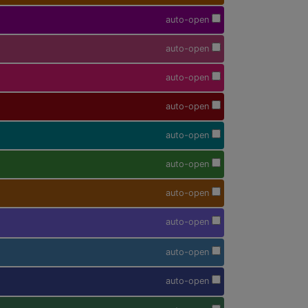
auto-open
auto-open
auto-open
auto-open
auto-open
auto-open
auto-open
auto-open
auto-open
auto-open