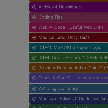
Articles & Newsletters
Coding Tips
Web-A-Code - Useful Web Links
Medical Laboratory Tests
ICD-10 MS-DRG Grouper Logic
ICD-9 Cross-A-Code™ (GEMs & R
Provider Documentation Guide™ (
Cross-A-Code™
(ICD-9/10, CPT, Mo
WK Drug Dictionary
Medicare Policies & Guidelines
(Art