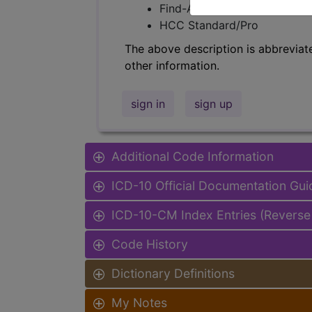
Find-A-Code Facility Base/P
HCC Standard/Pro
The above description is abbreviat
other information.
sign in
sign up
Additional Code Information
ICD-10 Official Documentation Gui
ICD-10-CM Index Entries (Reverse
Code History
Dictionary Definitions
My Notes