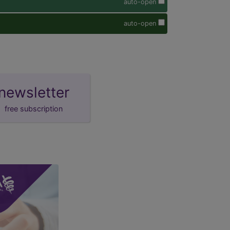
auto-open
auto-open
newsletter
free subscription