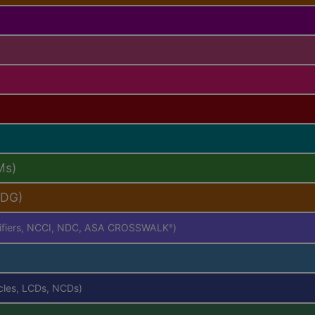
Ms)
PDG)
difiers, NCCI, NDC, ASA CROSSWALK
)
®
icles, LCDs, NCDs)