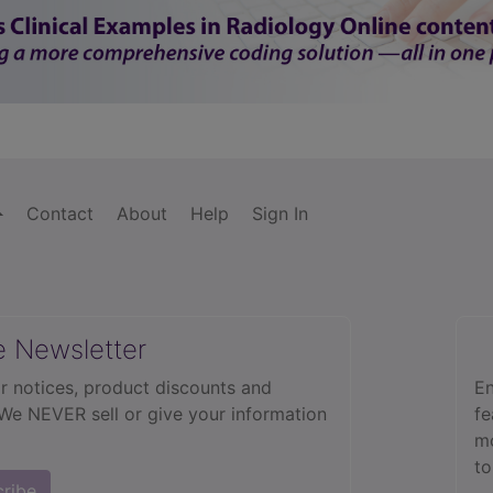
Contact
About
Help
Sign In
e Newsletter
r notices, product discounts and
En
 We NEVER sell or give your information
fe
mo
to
cribe