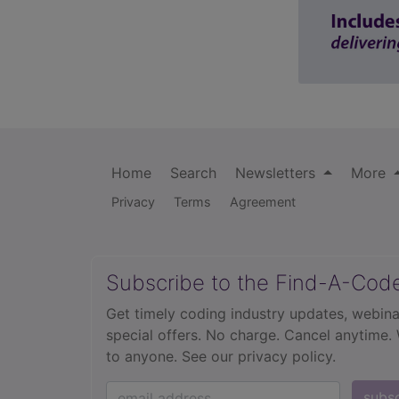
Home
Search
Newsletters
More
Privacy
Terms
Agreement
Subscribe to the Find-A-Cod
Get timely coding industry updates, webina
special offers. No charge. Cancel anytime.
to anyone.
See our privacy policy.
subs