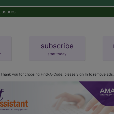
easures
subscribe
y
start today
Thank you for choosing Find-A-Code, please
Sign In
to remove ads.