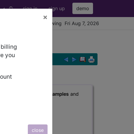
sign in
sign up
demo
×
viewing Fri Aug 7, 2026
billing
re you
count
s
, Notes, Guidelines, Examples
and
close