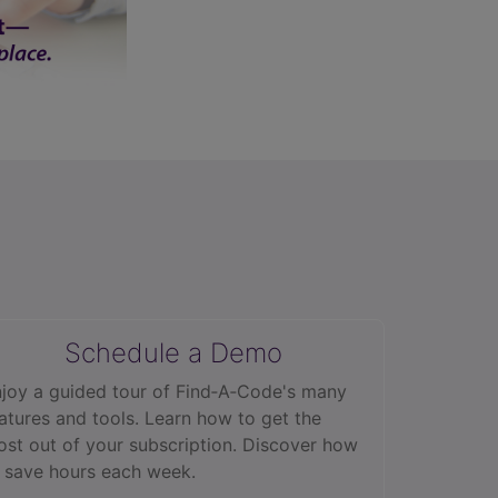
Schedule a Demo
joy a guided tour of Find‑A‑Code's many
atures and tools. Learn how to get the
st out of your subscription. Discover how
 save hours each week.