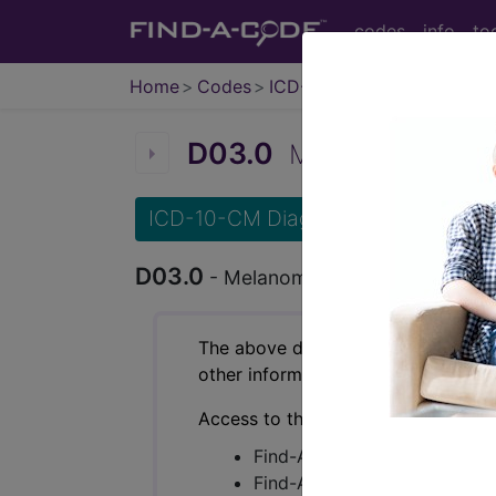
codes
info
to
Home
Codes
ICD-10-CM
D03.0
Melanoma in situ o
ICD-10-CM Diagnosis Codes
D03.0
- Melanoma in situ of lip
The above description is abbreviat
other information.
Access to this feature is available 
Find-A-Code Essentials
Find-A-Code Professional/Pr