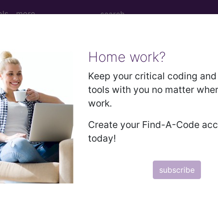
ols
more
Home work?
f lip...
Keep your critical coding and 
tools with you no matter whe
work.
Create your Find-A-Code ac
today!
ed. This code description may also have
Includes
,
Exclude
subscribe
in the following products:
emium/Elite