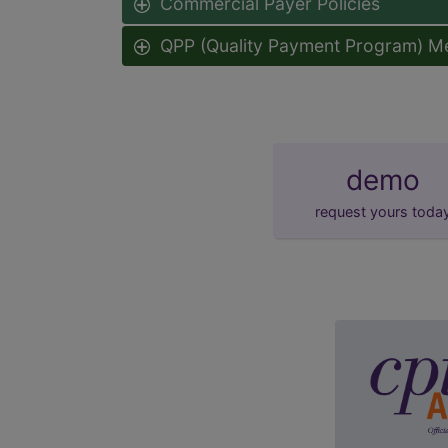
Commercial Payer Policies
QPP (Quality Payment Program) M
demo
request yours toda