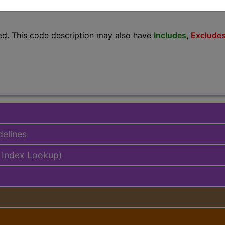
lus/Complete
ed. This code description may also have
Includes
,
Exclude
delines
 Index Lookup)