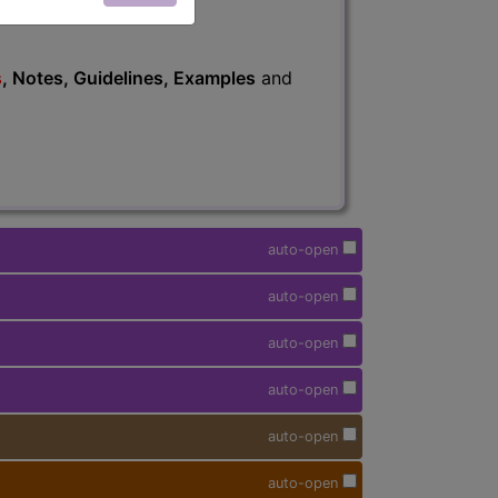
s
, Notes, Guidelines, Examples
and
auto-open
auto-open
auto-open
auto-open
auto-open
auto-open