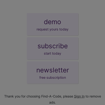
demo
request yours today
subscribe
start today
newsletter
free subscription
Thank you for choosing Find-A-Code, please
Sign In
to remove
ads.