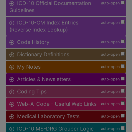
ICD-10 Official Documentation
auto-open
Guidelines
ICD-10-CM Index Entries
auto-open
(Reverse Index Lookup)
Code History
auto-open
Dictionary Definitions
auto-open
My Notes
auto-open
Articles & Newsletters
auto-open
Coding Tips
auto-open
Web-A-Code - Useful Web Links
auto-open
Medical Laboratory Tests
auto-open
ICD-10 MS-DRG Grouper Logic
auto-open