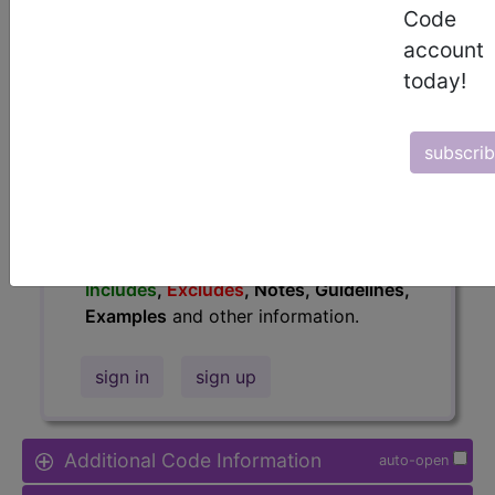
Access to this feature is available in
Code
the following products:
account
Find-A-Code Essentials
today!
Find-A-Code
Professional/Premium/Elite
Find-A-Code Facility
subscri
Base/Plus/Complete
HCC Standard/Pro
The above description is abbreviated.
This code description may also have
Includes
,
Excludes
, Notes, Guidelines,
Examples
and other information.
sign in
sign up
Additional Code Information
auto-open