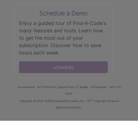
Schedule a Demo
Enjoy a guided tour of Find‑A‑Code's
many features and tools. Learn how
to get the most out of your
subscription. Discover how to save
hours each week.
schedule
innoviHealth®
62 E 300 North, Spanish Fork, UT 84660
8-5 Mountain
801-770-
4203
®
Copyright
© 2000-2026 InnoviHealth Systems Inc -
CPT
copyright American
Medical Association