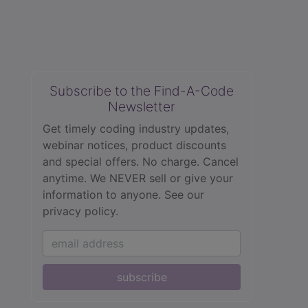
Subscribe to the Find-A-Code
Newsletter
Get timely coding industry updates,
webinar notices, product discounts
and special offers. No charge. Cancel
anytime. We NEVER sell or give your
information to anyone.
See our
privacy policy.
subscribe