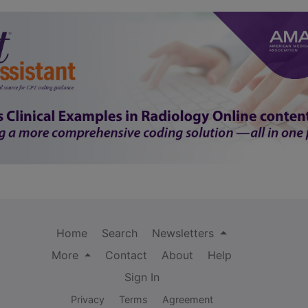
Home
Search
Newsletters
More
Contact
About
Help
Sign In
Privacy
Terms
Agreement