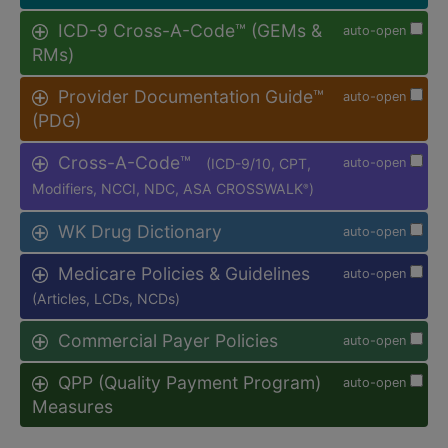
ICD-9 Cross-A-Code™ (GEMs &
auto-open
RMs)
Provider Documentation Guide™
auto-open
(PDG)
Cross-A-Code™
(ICD-9/10, CPT,
auto-open
Modifiers, NCCI, NDC, ASA CROSSWALK
)
®
WK Drug Dictionary
auto-open
Medicare Policies & Guidelines
auto-open
(Articles, LCDs, NCDs)
Commercial Payer Policies
auto-open
QPP (Quality Payment Program)
auto-open
Measures