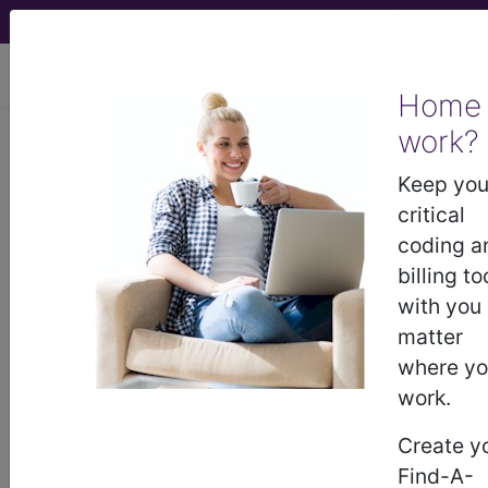
viewing Fri Aug 7, 2026
Home
work?
E66.3
Overweight...
Keep you
ICD-10-CM Diagnosis Codes
critical
coding a
E66.3
- Overweight
billing to
with you
matter
The above description is abbreviated.
where y
This code description may also
have
Includes
,
Excludes
, Notes,
work.
Guidelines, Examples
and other
Create y
information.
Find-A-