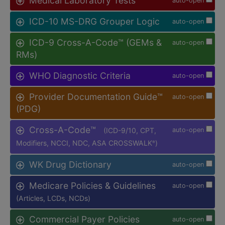
Medical Laboratory Tests
auto-open
ICD-10 MS-DRG Grouper Logic
auto-open
ICD-9 Cross-A-Code™ (GEMs &
auto-open
RMs)
WHO Diagnostic Criteria
auto-open
Provider Documentation Guide™
auto-open
(PDG)
Cross-A-Code™
(ICD-9/10, CPT,
auto-open
Modifiers, NCCI, NDC, ASA CROSSWALK
)
®
WK Drug Dictionary
auto-open
Medicare Policies & Guidelines
auto-open
(Articles, LCDs, NCDs)
Commercial Payer Policies
auto-open