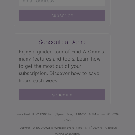
subscribe
Schedule a Demo
Enjoy a guided tour of Find‑A‑Code's
many features and tools. Learn how
to get the most out of your
subscription. Discover how to save
hours each week.
schedule
innoviHealth®
62 E 300 North, Spanish Fork, UT 84660
8-5 Mountain
801-770-
4203
®
Copyright
© 2000-2026 InnoviHealth Systems Inc -
CPT
copyright American
Medical Association