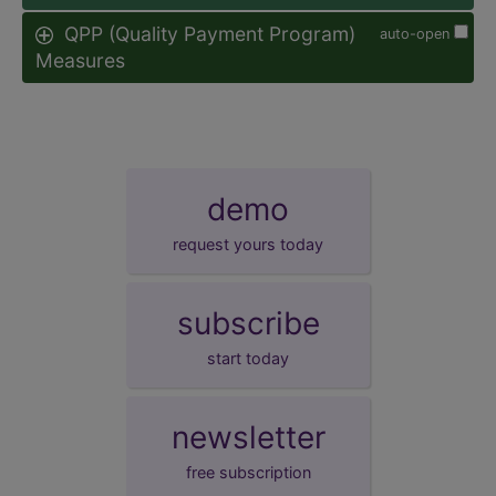
QPP (Quality Payment Program)
auto-open
Measures
demo
request yours today
subscribe
start today
newsletter
free subscription