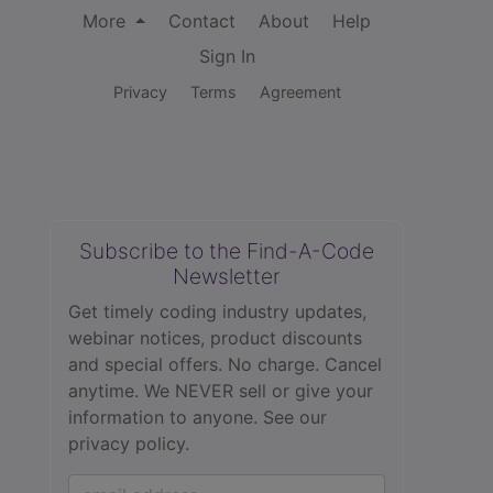
More
Contact
About
Help
Sign In
Privacy
Terms
Agreement
Subscribe to the Find-A-Code
Newsletter
Get timely coding industry updates,
webinar notices, product discounts
and special offers. No charge. Cancel
anytime. We NEVER sell or give your
information to anyone.
See our
privacy policy.