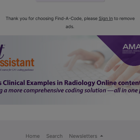
Thank you for choosing Find-A-Code, please
Sign In
to remove
ads.
Home
Search
Newsletters