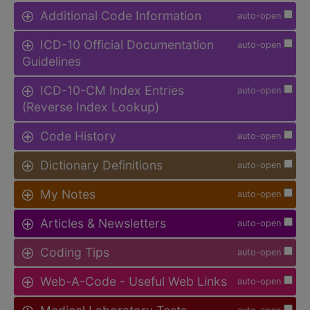
Additional Code Information
auto-open
ICD-10 Official Documentation
auto-open
Guidelines
ICD-10-CM Index Entries
auto-open
(Reverse Index Lookup)
Code History
auto-open
Dictionary Definitions
auto-open
My Notes
auto-open
Articles & Newsletters
auto-open
Coding Tips
auto-open
Web-A-Code - Useful Web Links
auto-open