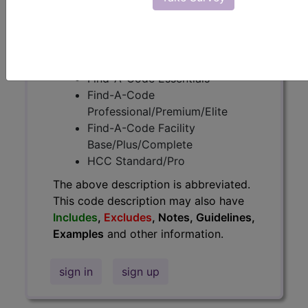
information.
Access to this feature is available in
the following products:
Find-A-Code Essentials
Find-A-Code
Professional/Premium/Elite
Find-A-Code Facility
Base/Plus/Complete
HCC Standard/Pro
The above description is abbreviated.
This code description may also have
Includes
,
Excludes
, Notes, Guidelines,
Examples
and other information.
sign in
sign up