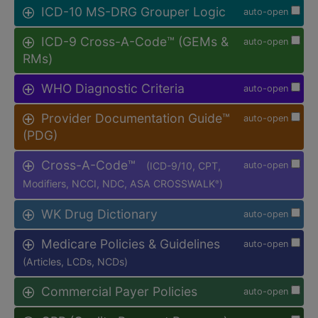
ICD-10 MS-DRG Grouper Logic
auto-open
ICD-9 Cross-A-Code™ (GEMs &
auto-open
RMs)
WHO Diagnostic Criteria
auto-open
Provider Documentation Guide™
auto-open
(PDG)
Cross-A-Code™
(ICD-9/10, CPT,
auto-open
Modifiers, NCCI, NDC, ASA CROSSWALK
)
®
WK Drug Dictionary
auto-open
Medicare Policies & Guidelines
auto-open
(Articles, LCDs, NCDs)
Commercial Payer Policies
auto-open