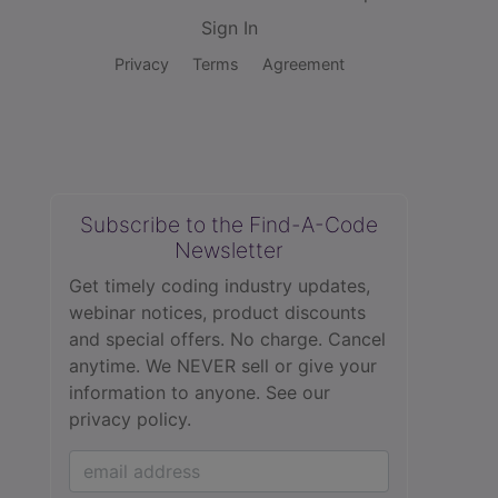
Sign In
Privacy
Terms
Agreement
Subscribe to the Find-A-Code
Newsletter
Get timely coding industry updates,
webinar notices, product discounts
and special offers. No charge. Cancel
anytime. We NEVER sell or give your
information to anyone.
See our
privacy policy.