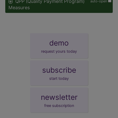
QPP (Quality Payment Program)
auto-open
Measures
demo
request yours today
subscribe
start today
newsletter
free subscription