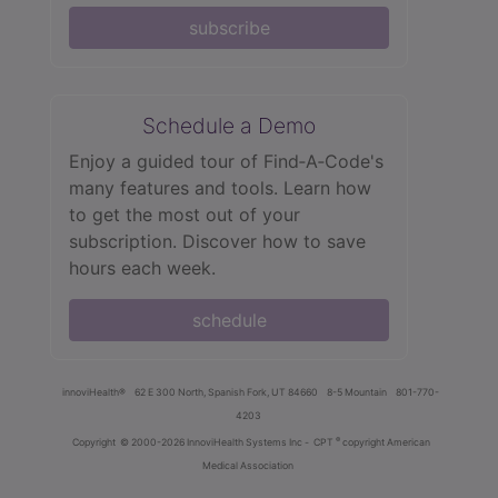
subscribe
Schedule a Demo
Enjoy a guided tour of Find‑A‑Code's
many features and tools. Learn how
to get the most out of your
subscription. Discover how to save
hours each week.
schedule
innoviHealth®
62 E 300 North, Spanish Fork, UT 84660
8-5 Mountain
801-770-
4203
®
Copyright
© 2000-2026 InnoviHealth Systems Inc -
CPT
copyright American
Medical Association