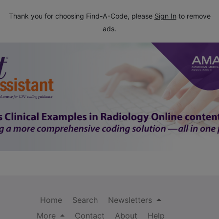
Thank you for choosing Find-A-Code, please
Sign In
to remove
ads.
Home
Search
Newsletters
More
Contact
About
Help