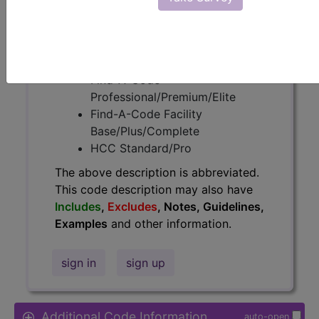
Access to this feature is available in
the following products:
Find-A-Code Essentials
Find-A-Code
Professional/Premium/Elite
Find-A-Code Facility
Base/Plus/Complete
HCC Standard/Pro
The above description is abbreviated.
This code description may also have
Includes
,
Excludes
, Notes, Guidelines,
Examples
and other information.
sign in
sign up
Additional Code Information
auto-open