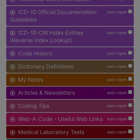
ICD-10 Official Documentation
auto-open
Guidelines
ICD-10-CM Index Entries
auto-open
(Reverse Index Lookup)
Code History
auto-open
Dictionary Definitions
auto-open
My Notes
auto-open
Articles & Newsletters
auto-open
Coding Tips
auto-open
Web-A-Code - Useful Web Links
auto-open
Medical Laboratory Tests
auto-open