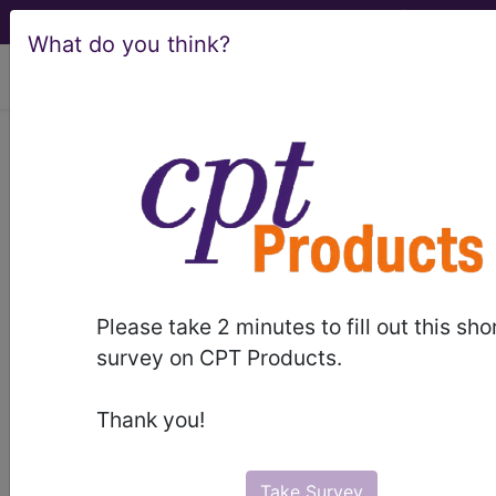
What do you think?
viewing Fri Aug 7, 2026
F30.4
Manic episode in full
remission...
ICD-10-CM Diagnosis Codes
F30.4
- Manic episode in full remission
Please take 2 minutes to fill out this sho
survey on CPT Products.
The above description is abbreviated.
This code description may also
Thank you!
have
Includes
,
Excludes
, Notes,
Guidelines, Examples
and other
information.
Take Survey