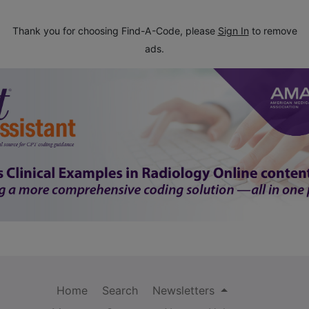
Thank you for choosing Find-A-Code, please
Sign In
to remove
ads.
Home
Search
Newsletters