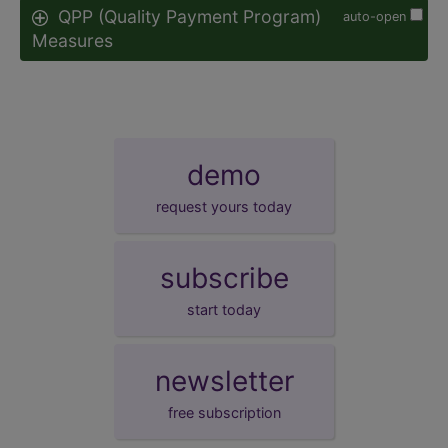
QPP (Quality Payment Program)
auto-open
Measures
demo
request yours today
subscribe
start today
newsletter
free subscription