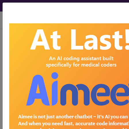
viewing Sat Aug 8, 2026
G20.A2
Parkinson's disease
without dyskinesia, with
fluctuations...
ICD-10-CM Diagnosis Codes
G20.A2
- Parkinson's disease without
dyskinesia, with fluctuations
The above description is abbreviated.
This code description may also
have
Includes
,
Excludes
, Notes,