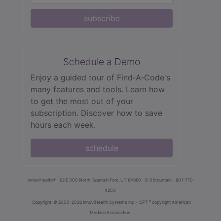
subscribe
Schedule a Demo
Enjoy a guided tour of Find‑A‑Code's
many features and tools. Learn how
to get the most out of your
subscription. Discover how to save
hours each week.
schedule
innoviHealth®
62 E 300 North, Spanish Fork, UT 84660
8-5 Mountain
801-770-
4203
®
Copyright
© 2000-2026 InnoviHealth Systems Inc -
CPT
copyright American
Medical Association