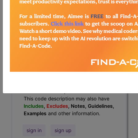
Guidelines, Examples
and other
information.
Access to this feature is available in
the following products:
Find-A-Code Essentials
Find-A-Code
Professional/Premium/Elite
Find-A-Code Facility
Base/Plus/Complete
HCC Standard/Pro
The above description is abbreviated.
This code description may also have
Includes
,
Excludes
, Notes, Guidelines,
Examples
and other information.
sign in
sign up