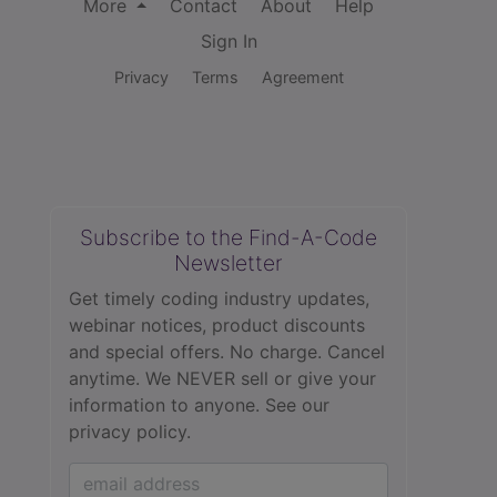
More
Contact
About
Help
Sign In
Privacy
Terms
Agreement
Subscribe to the Find-A-Code
Newsletter
Get timely coding industry updates,
webinar notices, product discounts
and special offers. No charge. Cancel
anytime. We NEVER sell or give your
information to anyone.
See our
privacy policy.