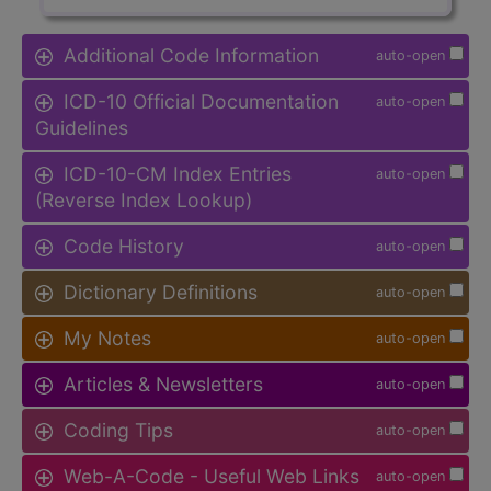
Additional Code Information
auto-open
ICD-10 Official Documentation
auto-open
Guidelines
ICD-10-CM Index Entries
auto-open
(Reverse Index Lookup)
Code History
auto-open
Dictionary Definitions
auto-open
My Notes
auto-open
Articles & Newsletters
auto-open
Coding Tips
auto-open
Web-A-Code - Useful Web Links
auto-open