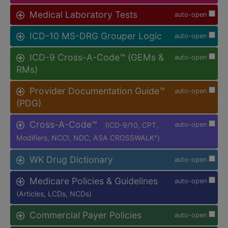
Medical Laboratory Tests
auto-open
ICD-10 MS-DRG Grouper Logic
auto-open
ICD-9 Cross-A-Code™ (GEMs &
auto-open
RMs)
Provider Documentation Guide™
auto-open
(PDG)
Cross-A-Code™
(ICD-9/10, CPT,
auto-open
Modifiers, NCCI, NDC, ASA CROSSWALK
)
®
WK Drug Dictionary
auto-open
Medicare Policies & Guidelines
auto-open
(Articles, LCDs, NCDs)
Commercial Payer Policies
auto-open