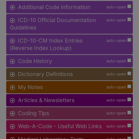
Additional Code Information
auto-open
ICD-10 Official Documentation
auto-open
Guidelines
ICD-10-CM Index Entries
auto-open
(Reverse Index Lookup)
Code History
auto-open
Dictionary Definitions
auto-open
My Notes
auto-open
Articles & Newsletters
auto-open
Coding Tips
auto-open
Web-A-Code - Useful Web Links
auto-open