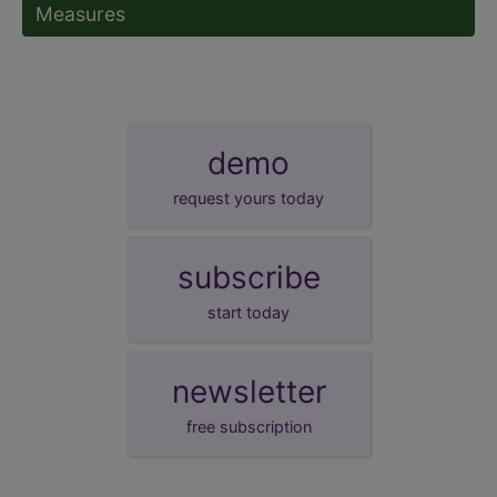
Measures
demo
request yours today
subscribe
start today
newsletter
free subscription