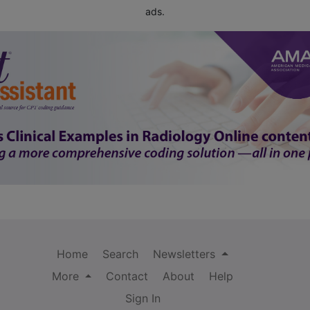
ads.
Home
Search
Newsletters
More
Contact
About
Help
Sign In