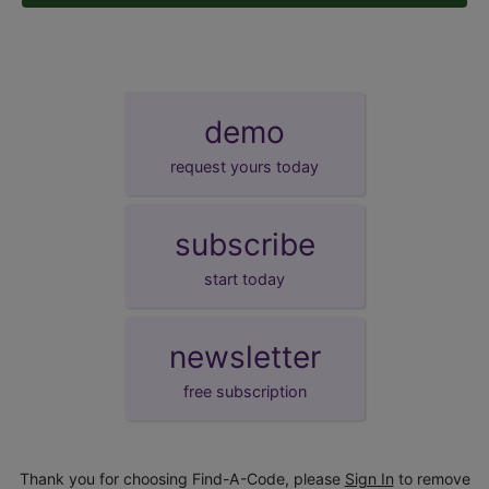
demo
request yours today
subscribe
start today
newsletter
free subscription
Thank you for choosing Find-A-Code, please
Sign In
to remove