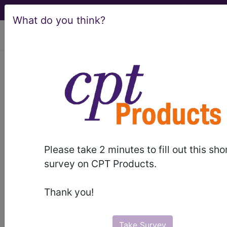
What do you think?
viewing Thu Aug 6, 2026
H92.09
Otalgia, unspecified
ear...
ICD-10-CM Diagnosis Codes
H92.09
- Otalgia, unspecified ear
Please take 2 minutes to fill out this sho
survey on CPT Products.
The above description is abbreviated.
This code description may also
Thank you!
have
Includes
,
Excludes
, Notes,
Guidelines, Examples
and other
information.
Take Survey