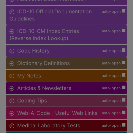
ICD-10 Official Documentation
auto-open
Guidelines
ICD-10-CM Index Entries
auto-open
(Reverse Index Lookup)
Code History
auto-open
Dictionary Definitions
auto-open
My Notes
auto-open
Articles & Newsletters
auto-open
Coding Tips
auto-open
Web-A-Code - Useful Web Links
auto-open
Medical Laboratory Tests
auto-open