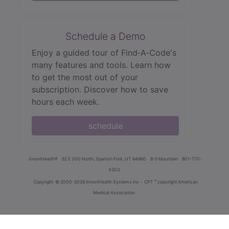
Schedule a Demo
Enjoy a guided tour of Find‑A‑Code's
many features and tools. Learn how
to get the most out of your
subscription. Discover how to save
hours each week.
schedule
innoviHealth®
62 E 300 North, Spanish Fork, UT 84660
8-5 Mountain
801-770-
4203
®
Copyright
© 2000-2026 InnoviHealth Systems Inc -
CPT
copyright American
Medical Association