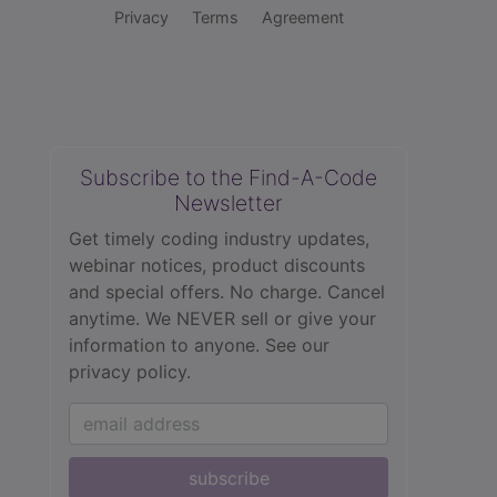
Privacy
Terms
Agreement
Subscribe to the Find-A-Code
Newsletter
Get timely coding industry updates,
webinar notices, product discounts
and special offers. No charge. Cancel
anytime. We NEVER sell or give your
information to anyone.
See our
privacy policy.
subscribe