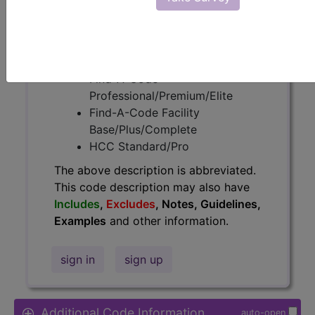
Access to this feature is available in
the following products:
Find-A-Code Essentials
Find-A-Code
Professional/Premium/Elite
Find-A-Code Facility
Base/Plus/Complete
HCC Standard/Pro
The above description is abbreviated.
This code description may also have
Includes
,
Excludes
, Notes, Guidelines,
Examples
and other information.
sign in
sign up
Additional Code Information
auto-open