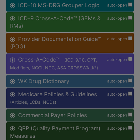
ICD-10 MS-DRG Grouper Logic
auto-open
ICD-9 Cross-A-Code™ (GEMs &
auto-open
RMs)
Provider Documentation Guide™
auto-open
(PDG)
Cross-A-Code™
(ICD-9/10, CPT,
auto-open
Modifiers, NCCI, NDC, ASA CROSSWALK
)
®
WK Drug Dictionary
auto-open
Medicare Policies & Guidelines
auto-open
(Articles, LCDs, NCDs)
Commercial Payer Policies
auto-open
QPP (Quality Payment Program)
auto-open
Measures