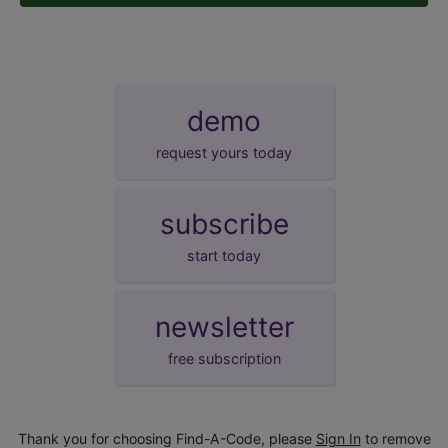
demo
request yours today
subscribe
start today
newsletter
free subscription
Thank you for choosing Find-A-Code, please
Sign In
to remove