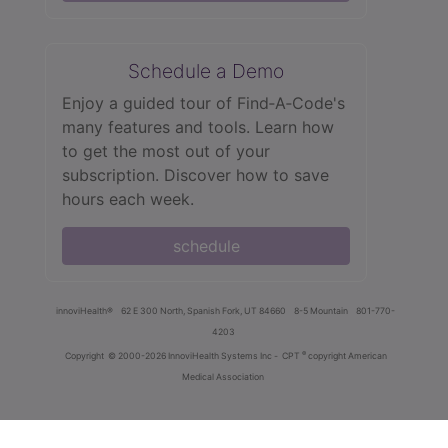
Schedule a Demo
Enjoy a guided tour of Find‑A‑Code's
many features and tools. Learn how
to get the most out of your
subscription. Discover how to save
hours each week.
schedule
innoviHealth®
62 E 300 North, Spanish Fork, UT 84660
8-5 Mountain
801-770-
4203
®
Copyright
© 2000-2026 InnoviHealth Systems Inc -
CPT
copyright American
Medical Association