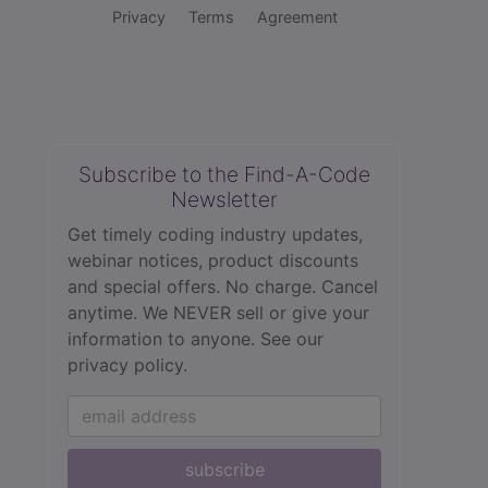
Privacy
Terms
Agreement
Subscribe to the Find-A-Code
Newsletter
Get timely coding industry updates,
webinar notices, product discounts
and special offers. No charge. Cancel
anytime. We NEVER sell or give your
information to anyone.
See our
privacy policy.
subscribe