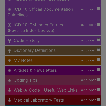
ICD-10 Official Documentation
auto-open
Guidelines
ICD-10-CM Index Entries
auto-open
(Reverse Index Lookup)
Code History
auto-open
Dictionary Definitions
auto-open
My Notes
auto-open
Articles & Newsletters
auto-open
Coding Tips
auto-open
Web-A-Code - Useful Web Links
auto-open
Medical Laboratory Tests
auto-open