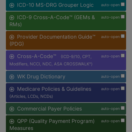
ICD-10 MS-DRG Grouper Logic
auto-open
ICD-9 Cross-A-Code™ (GEMs &
auto-open
RMs)
Provider Documentation Guide™
auto-open
(PDG)
Cross-A-Code™
(ICD-9/10, CPT,
auto-open
Modifiers, NCCI, NDC, ASA CROSSWALK
)
®
WK Drug Dictionary
auto-open
Medicare Policies & Guidelines
auto-open
(Articles, LCDs, NCDs)
Commercial Payer Policies
auto-open
QPP (Quality Payment Program)
auto-open
Measures