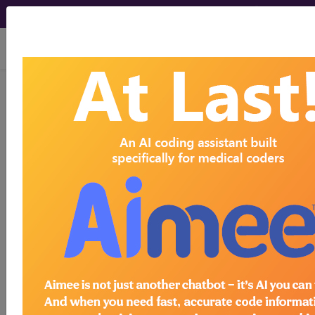
viewing Thu Aug 6, 2026
I00
Rheumatic fever without
heart involvement...
ICD-10-CM Diagnosis Codes
I00
- Rheumatic fever without heart involvement
The above description is abbreviated.
This code description may also
have
Includes
,
Excludes
, Notes,
Guidelines, Examples
and other
information.