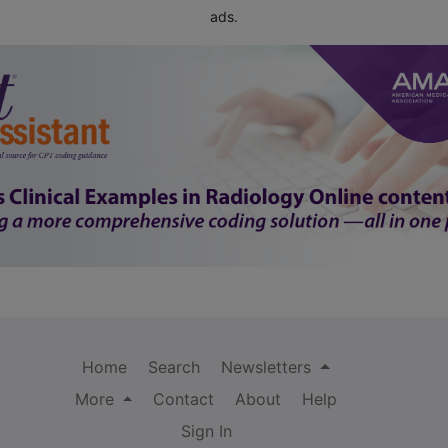
ads.
Home
Search
Newsletters
More
Contact
About
Help
Sign In