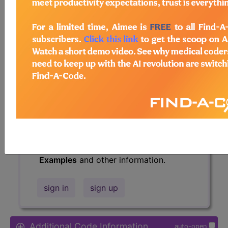
Access to this feature is available in
the following products:
Find-A-Code Essentials
Find-A-Code
Professional/Premium/Elite
Find-A-Code Facility
Base/Plus/Complete
HCC Standard/Pro
The above description is abbreviated.
This code description may also have
Includes
,
Excludes
, Notes, Guidelines,
Examples
and other information.
sign in
sign up
Additional Code Information
auto-open