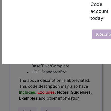
Code
have
Includes
,
Excludes
, Notes,
account
Guidelines, Examples
and other
today!
information.
Access to this feature is available in
the following products:
subscri
Find-A-Code Essentials
Find-A-Code
Professional/Premium/Elite
Find-A-Code Facility
Base/Plus/Complete
HCC Standard/Pro
The above description is abbreviated.
This code description may also have
Includes
,
Excludes
, Notes, Guidelines,
Examples
and other information.