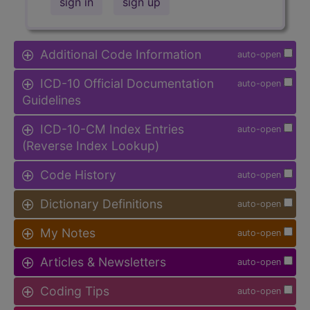
sign in
sign up
Additional Code Information
auto-open
ICD-10 Official Documentation
auto-open
Guidelines
ICD-10-CM Index Entries
auto-open
(Reverse Index Lookup)
Code History
auto-open
Dictionary Definitions
auto-open
My Notes
auto-open
Articles & Newsletters
auto-open
Coding Tips
auto-open