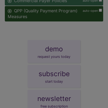
Commercial Payer Policies
auto-open
QPP (Quality Payment Program)
auto-open
Measures
demo
request yours today
subscribe
start today
newsletter
free subscription