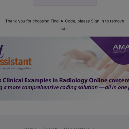
Thank you for choosing Find-A-Code, please
Sign In
to remove
ads.