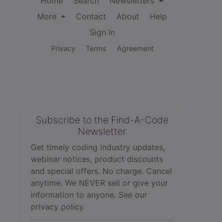
Home
Search
Newsletters
More
Contact
About
Help
Sign In
Privacy
Terms
Agreement
Subscribe to the Find-A-Code
Newsletter
Get timely coding industry updates,
webinar notices, product discounts
and special offers. No charge. Cancel
anytime. We NEVER sell or give your
information to anyone.
See our
privacy policy.