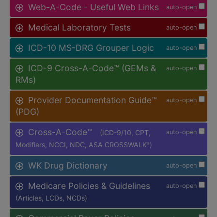
Web-A-Code - Useful Web Links
auto-open
Medical Laboratory Tests
auto-open
ICD-10 MS-DRG Grouper Logic
auto-open
ICD-9 Cross-A-Code™ (GEMs &
auto-open
RMs)
Provider Documentation Guide™
auto-open
(PDG)
Cross-A-Code™
(ICD-9/10, CPT,
auto-open
Modifiers, NCCI, NDC, ASA CROSSWALK
)
®
WK Drug Dictionary
auto-open
Medicare Policies & Guidelines
auto-open
(Articles, LCDs, NCDs)