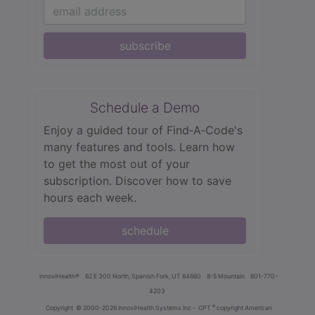
subscribe
Schedule a Demo
Enjoy a guided tour of Find‑A‑Code's
many features and tools. Learn how
to get the most out of your
subscription. Discover how to save
hours each week.
schedule
innoviHealth®
62 E 300 North, Spanish Fork, UT 84660
8-5 Mountain
801-770-
4203
®
Copyright
© 2000-2026 InnoviHealth Systems Inc -
CPT
copyright American