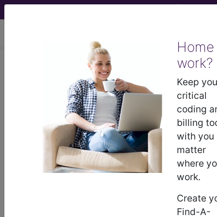
viewing Thu Aug 6, 2026
Home
work?
I70.229
Atherosclerosis of
native arteries of extremities
Keep you
with rest pain, unspecified
critical
extremity...
coding a
billing to
ICD-10-CM Diagnosis Codes
with you
matter
I70.229
- Atherosclerosis of native arteries of
where y
extremities with rest pain, unspecified extremity
work.
Create y
The above description is abbreviated.
Find-A-
This code description may also