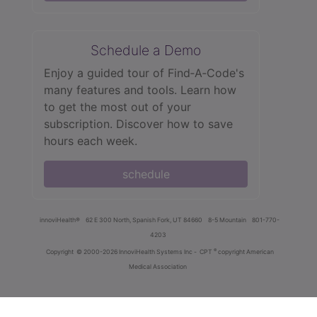
Schedule a Demo
Enjoy a guided tour of Find‑A‑Code's
many features and tools. Learn how
to get the most out of your
subscription. Discover how to save
hours each week.
schedule
innoviHealth®
62 E 300 North, Spanish Fork, UT 84660
8-5 Mountain
801-770-
4203
®
Copyright
© 2000-2026 InnoviHealth Systems Inc -
CPT
copyright American
Medical Association