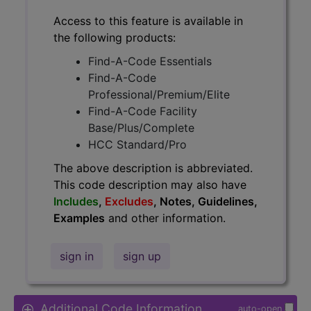
Access to this feature is available in
the following products:
Find-A-Code Essentials
Find-A-Code
Professional/Premium/Elite
Find-A-Code Facility
Base/Plus/Complete
HCC Standard/Pro
The above description is abbreviated.
This code description may also have
Includes
,
Excludes
, Notes, Guidelines,
Examples
and other information.
sign in
sign up
Additional Code Information
auto-open