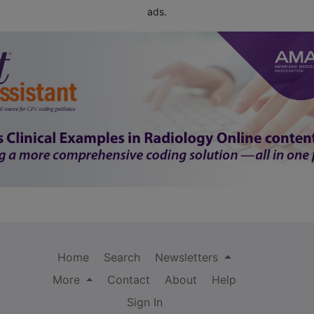
ads.
Home
Search
Newsletters
More
Contact
About
Help
Sign In