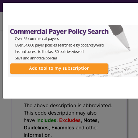
viewing Thu Aug 6, 2026
J42
Unspecified chronic
bronchitis...
ICD-10-CM Diagnosis Codes
J42
- Unspecified chronic bronchitis
The above description is abbreviated.
This code description may also
have
Includes
,
Excludes
, Notes,
Guidelines, Examples
and other
information.