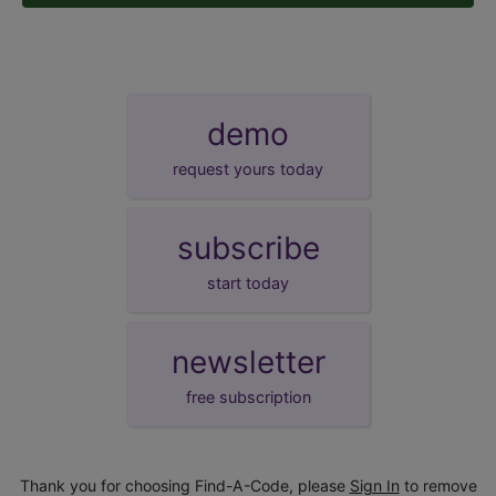
demo
request yours today
subscribe
start today
newsletter
free subscription
Thank you for choosing Find-A-Code, please
Sign In
to remove