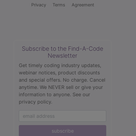
Privacy
Terms
Agreement
Subscribe to the Find-A-Code
Newsletter
Get timely coding industry updates,
webinar notices, product discounts
and special offers. No charge. Cancel
anytime. We NEVER sell or give your
information to anyone.
See our
privacy policy.
subscribe