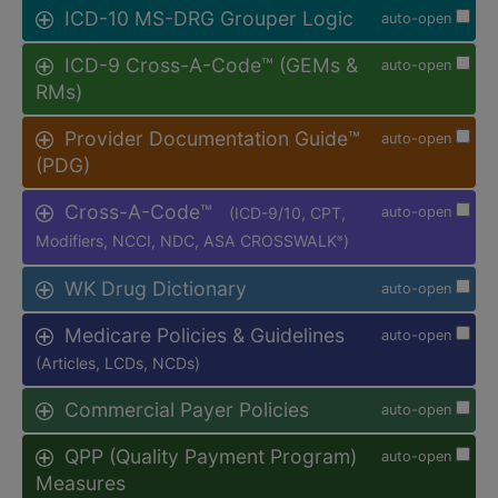
ICD-10 MS-DRG Grouper Logic
auto-open
ICD-9 Cross-A-Code™ (GEMs &
auto-open
RMs)
Provider Documentation Guide™
auto-open
(PDG)
Cross-A-Code™
(ICD-9/10, CPT,
auto-open
Modifiers, NCCI, NDC, ASA CROSSWALK
)
®
WK Drug Dictionary
auto-open
Medicare Policies & Guidelines
auto-open
(Articles, LCDs, NCDs)
Commercial Payer Policies
auto-open
QPP (Quality Payment Program)
auto-open
Measures