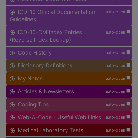
ICD-10 Official Documentation
auto-open
Guidelines
ICD-10-CM Index Entries
auto-open
(Reverse Index Lookup)
Code History
auto-open
Dictionary Definitions
auto-open
My Notes
auto-open
Articles & Newsletters
auto-open
Coding Tips
auto-open
Web-A-Code - Useful Web Links
auto-open
Medical Laboratory Tests
auto-open