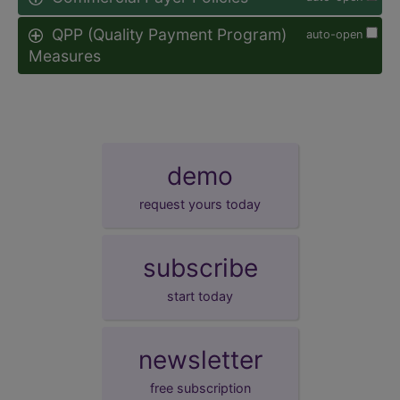
QPP (Quality Payment Program)
auto-open
Measures
demo
request yours today
subscribe
start today
newsletter
free subscription