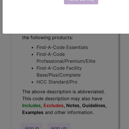
have
Includes
,
Excludes
, Notes,
Guidelines, Examples
and other
information.
Access to this feature is available in
the following products:
Find-A-Code Essentials
Find-A-Code
Professional/Premium/Elite
Find-A-Code Facility
Base/Plus/Complete
HCC Standard/Pro
The above description is abbreviated.
This code description may also have
Includes
,
Excludes
, Notes, Guidelines,
Examples
and other information.
sign in
sign up