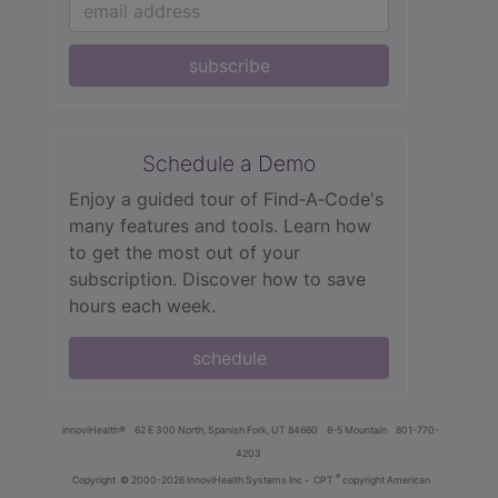
subscribe
Schedule a Demo
Enjoy a guided tour of Find‑A‑Code's
many features and tools. Learn how
to get the most out of your
subscription. Discover how to save
hours each week.
schedule
innoviHealth®
62 E 300 North, Spanish Fork, UT 84660
8-5 Mountain
801-770-
4203
®
Copyright
© 2000-2026 InnoviHealth Systems Inc -
CPT
copyright American