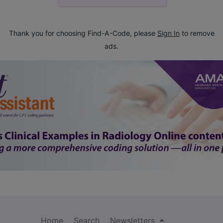
Thank you for choosing Find-A-Code, please
Sign In
to remove
ads.
Home
Search
Newsletters