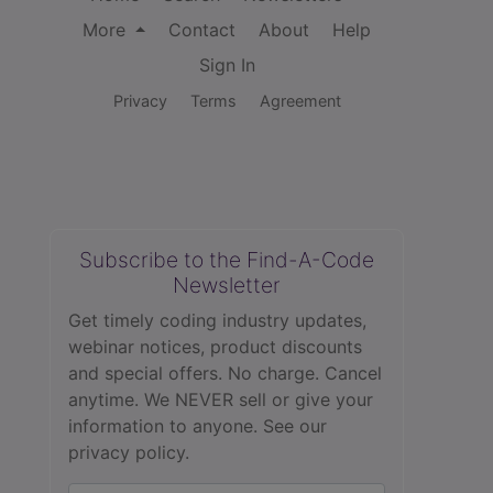
More
Contact
About
Help
Sign In
Privacy
Terms
Agreement
Subscribe to the Find-A-Code
Newsletter
Get timely coding industry updates,
webinar notices, product discounts
and special offers. No charge. Cancel
anytime. We NEVER sell or give your
information to anyone.
See our
privacy policy.