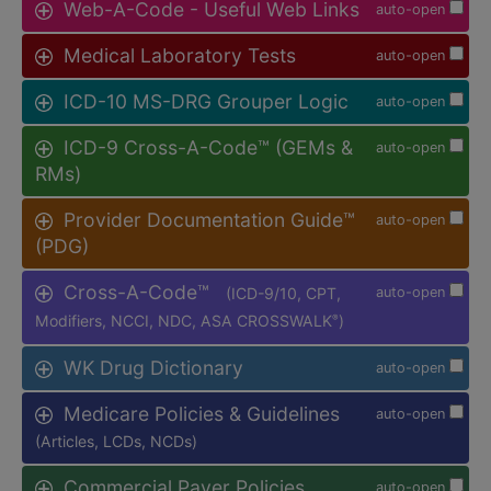
Web-A-Code - Useful Web Links
auto-open
Medical Laboratory Tests
auto-open
ICD-10 MS-DRG Grouper Logic
auto-open
ICD-9 Cross-A-Code™ (GEMs &
auto-open
RMs)
Provider Documentation Guide™
auto-open
(PDG)
Cross-A-Code™
(ICD-9/10, CPT,
auto-open
Modifiers, NCCI, NDC, ASA CROSSWALK
)
®
WK Drug Dictionary
auto-open
Medicare Policies & Guidelines
auto-open
(Articles, LCDs, NCDs)
Commercial Payer Policies
auto-open