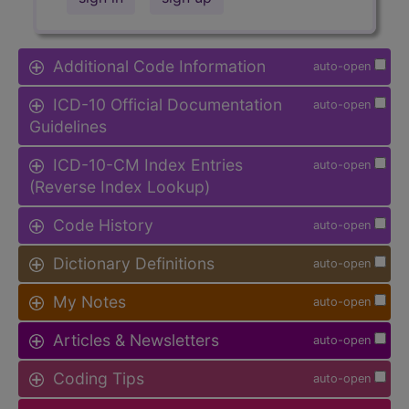
Additional Code Information
auto-open
ICD-10 Official Documentation
auto-open
Guidelines
ICD-10-CM Index Entries
auto-open
(Reverse Index Lookup)
Code History
auto-open
Dictionary Definitions
auto-open
My Notes
auto-open
Articles & Newsletters
auto-open
Coding Tips
auto-open