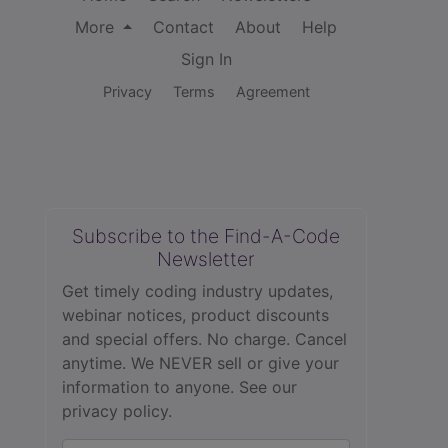
More
Contact
About
Help
Sign In
Privacy
Terms
Agreement
Subscribe to the Find-A-Code
Newsletter
Get timely coding industry updates,
webinar notices, product discounts
and special offers. No charge. Cancel
anytime. We NEVER sell or give your
information to anyone.
See our
privacy policy.