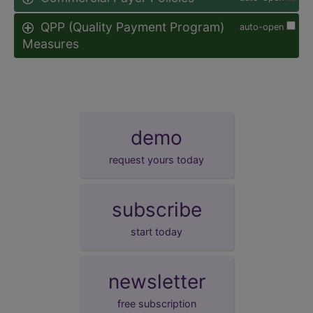
QPP (Quality Payment Program)
auto-open
Measures
demo
request yours today
subscribe
start today
newsletter
free subscription