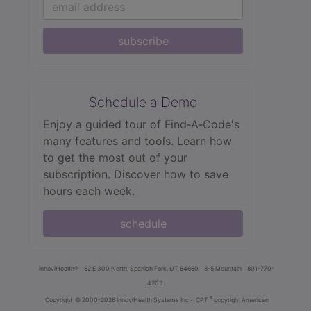
subscribe
Schedule a Demo
Enjoy a guided tour of Find‑A‑Code's
many features and tools. Learn how
to get the most out of your
subscription. Discover how to save
hours each week.
schedule
innoviHealth®
62 E 300 North, Spanish Fork, UT 84660
8-5 Mountain
801-770-
4203
®
Copyright
© 2000-2026 InnoviHealth Systems Inc -
CPT
copyright American