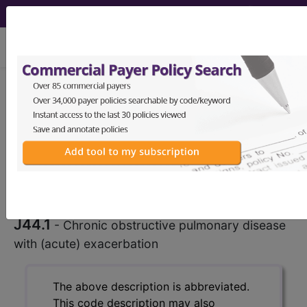
viewing Thu Aug 6, 2026
J44.1
Chronic obstructive
pulmonary disease with (acute)
exacerbation...
ICD-10-CM Diagnosis
Codes
J44.1
- Chronic obstructive pulmonary disease
with (acute) exacerbation
The above description is abbreviated.
This code description may also