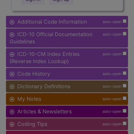
Additional Code Information
auto-open
ICD-10 Official Documentation
auto-open
Guidelines
ICD-10-CM Index Entries
auto-open
(Reverse Index Lookup)
Code History
auto-open
Dictionary Definitions
auto-open
My Notes
auto-open
Articles & Newsletters
auto-open
Coding Tips
auto-open