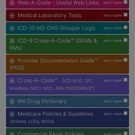
Web-A-Code - Useful Web Links
auto-open
Medical Laboratory Tests
auto-open
ICD-10 MS-DRG Grouper Logic
auto-open
ICD-9 Cross-A-Code™ (GEMs &
auto-open
RMs)
Provider Documentation Guide™
auto-open
(PDG)
Cross-A-Code™
(ICD-9/10, CPT,
auto-open
Modifiers, NCCI, NDC, ASA CROSSWALK
)
®
WK Drug Dictionary
auto-open
Medicare Policies & Guidelines
auto-open
(Articles, LCDs, NCDs)
Commercial Payer Policies
auto-open