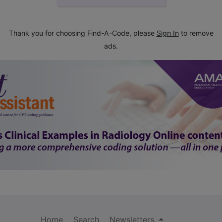
Thank you for choosing Find-A-Code, please
Sign In
to remove
ads.
Home
Search
Newsletters