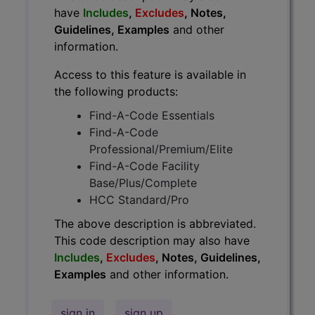
have
Includes
,
Excludes
, Notes,
Guidelines, Examples
and other
information.
Access to this feature is available in
the following products:
Find-A-Code Essentials
Find-A-Code
Professional/Premium/Elite
Find-A-Code Facility
Base/Plus/Complete
HCC Standard/Pro
The above description is abbreviated.
This code description may also have
Includes
,
Excludes
, Notes, Guidelines,
Examples
and other information.
sign in
sign up