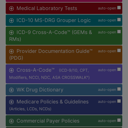
Medical Laboratory Tests
auto-open
ICD-10 MS-DRG Grouper Logic
auto-open
ICD-9 Cross-A-Code™ (GEMs &
auto-open
RMs)
Provider Documentation Guide™
auto-open
(PDG)
Cross-A-Code™
(ICD-9/10, CPT,
auto-open
Modifiers, NCCI, NDC, ASA CROSSWALK
)
®
WK Drug Dictionary
auto-open
Medicare Policies & Guidelines
auto-open
(Articles, LCDs, NCDs)
Commercial Payer Policies
auto-open