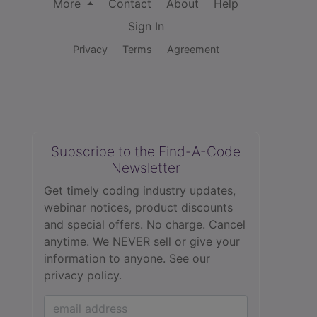
More
Contact
About
Help
Sign In
Privacy
Terms
Agreement
Subscribe to the Find-A-Code
Newsletter
Get timely coding industry updates,
webinar notices, product discounts
and special offers. No charge. Cancel
anytime. We NEVER sell or give your
information to anyone.
See our
privacy policy.