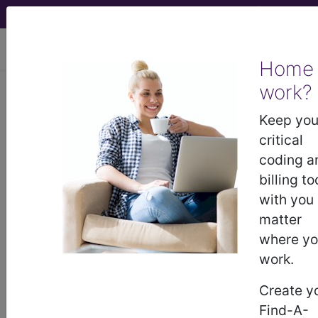
viewing Mon Aug 10, 2026
Home
work?
K35.201
Acute appendicitis
with generalized peritonitis, with
Keep you
perforation, without abscess...
critical
coding a
ICD-10-CM Diagnosis Codes
billing to
with you
K35.201
- Acute appendicitis with generalized
matter
peritonitis, with perforation, without abscess
where y
work.
The above description is abbreviated.
Create y
This code description may also
Find-A-
have
Includes
,
Excludes
, Notes,