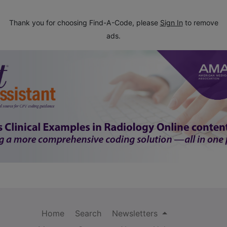
Thank you for choosing Find-A-Code, please
Sign In
to remove
ads.
Home
Search
Newsletters