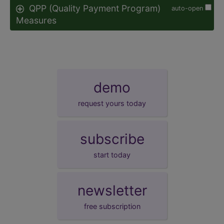
QPP (Quality Payment Program)
auto-open
Measures
demo
request yours today
subscribe
start today
newsletter
free subscription