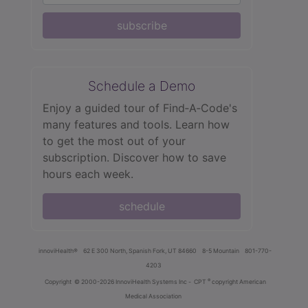
subscribe
Schedule a Demo
Enjoy a guided tour of Find‑A‑Code's
many features and tools. Learn how
to get the most out of your
subscription. Discover how to save
hours each week.
schedule
innoviHealth®
62 E 300 North, Spanish Fork, UT 84660
8-5 Mountain
801-770-
4203
®
Copyright
© 2000-2026 InnoviHealth Systems Inc -
CPT
copyright American
Medical Association