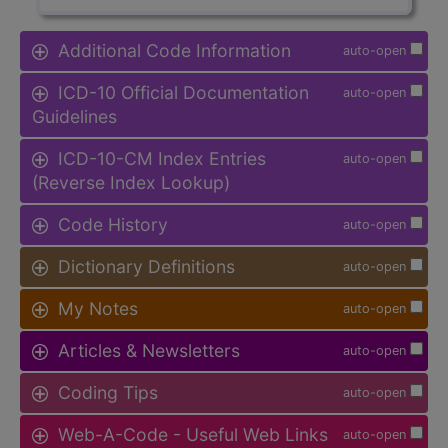
Additional Code Information
auto-open
ICD-10 Official Documentation
auto-open
Guidelines
ICD-10-CM Index Entries
auto-open
(Reverse Index Lookup)
Code History
auto-open
Dictionary Definitions
auto-open
My Notes
auto-open
Articles & Newsletters
auto-open
Coding Tips
auto-open
Web-A-Code - Useful Web Links
auto-open