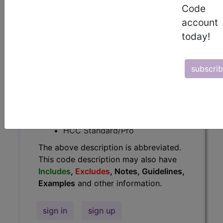
Code
Guidelines, Examples
and other
account
information.
today!
Access to this feature is available in
the following products:
subscri
Find-A-Code Essentials
Find-A-Code
Professional/Premium/Elite
Find-A-Code Facility
Base/Plus/Complete
HCC Standard/Pro
The above description is abbreviated.
This code description may also have
Includes
,
Excludes
, Notes, Guidelines,
Examples
and other information.
sign in
sign up