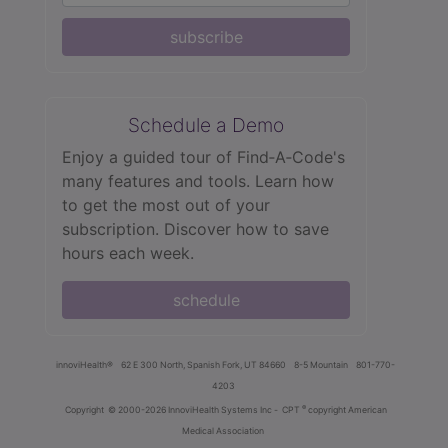
subscribe
Schedule a Demo
Enjoy a guided tour of Find‑A‑Code's
many features and tools. Learn how
to get the most out of your
subscription. Discover how to save
hours each week.
schedule
innoviHealth®
62 E 300 North, Spanish Fork, UT 84660
8-5 Mountain
801-770-
4203
®
Copyright
© 2000-2026 InnoviHealth Systems Inc -
CPT
copyright American
Medical Association