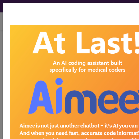
viewing Sun Aug 9, 2026
K35.210
Acute appendicitis
with generalized peritonitis,
without perforation, with abscess...
ICD-10-CM Diagnosis Codes
K35.210
- Acute appendicitis with generalized
peritonitis, without perforation, with abscess
The above description is abbreviated.
This code description may also
have
Includes
,
Excludes
, Notes,