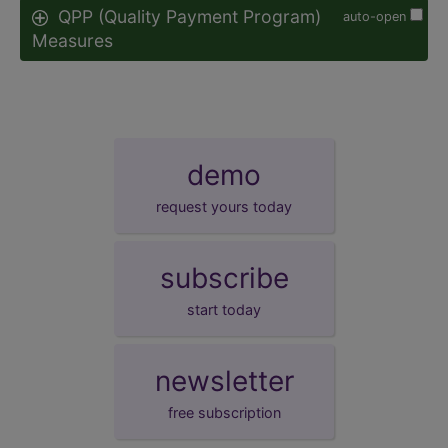
QPP (Quality Payment Program)
auto-open
Measures
demo
request yours today
subscribe
start today
newsletter
free subscription