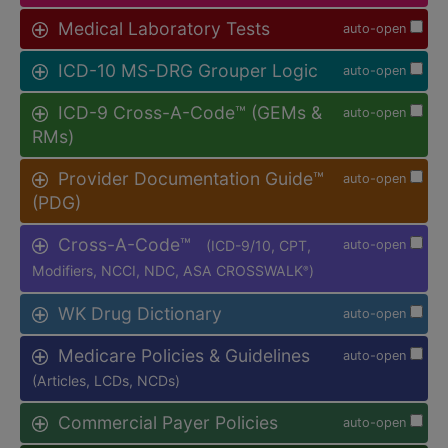
Medical Laboratory Tests
auto-open
ICD-10 MS-DRG Grouper Logic
auto-open
ICD-9 Cross-A-Code™ (GEMs &
auto-open
RMs)
Provider Documentation Guide™
auto-open
(PDG)
Cross-A-Code™
(ICD-9/10, CPT,
auto-open
Modifiers, NCCI, NDC, ASA CROSSWALK
)
®
WK Drug Dictionary
auto-open
Medicare Policies & Guidelines
auto-open
(Articles, LCDs, NCDs)
Commercial Payer Policies
auto-open