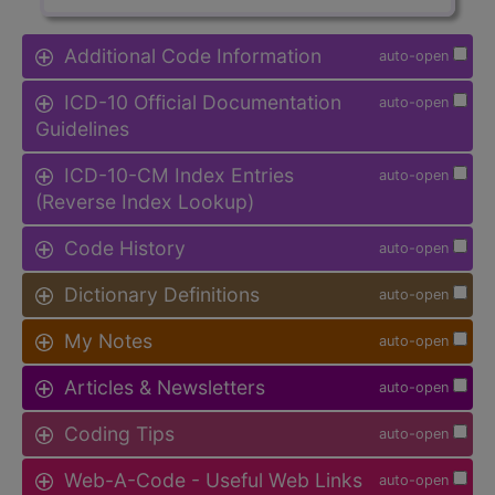
Additional Code Information
auto-open
ICD-10 Official Documentation
auto-open
Guidelines
ICD-10-CM Index Entries
auto-open
(Reverse Index Lookup)
Code History
auto-open
Dictionary Definitions
auto-open
My Notes
auto-open
Articles & Newsletters
auto-open
Coding Tips
auto-open
Web-A-Code - Useful Web Links
auto-open