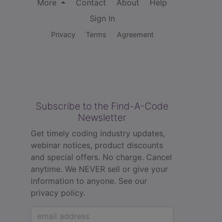
More
Contact
About
Help
Sign In
Privacy
Terms
Agreement
Subscribe to the Find-A-Code
Newsletter
Get timely coding industry updates,
webinar notices, product discounts
and special offers. No charge. Cancel
anytime. We NEVER sell or give your
information to anyone.
See our
privacy policy.