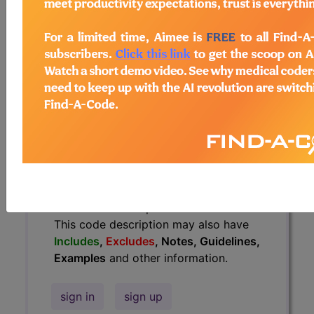
Guidelines, Examples
and other
information.
Access to this feature is available in
the following products:
Find-A-Code Essentials
Find-A-Code
Professional/Premium/Elite
Find-A-Code Facility
Base/Plus/Complete
HCC Standard/Pro
The above description is abbreviated.
This code description may also have
Includes
,
Excludes
, Notes, Guidelines,
Examples
and other information.
sign in
sign up