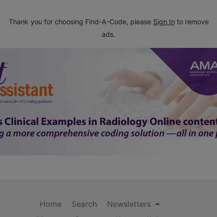
Thank you for choosing Find-A-Code, please
Sign In
to remove
ads.
Home
Search
Newsletters