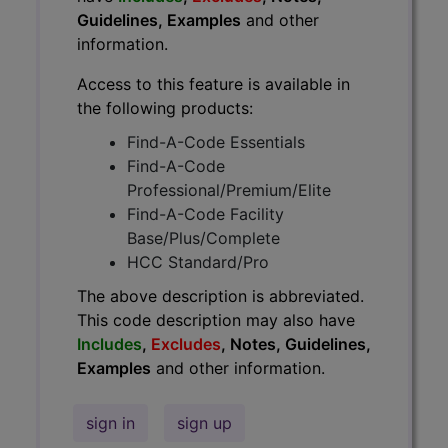
Guidelines, Examples
and other
information.
Access to this feature is available in
the following products:
Find-A-Code Essentials
Find-A-Code
Professional/Premium/Elite
Find-A-Code Facility
Base/Plus/Complete
HCC Standard/Pro
The above description is abbreviated.
This code description may also have
Includes
,
Excludes
, Notes, Guidelines,
Examples
and other information.
sign in
sign up