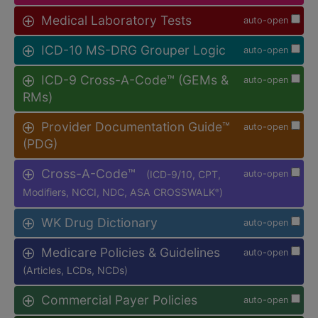
Medical Laboratory Tests
auto-open
ICD-10 MS-DRG Grouper Logic
auto-open
ICD-9 Cross-A-Code™ (GEMs &
auto-open
RMs)
Provider Documentation Guide™
auto-open
(PDG)
Cross-A-Code™
(ICD-9/10, CPT,
auto-open
Modifiers, NCCI, NDC, ASA CROSSWALK
)
®
WK Drug Dictionary
auto-open
Medicare Policies & Guidelines
auto-open
(Articles, LCDs, NCDs)
Commercial Payer Policies
auto-open