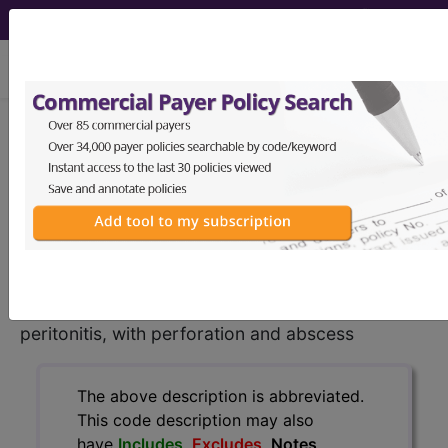
viewing Mon Aug 10, 2026
K35.211
Acute appendicitis
with generalized peritonitis, with
perforation and abscess...
ICD-10-CM Diagnosis Codes
K35.211
- Acute appendicitis with generalized
peritonitis, with perforation and abscess
The above description is abbreviated.
This code description may also
have
Includes
,
Excludes
, Notes,