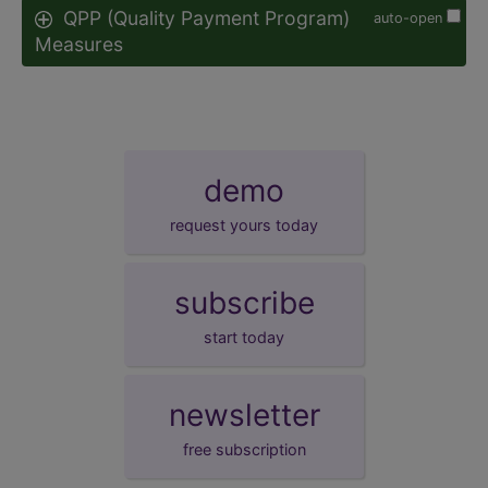
QPP (Quality Payment Program)
auto-open
Measures
demo
request yours today
subscribe
start today
newsletter
free subscription