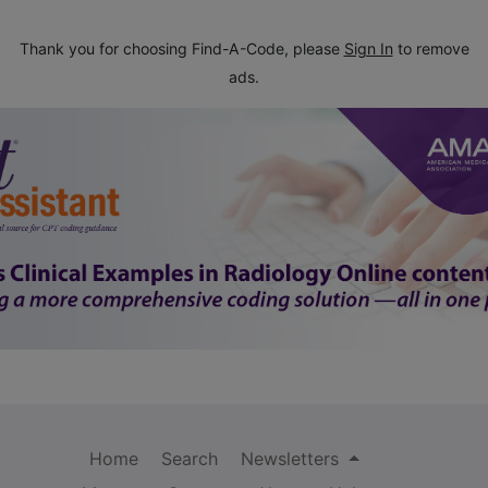
Thank you for choosing Find-A-Code, please
Sign In
to remove
ads.
Home
Search
Newsletters