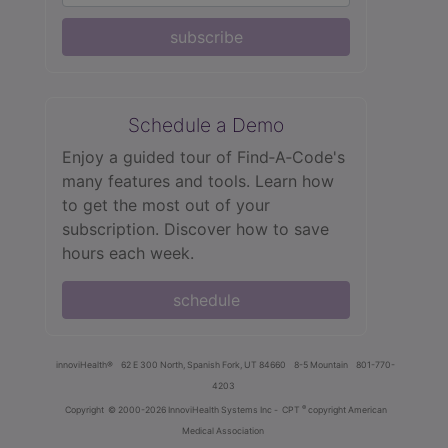
subscribe
Schedule a Demo
Enjoy a guided tour of Find‑A‑Code's
many features and tools. Learn how
to get the most out of your
subscription. Discover how to save
hours each week.
schedule
innoviHealth®
62 E 300 North, Spanish Fork, UT 84660
8-5 Mountain
801-770-
4203
®
Copyright
© 2000-2026 InnoviHealth Systems Inc -
CPT
copyright American
Medical Association