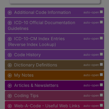
Additional Code Information
auto-open
ICD-10 Official Documentation
auto-open
Guidelines
ICD-10-CM Index Entries
auto-open
(Reverse Index Lookup)
Code History
auto-open
Dictionary Definitions
auto-open
My Notes
auto-open
Articles & Newsletters
auto-open
Coding Tips
auto-open
Web-A-Code - Useful Web Links
auto-open