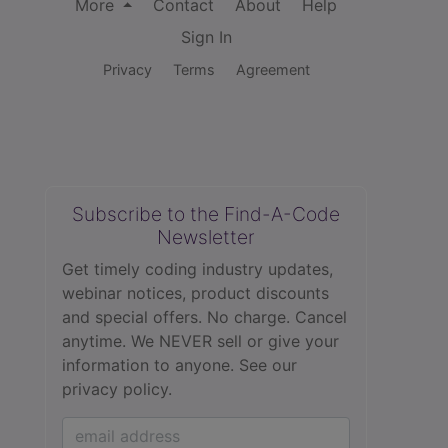
More
Contact
About
Help
Sign In
Privacy
Terms
Agreement
Subscribe to the Find-A-Code
Newsletter
Get timely coding industry updates,
webinar notices, product discounts
and special offers. No charge. Cancel
anytime. We NEVER sell or give your
information to anyone.
See our
privacy policy.