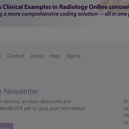
Contact
About
Help
Sign In
e Newsletter
r notices, product discounts and
En
 We NEVER sell or give your information
fe
mo
to
cribe