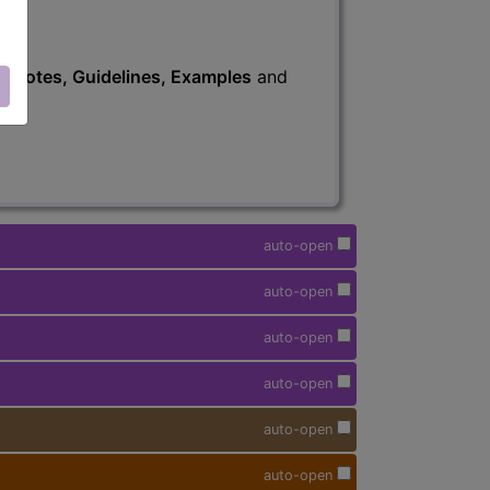
s
, Notes, Guidelines, Examples
and
auto-open
auto-open
auto-open
auto-open
auto-open
auto-open