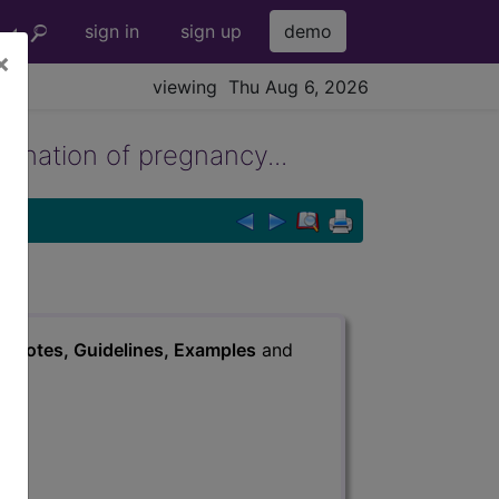
sign in
sign up
demo
×
viewing Thu Aug 6, 2026
ination of pregnancy...
s
, Notes, Guidelines, Examples
and