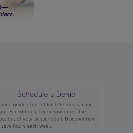
Schedule a Demo
joy a guided tour of Find‑A‑Code's many
atures and tools. Learn how to get the
st out of your subscription. Discover how
 save hours each week.