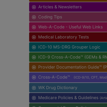
Articles & Newsletters
Coding Tips
Web-A-Code - Useful Web Links
Medical Laboratory Tests
ICD-10 MS-DRG Grouper Logic
ICD-9 Cross-A-Code™ (GEMs & R
Provider Documentation Guide™ (
Cross-A-Code™
(ICD-9/10, CPT, Mo
WK Drug Dictionary
Medicare Policies & Guidelines
(Art