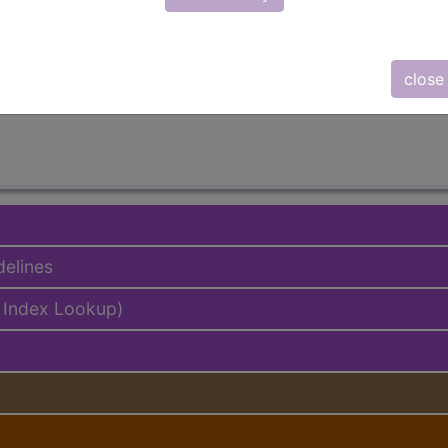
lus/Complete
ed. This code description may also have
Includes
,
Exclude
close
delines
 Index Lookup)