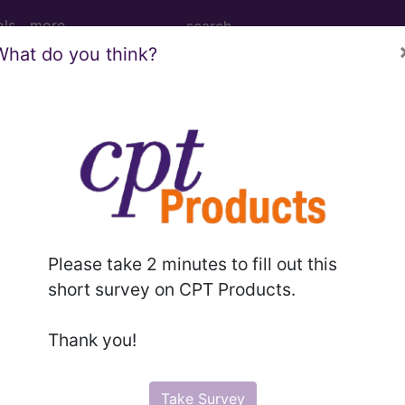
ols
more
What do you think?
ive hemorrhage following (induced) term
age following (induced) termination of pregnancy
Please take 2 minutes to fill out this
ed. This code description may also have
Includes
,
Exclude
short survey on CPT Products.
Thank you!
in the following products:
emium/Elite
Take Survey