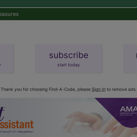
easures
subscribe
y
start today
Thank you for choosing Find-A-Code, please
Sign In
to remove ads.