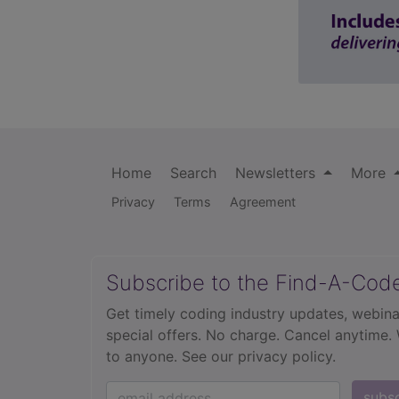
Home
Search
Newsletters
More
Privacy
Terms
Agreement
Subscribe to the Find-A-Cod
Get timely coding industry updates, webina
special offers. No charge. Cancel anytime.
to anyone.
See our privacy policy.
subs