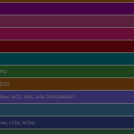
Ms)
PDG)
difiers, NCCI, NDC, ASA CROSSWALK
)
®
icles, LCDs, NCDs)