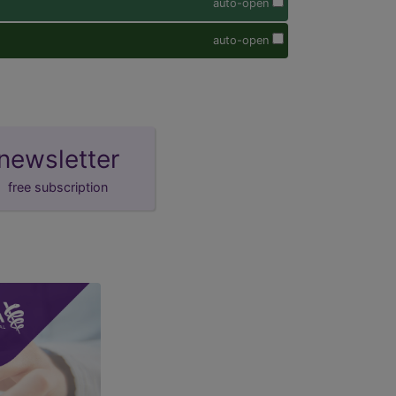
auto-open
auto-open
newsletter
free subscription