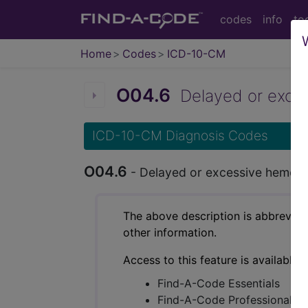
codes
info
to
Home
Codes
ICD-10-CM
O04.6
Delayed or excess
ICD-10-CM Diagnosis Codes
O04.6
- Delayed or excessive hemorrh
The above description is abbreviat
other information.
Access to this feature is available 
Find-A-Code Essentials
Find-A-Code Professional/Pr