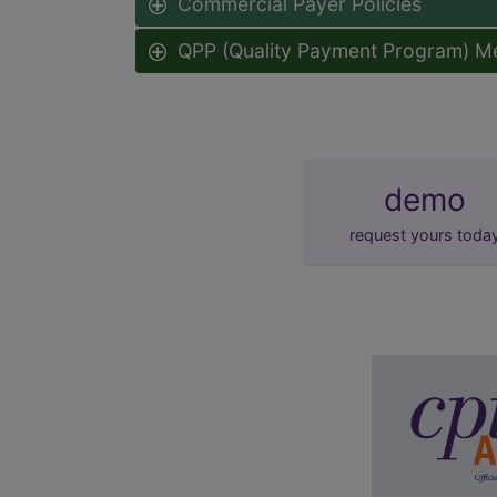
Commercial Payer Policies
QPP (Quality Payment Program) M
demo
request yours toda