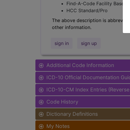
Find-A-Code Facility Base/P
HCC Standard/Pro
The above description is abbreviat
other information.
sign in
sign up
Additional Code Information
ICD-10 Official Documentation Gui
ICD-10-CM Index Entries (Reverse
Code History
Dictionary Definitions
My Notes