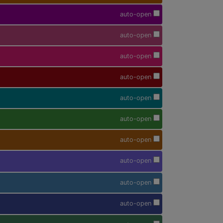
auto-open
auto-open
auto-open
auto-open
auto-open
auto-open
auto-open
auto-open
auto-open
auto-open