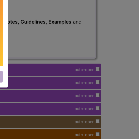
s
, Notes, Guidelines, Examples
and
auto-open
auto-open
auto-open
auto-open
auto-open
auto-open