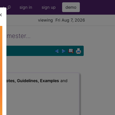
sign in
sign up
demo
×
viewing Fri Aug 7, 2026
trimester...
s
, Notes, Guidelines, Examples
and