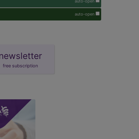
auto-open
auto-open
newsletter
free subscription