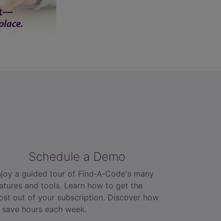
Schedule a Demo
joy a guided tour of Find‑A‑Code's many
atures and tools. Learn how to get the
st out of your subscription. Discover how
 save hours each week.