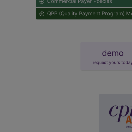
Commercial Payer Policies
QPP (Quality Payment Program) M
demo
request yours toda