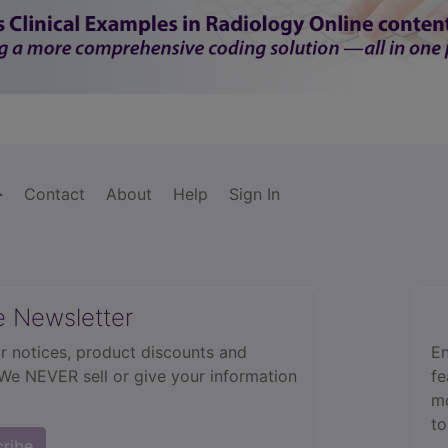
Contact
About
Help
Sign In
e Newsletter
r notices, product discounts and
En
 We NEVER sell or give your information
fe
mo
to
cribe