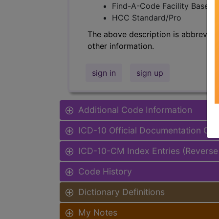
Find-A-Code Facility Base/P
HCC Standard/Pro
The above description is abbreviat
other information.
sign in
sign up
Additional Code Information
ICD-10 Official Documentation Gui
ICD-10-CM Index Entries (Reverse
Code History
Dictionary Definitions
My Notes