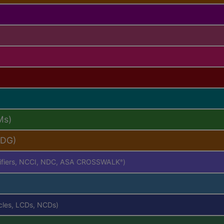
Ms)
PDG)
difiers, NCCI, NDC, ASA CROSSWALK
)
®
icles, LCDs, NCDs)