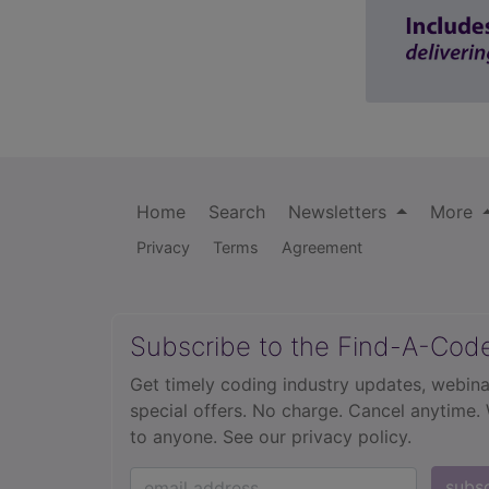
Home
Search
Newsletters
More
Privacy
Terms
Agreement
Subscribe to the Find-A-Cod
Get timely coding industry updates, webina
special offers. No charge. Cancel anytime.
to anyone.
See our privacy policy.
subs