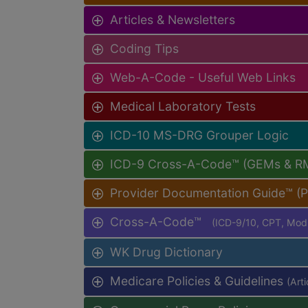
Articles & Newsletters
Coding Tips
Web-A-Code - Useful Web Links
Medical Laboratory Tests
ICD-10 MS-DRG Grouper Logic
ICD-9 Cross-A-Code™ (GEMs & R
Provider Documentation Guide™ (
Cross-A-Code™
(ICD-9/10, CPT, Mo
WK Drug Dictionary
Medicare Policies & Guidelines
(Art