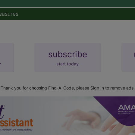
easures
subscribe
y
start today
Thank you for choosing Find-A-Code, please
Sign In
to remove ads.