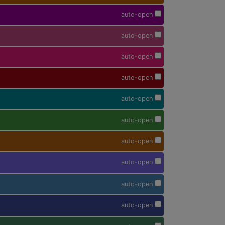
auto-open
auto-open
auto-open
auto-open
auto-open
auto-open
auto-open
auto-open
auto-open
auto-open