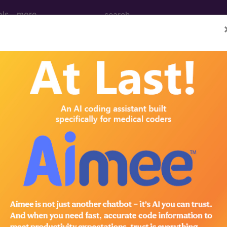
ols
more
e 1 diabetes mellitus, in pregnancy, first 
 mellitus, in pregnancy, first trimester
ed. This code description may also have
Includes
,
Exclude
in the following products:
emium/Elite