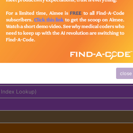
lus/Complete
ed. This code description may also have
Includes
,
Exclude
close
delines
 Index Lookup)