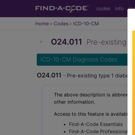
codes
info
to
Home
Codes
ICD-10-CM
O24.011
Pre-existing typ
ICD-10-CM Diagnosis Codes
O24.011
- Pre-existing type 1 diabetes
The above description is abbreviat
other information.
Access to this feature is available 
Find-A-Code Essentials
Find-A-Code Professional/Pr