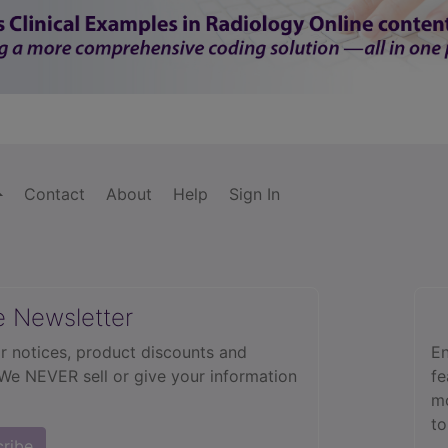
Contact
About
Help
Sign In
e Newsletter
r notices, product discounts and
En
 We NEVER sell or give your information
fe
mo
to
cribe