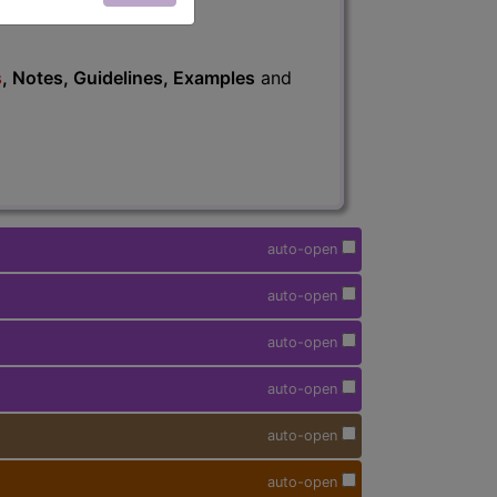
s
, Notes, Guidelines, Examples
and
auto-open
auto-open
auto-open
auto-open
auto-open
auto-open