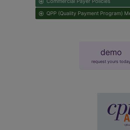
Commercial Payer Policies
QPP (Quality Payment Program) M
demo
request yours toda