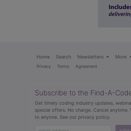
Home
Search
Newsletters
More
Privacy
Terms
Agreement
Subscribe to the Find-A-Cod
Get timely coding industry updates, webina
special offers. No charge. Cancel anytime.
to anyone.
See our privacy policy.
subs