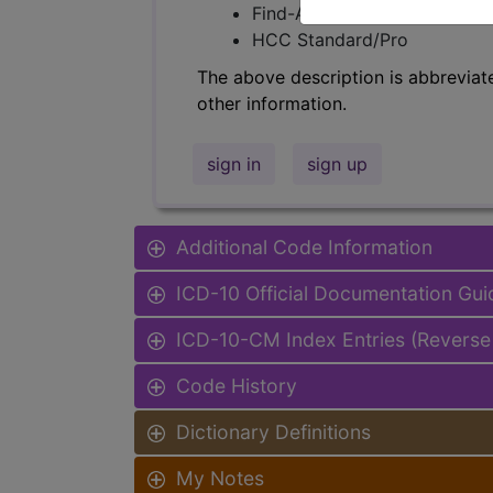
Find-A-Code Facility Base/P
HCC Standard/Pro
The above description is abbreviat
other information.
sign in
sign up
Additional Code Information
ICD-10 Official Documentation Gui
ICD-10-CM Index Entries (Reverse
Code History
Dictionary Definitions
My Notes