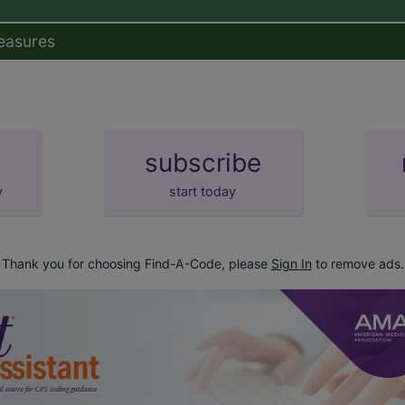
easures
subscribe
y
start today
Thank you for choosing Find-A-Code, please
Sign In
to remove ads.