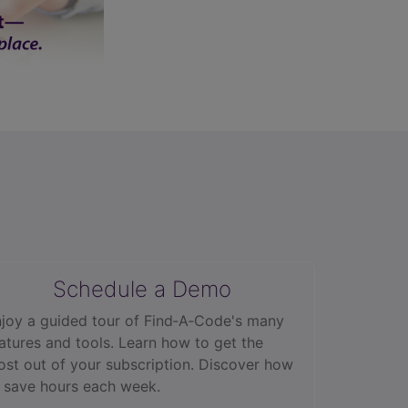
Schedule a Demo
joy a guided tour of Find‑A‑Code's many
atures and tools. Learn how to get the
st out of your subscription. Discover how
 save hours each week.