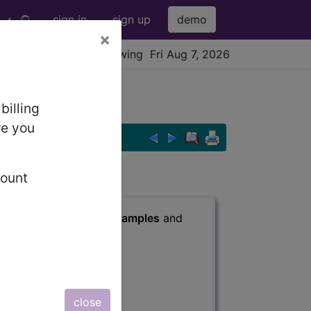
sign in
sign up
demo
×
viewing Fri Aug 7, 2026
billing
re you
count
s
, Notes, Guidelines, Examples
and
close