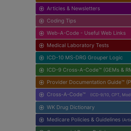
Articles & Newsletters
Coding Tips
Web-A-Code - Useful Web Links
Medical Laboratory Tests
ICD-10 MS-DRG Grouper Logic
ICD-9 Cross-A-Code™ (GEMs & R
Provider Documentation Guide™ (
Cross-A-Code™
(ICD-9/10, CPT, Mo
WK Drug Dictionary
Medicare Policies & Guidelines
(Art