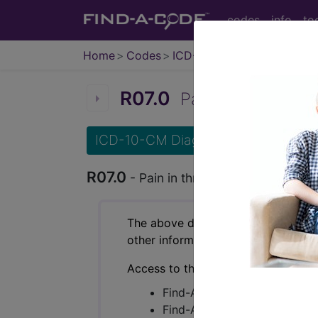
codes
info
to
Home
Codes
ICD-10-CM
R07.0
Pain in throat...
ICD-10-CM Diagnosis Codes
R07.0
- Pain in throat
The above description is abbreviat
other information.
Access to this feature is available 
Find-A-Code Essentials
Find-A-Code Professional/Pr