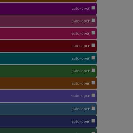
auto-open
auto-open
auto-open
auto-open
auto-open
auto-open
auto-open
auto-open
auto-open
auto-open