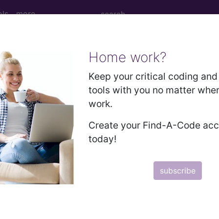
ols
more
Home work?
Keep your critical coding and 
tools with you no matter whe
work.
Create your Find-A-Code ac
today!
ed. This code description may also have
Includes
,
Exclude
subscribe
in the following products:
emium/Elite