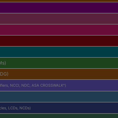
Ms)
PDG)
difiers, NCCI, NDC, ASA CROSSWALK
)
®
icles, LCDs, NCDs)