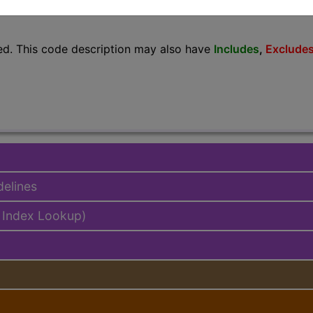
lus/Complete
ed. This code description may also have
Includes
,
Exclude
delines
 Index Lookup)