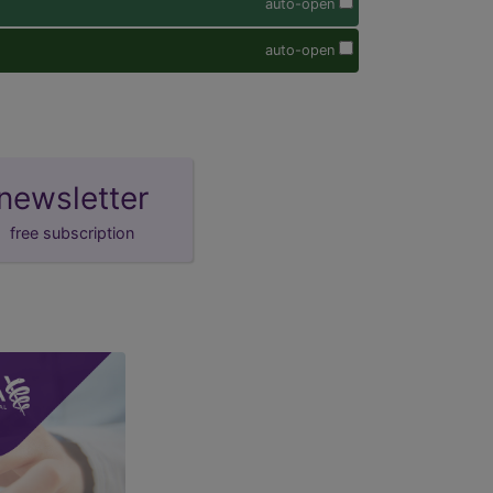
auto-open
auto-open
newsletter
free subscription