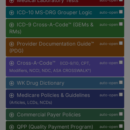
Medical Laboratory Tests
auto-open
ICD-10 MS-DRG Grouper Logic
auto-open
ICD-9 Cross-A-Code™ (GEMs &
auto-open
RMs)
Provider Documentation Guide™
auto-open
(PDG)
Cross-A-Code™
(ICD-9/10, CPT,
auto-open
Modifiers, NCCI, NDC, ASA CROSSWALK
)
®
WK Drug Dictionary
auto-open
Medicare Policies & Guidelines
auto-open
(Articles, LCDs, NCDs)
Commercial Payer Policies
auto-open
QPP (Quality Payment Program)
auto-open