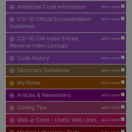
Additional Code Information
auto-open
ICD-10 Official Documentation
auto-open
Guidelines
ICD-10-CM Index Entries
auto-open
(Reverse Index Lookup)
Code History
auto-open
Dictionary Definitions
auto-open
My Notes
auto-open
Articles & Newsletters
auto-open
Coding Tips
auto-open
Web-A-Code - Useful Web Links
auto-open