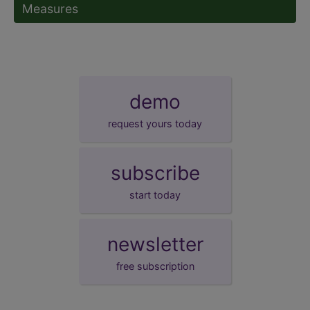
Measures
demo
request yours today
subscribe
start today
newsletter
free subscription