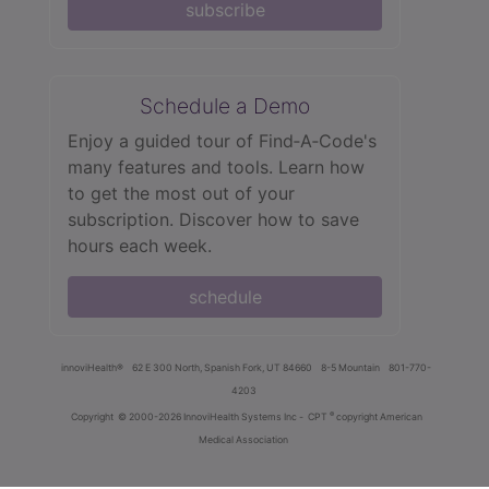
subscribe
Schedule a Demo
Enjoy a guided tour of Find‑A‑Code's
many features and tools. Learn how
to get the most out of your
subscription. Discover how to save
hours each week.
schedule
innoviHealth®
62 E 300 North, Spanish Fork, UT 84660
8-5 Mountain
801-770-
4203
®
Copyright
© 2000-2026 InnoviHealth Systems Inc -
CPT
copyright American
Medical Association