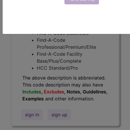
information.
Access to this feature is available in
the following products:
Find-A-Code Essentials
Find-A-Code
Professional/Premium/Elite
Find-A-Code Facility
Base/Plus/Complete
HCC Standard/Pro
The above description is abbreviated.
This code description may also have
Includes
,
Excludes
, Notes, Guidelines,
Examples
and other information.
sign in
sign up