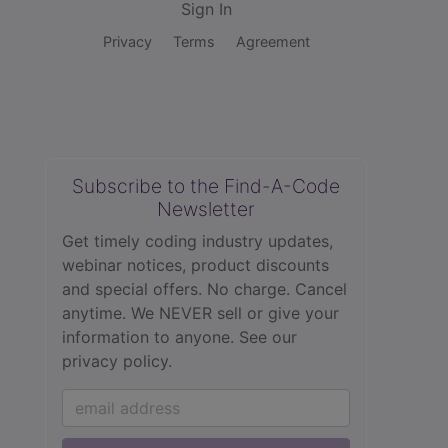
Sign In
Privacy
Terms
Agreement
Subscribe to the Find-A-Code
Newsletter
Get timely coding industry updates,
webinar notices, product discounts
and special offers. No charge. Cancel
anytime. We NEVER sell or give your
information to anyone.
See our
privacy policy.