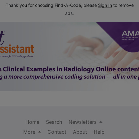
Thank you for choosing Find-A-Code, please
Sign In
to remove
ads.
Home
Search
Newsletters
More
Contact
About
Help