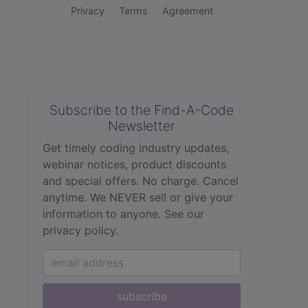
Privacy
Terms
Agreement
Subscribe to the Find-A-Code
Newsletter
Get timely coding industry updates,
webinar notices, product discounts
and special offers. No charge. Cancel
anytime. We NEVER sell or give your
information to anyone.
See our
privacy policy.
subscribe