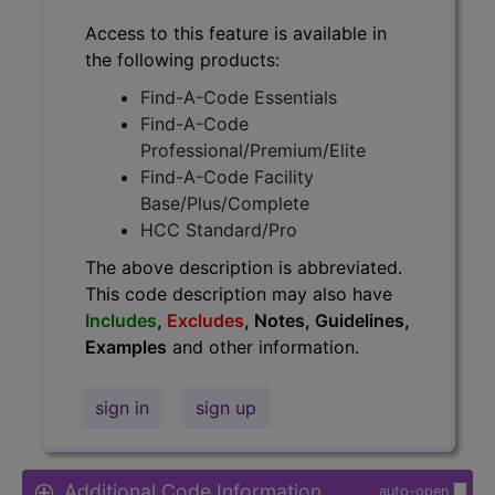
Access to this feature is available in
the following products:
Find-A-Code Essentials
Find-A-Code
Professional/Premium/Elite
Find-A-Code Facility
Base/Plus/Complete
HCC Standard/Pro
The above description is abbreviated.
This code description may also have
Includes
,
Excludes
, Notes, Guidelines,
Examples
and other information.
sign in
sign up
Additional Code Information
auto-open