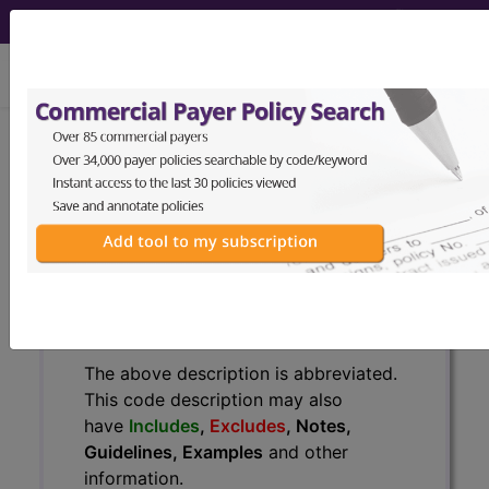
viewing Fri Aug 7, 2026
U07.0
Vaping-related
disorder...
ICD-10-CM Diagnosis Codes
U07.0
- Vaping-related disorder
The above description is abbreviated.
This code description may also
have
Includes
,
Excludes
, Notes,
Guidelines, Examples
and other
information.