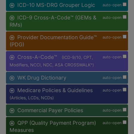
ICD-10 MS-DRG Grouper Logic
auto-open
ICD-9 Cross-A-Code™ (GEMs &
auto-open
RMs)
Provider Documentation Guide™
auto-open
(PDG)
Cross-A-Code™
(ICD-9/10, CPT,
auto-open
Modifiers, NCCI, NDC, ASA CROSSWALK
)
®
WK Drug Dictionary
auto-open
Medicare Policies & Guidelines
auto-open
(Articles, LCDs, NCDs)
Commercial Payer Policies
auto-open
QPP (Quality Payment Program)
auto-open
Measures