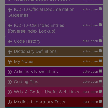
ICD-10 Official Documentation
auto-open
Guidelines
ICD-10-CM Index Entries
auto-open
(Reverse Index Lookup)
Code History
auto-open
Dictionary Definitions
auto-open
My Notes
auto-open
Articles & Newsletters
auto-open
Coding Tips
auto-open
Web-A-Code - Useful Web Links
auto-open
Medical Laboratory Tests
auto-open