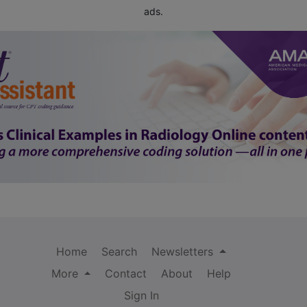
ads.
Home
Search
Newsletters
More
Contact
About
Help
Sign In