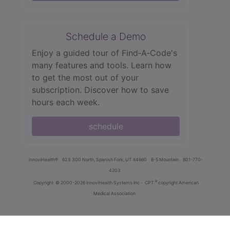
Schedule a Demo
Enjoy a guided tour of Find‑A‑Code's
many features and tools. Learn how
to get the most out of your
subscription. Discover how to save
hours each week.
schedule
innoviHealth®
62 E 300 North, Spanish Fork, UT 84660
8-5 Mountain
801-770-
4203
®
Copyright
© 2000-2026 InnoviHealth Systems Inc -
CPT
copyright American
Medical Association