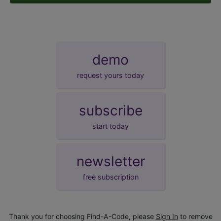
demo
request yours today
subscribe
start today
newsletter
free subscription
Thank you for choosing Find-A-Code, please
Sign In
to remove