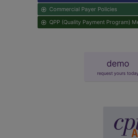
Commercial Payer Policies
QPP (Quality Payment Program) M
demo
request yours toda