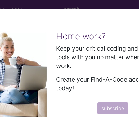
ols
more
Home work?
ccupant of pick-up truck or van injured in
Keep your critical coding and 
tools with you no matter whe
work.
ick-up truck or van injured in collision with car, pick-
Create your Find-A-Code ac
today!
ed. This code description may also have
Includes
,
Exclude
subscribe
in the following products: