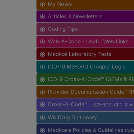
My Notes
Articles & Newsletters
Coding Tips
Web-A-Code - Useful Web Links
Medical Laboratory Tests
ICD-10 MS-DRG Grouper Logic
ICD-9 Cross-A-Code™ (GEMs & R
Provider Documentation Guide™ (
Cross-A-Code™
(ICD-9/10, CPT, Mo
WK Drug Dictionary
Medicare Policies & Guidelines
(Art