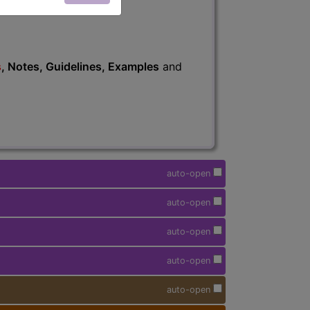
s
, Notes, Guidelines, Examples
and
auto-open
auto-open
auto-open
auto-open
auto-open