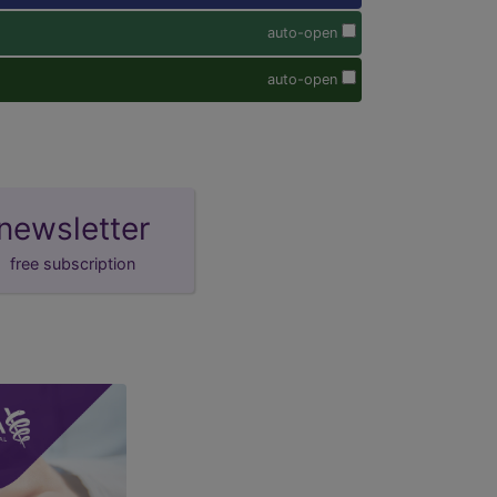
auto-open
auto-open
newsletter
free subscription