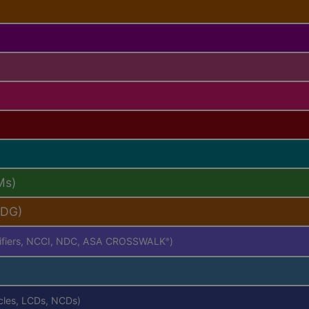
Ms)
PDG)
difiers, NCCI, NDC, ASA CROSSWALK
)
®
icles, LCDs, NCDs)