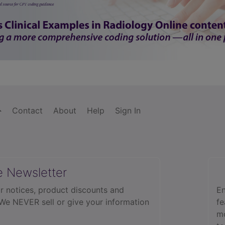
Contact
About
Help
Sign In
e Newsletter
r notices, product discounts and
En
 We NEVER sell or give your information
fe
mo