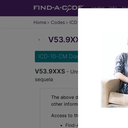
codes
info
to
Home
Codes
ICD-10-CM
V53.9XXS
Unspecified o
ICD-10-CM Diagnosis Codes
V53.9XXS
- Unspecified occupant of p
sequela
The above description is abbreviat
other information.
Access to this feature is available 
Find-A-Code Essentials