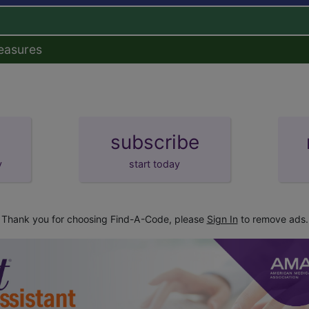
easures
subscribe
y
start today
Thank you for choosing Find-A-Code, please
Sign In
to remove ads.