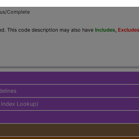
emium/Elite
lus/Complete
ed. This code description may also have
Includes
,
Exclude
delines
 Index Lookup)