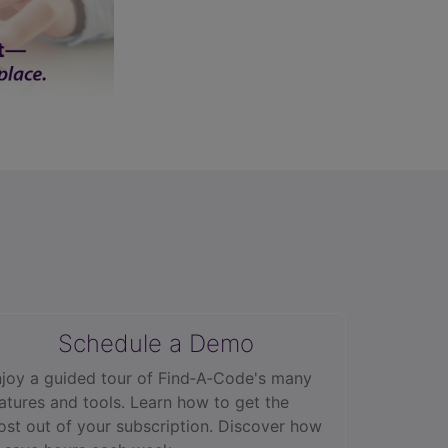
Schedule a Demo
joy a guided tour of Find‑A‑Code's many
atures and tools. Learn how to get the
st out of your subscription. Discover how