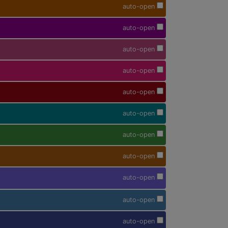
auto-open
auto-open
auto-open
auto-open
auto-open
auto-open
auto-open
auto-open
auto-open
auto-open
auto-open