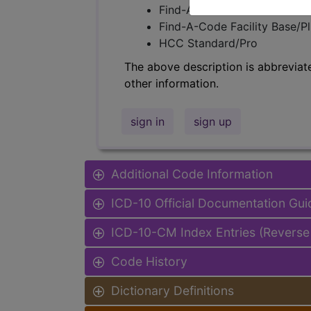
Find-A-Code Professional/Pr
Find-A-Code Facility Base/P
HCC Standard/Pro
The above description is abbreviat
other information.
sign in
sign up
Additional Code Information
ICD-10 Official Documentation Gui
ICD-10-CM Index Entries (Reverse
Code History
Dictionary Definitions