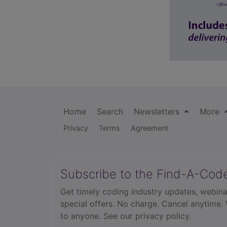
Home
Search
Newsletters
More
Privacy
Terms
Agreement
Subscribe to the Find-A-Cod
Get timely coding industry updates, webina
special offers. No charge. Cancel anytime.
to anyone.
See our privacy policy.