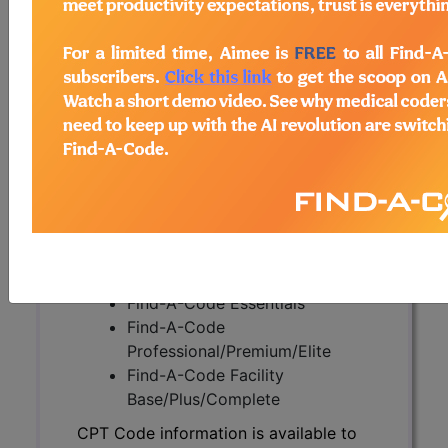
CPT Code information is available to
subscribers and includes the CPT
code number, short description, long
description, guidelines and more. CPT
code information is copyright by the
AMA.
Access to this feature is available in
the following products:
Find-A-Code Essentials
Find-A-Code
Professional/Premium/Elite
Find-A-Code Facility
Base/Plus/Complete
CPT Code information is available to