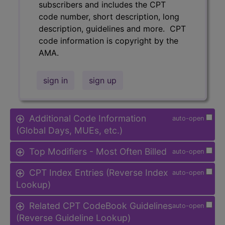
subscribers and includes the CPT
code number, short description, long
description, guidelines and more. CPT
code information is copyright by the
AMA.
sign in
sign up
Additional Code Information
auto-open
(Global Days, MUEs, etc.)
Top Modifiers - Most Often Billed
auto-open
CPT Index Entries (Reverse Index
auto-open
Lookup)
Related CPT CodeBook Guidelines
auto-open
(Reverse Guideline Lookup)