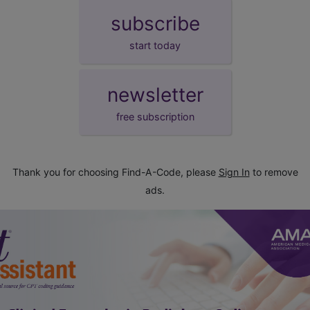
subscribe
start today
newsletter
free subscription
Thank you for choosing Find-A-Code, please
Sign In
to remove
ads.