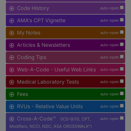
Code History
auto-open
AMA's CPT Vignette
auto-open
My Notes
auto-open
Articles & Newsletters
auto-open
Coding Tips
auto-open
Web-A-Code - Useful Web Links
auto-open
Medical Laboratory Tests
auto-open
Fees
auto-open
RVUs - Relative Value Units
auto-open
Cross-A-Code™
(ICD-9/10, CPT,
auto-open
Modifiers, NCCI, NDC, ASA CROSSWALK
)
®