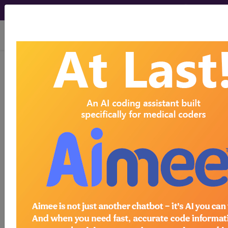
viewing Thu Aug 6, 2026
®
CPT
00921 in section:
Anesthesia for procedures on
male genitalia (including open
urethral...
CPT
Code Set
®
Code Changed 2026-01-01: Short and
Medium Descriptions changed.
00921
- CPT® Code in category: Anesthesia
for procedures on male genitalia (including open
urethral p...