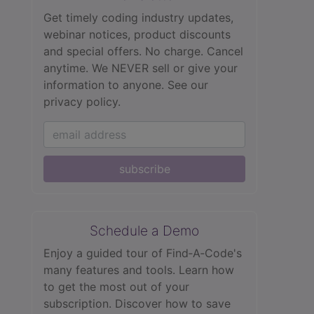
Get timely coding industry updates,
webinar notices, product discounts
and special offers. No charge. Cancel
anytime. We NEVER sell or give your
information to anyone.
See our
privacy policy.
subscribe
Schedule a Demo
Enjoy a guided tour of Find‑A‑Code's
many features and tools. Learn how
to get the most out of your
subscription. Discover how to save