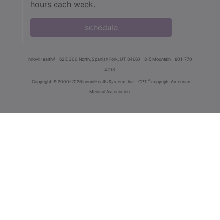
hours each week.
schedule
innoviHealth®
62 E 300 North, Spanish Fork, UT 84660
8-5 Mountain
801-770-
4203
®
Copyright
© 2000-2026 InnoviHealth Systems Inc -
CPT
copyright American
Medical Association