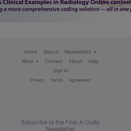
Home
Search
Newsletters
More
Contact
About
Help
Sign In
Privacy
Terms
Agreement
Subscribe to the Find-A-Code
Newsletter