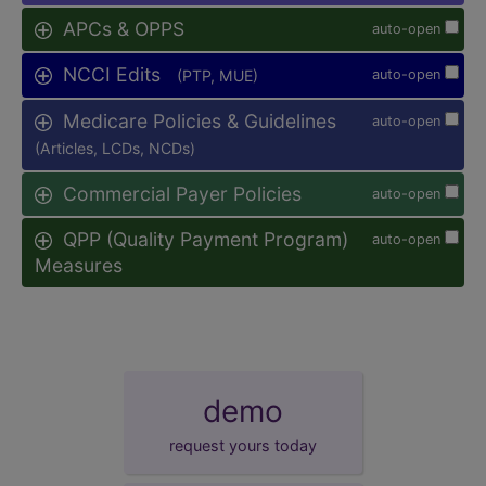
APCs & OPPS
auto-open
NCCI Edits
(PTP, MUE)
auto-open
Medicare Policies & Guidelines
auto-open
(Articles, LCDs, NCDs)
Commercial Payer Policies
auto-open
QPP (Quality Payment Program)
auto-open
Measures
demo
request yours today