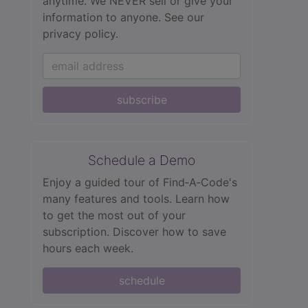
anytime. We NEVER sell or give your
information to anyone.
See our
privacy policy.
subscribe
Schedule a Demo
Enjoy a guided tour of Find‑A‑Code's
many features and tools. Learn how
to get the most out of your
subscription. Discover how to save
hours each week.
schedule