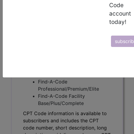
Code
CPT Code information is available to
account
subscribers and includes the CPT
today!
code number, short description, long
description, guidelines and more. CPT
code information is copyright by the
subscri
AMA.
Access to this feature is available in
the following products:
Find-A-Code Essentials
Find-A-Code
Professional/Premium/Elite
Find-A-Code Facility
Base/Plus/Complete
CPT Code information is available to
subscribers and includes the CPT
code number, short description, long