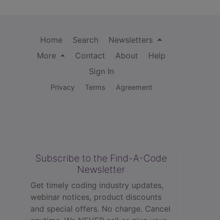
Home
Search
Newsletters
More
Contact
About
Help
Sign In
Privacy
Terms
Agreement
Subscribe to the Find-A-Code
Newsletter
Get timely coding industry updates,
webinar notices, product discounts
and special offers. No charge. Cancel