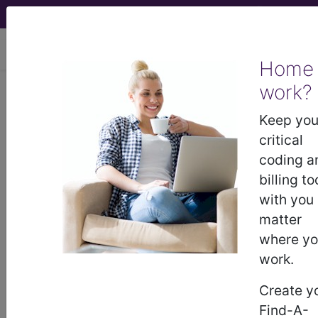
viewing Mon Aug 10, 2026
Home
work?
®
CPT
01190 in section: 00001 -
09999 -/+ Deleted, Replaced,
Keep you
Expanded Codes...
critical
coding a
CPT
Code Set
®
billing to
with you
WARNING: Code Deleted 2017-12-31
matter
01190
where y
- CPT® Code in category: 00001 -
work.
09999 -/+ Deleted, Replaced, Expanded
Codes...
Create y
Find-A-