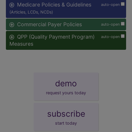
Medicare Policies & Guidelines
auto-open
(Articles, LCDs, NCDs)
Commercial Payer Policies
auto-open
QPP (Quality Payment Program)
auto-open
Measures
demo
request yours today
subscribe
start today