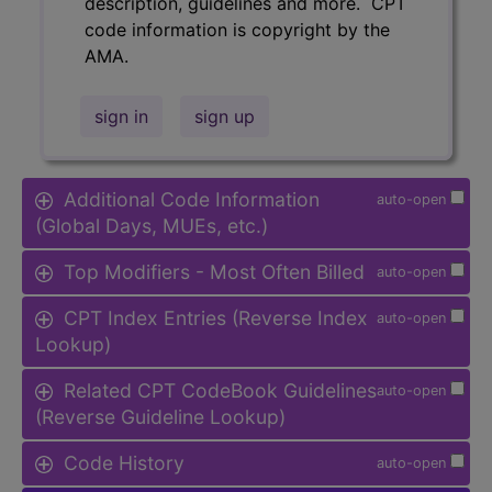
description, guidelines and more. CPT
code information is copyright by the
AMA.
sign in
sign up
Additional Code Information
auto-open
(Global Days, MUEs, etc.)
Top Modifiers - Most Often Billed
auto-open
CPT Index Entries (Reverse Index
auto-open
Lookup)
Related CPT CodeBook Guidelines
auto-open
(Reverse Guideline Lookup)
Code History
auto-open