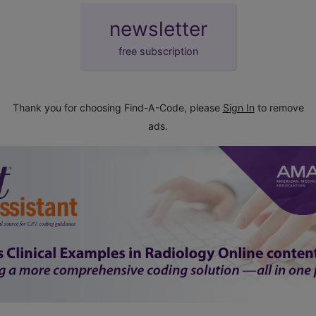
newsletter
free subscription
Thank you for choosing Find-A-Code, please
Sign In
to remove
ads.