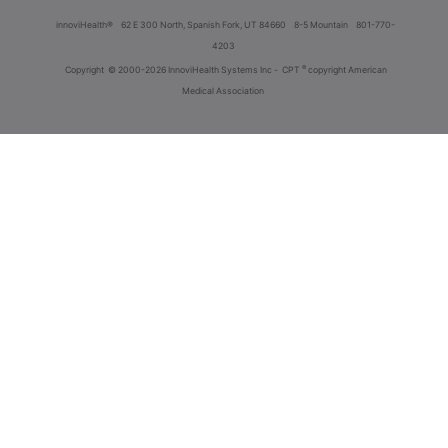
innoviHealth®
62 E 300 North, Spanish Fork, UT 84660
8-5 Mountain
801-770-
4203
®
Copyright
© 2000-2026 InnoviHealth Systems Inc -
CPT
copyright American
Medical Association