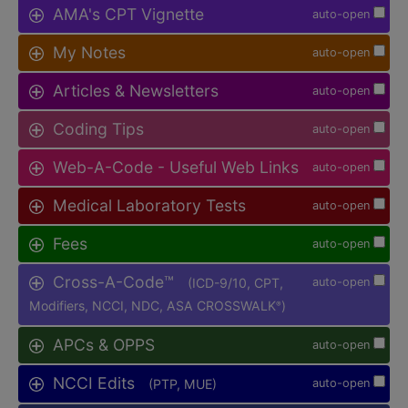
AMA's CPT Vignette
auto-open
My Notes
auto-open
Articles & Newsletters
auto-open
Coding Tips
auto-open
Web-A-Code - Useful Web Links
auto-open
Medical Laboratory Tests
auto-open
Fees
auto-open
Cross-A-Code™
(ICD-9/10, CPT,
auto-open
Modifiers, NCCI, NDC, ASA CROSSWALK
)
®
APCs & OPPS
auto-open
NCCI Edits
(PTP, MUE)
auto-open