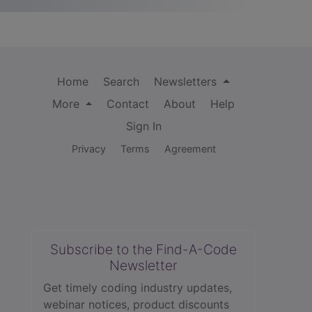
Home
Search
Newsletters
More
Contact
About
Help
Sign In
Privacy
Terms
Agreement
Subscribe to the Find-A-Code
Newsletter
Get timely coding industry updates,
webinar notices, product discounts