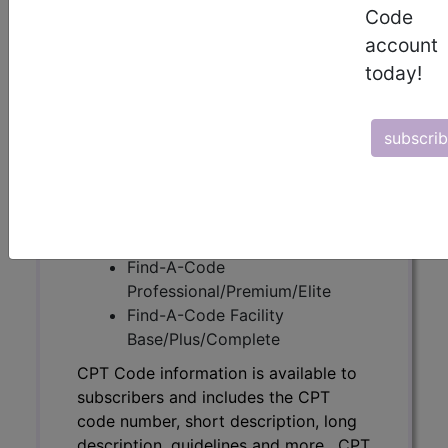
Code
CPT Code information is available to
account
subscribers and includes the CPT
today!
code number, short description, long
description, guidelines and more. CPT
code information is copyright by the
subscri
AMA.
Access to this feature is available in
the following products:
Find-A-Code Essentials
Find-A-Code
Professional/Premium/Elite
Find-A-Code Facility
Base/Plus/Complete
CPT Code information is available to
subscribers and includes the CPT
code number, short description, long
description, guidelines and more. CPT