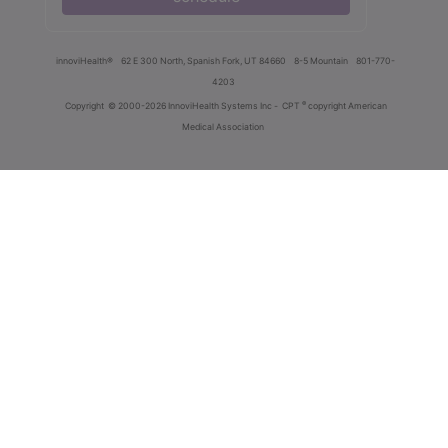
innoviHealth®
62 E 300 North, Spanish Fork, UT 84660
8-5 Mountain
801-770-
4203
®
Copyright
© 2000-2026 InnoviHealth Systems Inc -
CPT
copyright American
Medical Association