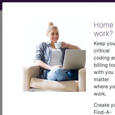
viewing Sun Aug 9, 2026
Home
work?
®
CPT
20526 in section: General
Introduction or Removal
Keep you
Procedures on the Musculoskeletal
critical
System...
coding a
billing to
CPT
Code Set
®
with you
matter
20526
- CPT® Code in category: General
where y
Introduction or Removal Procedures on the
work.
Musculoskeletal Syst...
Create y
Find-A-