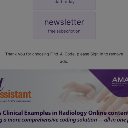
start today
newsletter
free subscription
Thank you for choosing Find-A-Code, please
Sign In
to remove
ads.