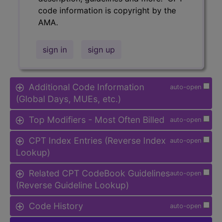
code information is copyright by the
AMA.
sign in
sign up
Additional Code Information
auto-open
(Global Days, MUEs, etc.)
Top Modifiers - Most Often Billed
auto-open
CPT Index Entries (Reverse Index
auto-open
Lookup)
Related CPT CodeBook Guidelines
auto-open
(Reverse Guideline Lookup)
Code History
auto-open