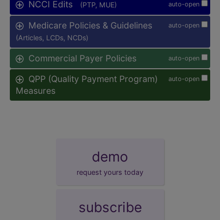
NCCI Edits
(PTP, MUE)
auto-open
Medicare Policies & Guidelines
auto-open
(Articles, LCDs, NCDs)
Commercial Payer Policies
auto-open
QPP (Quality Payment Program)
auto-open
Measures
demo
request yours today
subscribe