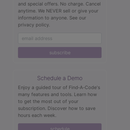
and special offers. No charge. Cancel
anytime. We NEVER sell or give your
information to anyone.
See our
privacy policy.
subscribe
Schedule a Demo
Enjoy a guided tour of Find‑A‑Code's
many features and tools. Learn how
to get the most out of your
subscription. Discover how to save
hours each week.
schedule