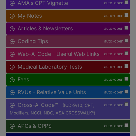
AMA's CPT Vignette
auto-open
My Notes
auto-open
Articles & Newsletters
auto-open
Coding Tips
auto-open
Web-A-Code - Useful Web Links
auto-open
Medical Laboratory Tests
auto-open
Fees
auto-open
RVUs - Relative Value Units
auto-open
Cross-A-Code™
(ICD-9/10, CPT,
auto-open
Modifiers, NCCI, NDC, ASA CROSSWALK
)
®
APCs & OPPS
auto-open