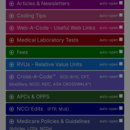
Articles & Newsletters
auto-open
Coding Tips
auto-open
Web-A-Code - Useful Web Links
auto-open
Medical Laboratory Tests
auto-open
Fees
auto-open
RVUs - Relative Value Units
auto-open
Cross-A-Code™
(ICD-9/10, CPT,
auto-open
Modifiers, NCCI, NDC, ASA CROSSWALK
)
®
APCs & OPPS
auto-open
NCCI Edits
(PTP, MUE)
auto-open
Medicare Policies & Guidelines
auto-open
(Articles, LCDs, NCDs)