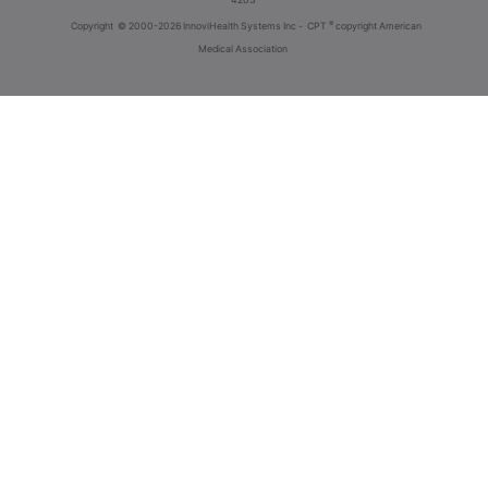
®
Copyright
© 2000-2026 InnoviHealth Systems Inc -
CPT
copyright American
Medical Association