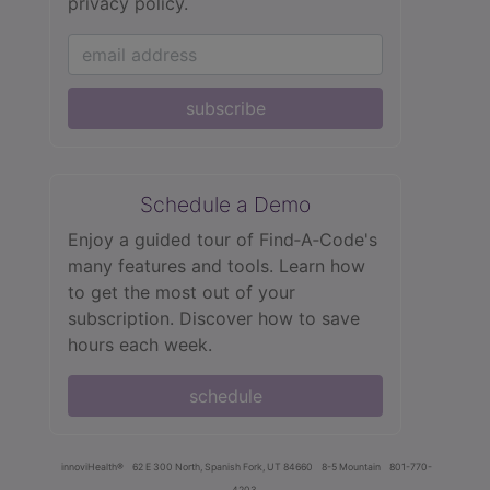
privacy policy.
subscribe
Schedule a Demo
Enjoy a guided tour of Find‑A‑Code's
many features and tools. Learn how
to get the most out of your
subscription. Discover how to save
hours each week.
schedule
innoviHealth®
62 E 300 North, Spanish Fork, UT 84660
8-5 Mountain
801-770-
4203