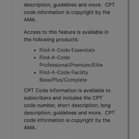
description, guidelines and more. CPT
code information is copyright by the
AMA.
Access to this feature is available in
the following products:
Find-A-Code Essentials
Find-A-Code
Professional/Premium/Elite
Find-A-Code Facility
Base/Plus/Complete
CPT Code information is available to
subscribers and includes the CPT
code number, short description, long
description, guidelines and more. CPT
code information is copyright by the
AMA.