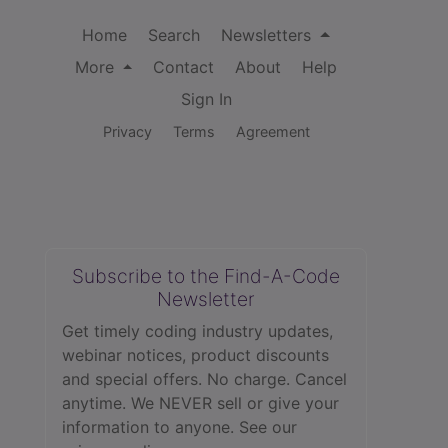
Home
Search
Newsletters
More
Contact
About
Help
Sign In
Privacy
Terms
Agreement
Subscribe to the Find-A-Code
Newsletter
Get timely coding industry updates,
webinar notices, product discounts
and special offers. No charge. Cancel
anytime. We NEVER sell or give your
information to anyone.
See our