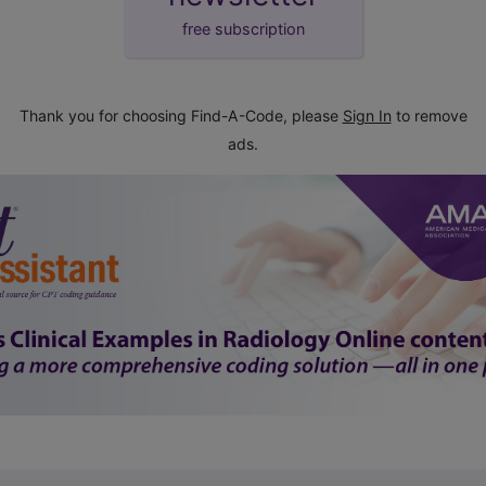
free subscription
Thank you for choosing Find-A-Code, please
Sign In
to remove
ads.