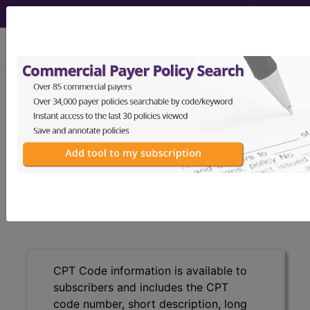
viewing Sat Aug 8, 2026
®
CPT
21920 in section: Biopsy,
soft tissue of back or flank...
CPT
Code Set
®
21920
- CPT® Code in category: Biopsy, soft
tissue of back or flank...
CPT Code information is available to
subscribers and includes the CPT
code number, short description, long