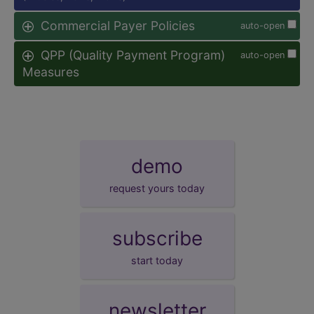
Commercial Payer Policies
auto-open
QPP (Quality Payment Program)
auto-open
Measures
demo
request yours today
subscribe
start today
newsletter