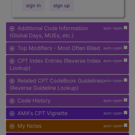
sign in
sign up
Additional Code Information
auto-open
(Global Days, MUEs, etc.)
Top Modifiers - Most Often Billed
auto-open
CPT Index Entries (Reverse Index
auto-open
Lookup)
Related CPT CodeBook Guidelines
auto-open
(Reverse Guideline Lookup)
Code History
auto-open
AMA's CPT Vignette
auto-open
My Notes
auto-open