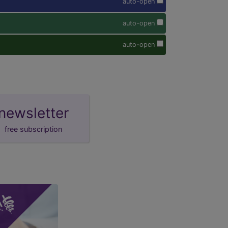
auto-open
auto-open
auto-open
newsletter
free subscription