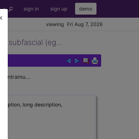
sign in
sign up
demo
×
viewing Fri Aug 7, 2026
, subfascial (eg...
, intramu...
ription, long description,