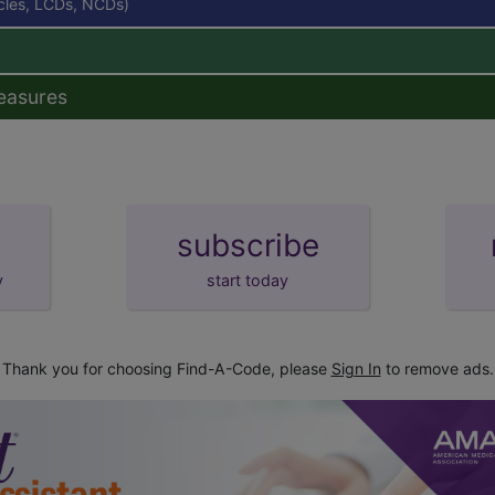
icles, LCDs, NCDs)
easures
subscribe
y
start today
Thank you for choosing Find-A-Code, please
Sign In
to remove ads.