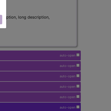
ription, long description,
auto-open
auto-open
auto-open
auto-open
auto-open
auto-open