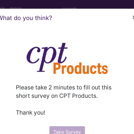
ols
more
What do you think?
cision, tumor, soft tissue of shoulder area
on, tumor, soft tissue of shoulder area, subfascial (eg
Please take 2 minutes to fill out this
short survey on CPT Products.
to subscribers and includes the CPT code number, short desc
ormation is copyright by the AMA.
Thank you!
in the following products:
Take Survey