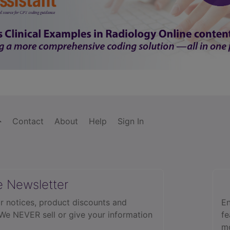
Contact
About
Help
Sign In
e Newsletter
r notices, product discounts and
En
 We NEVER sell or give your information
fe
mo