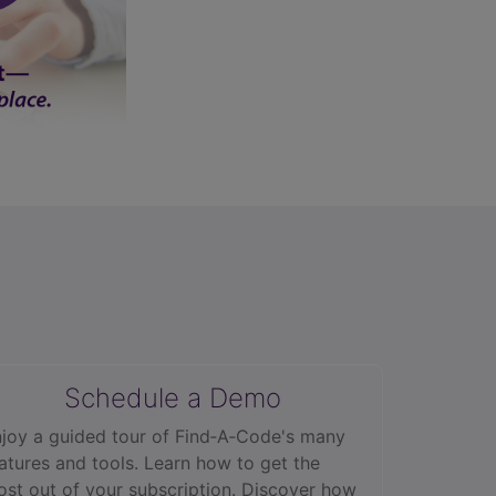
Schedule a Demo
joy a guided tour of Find‑A‑Code's many
atures and tools. Learn how to get the
st out of your subscription. Discover how