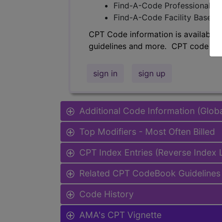
Find-A-Code Professional/Pr
Find-A-Code Facility Base/P
CPT Code information is available 
guidelines and more. CPT code inf
sign in
sign up
Additional Code Information (Glob
Top Modifiers - Most Often Billed
CPT Index Entries (Reverse Index
Related CPT CodeBook Guidelines 
Code History
AMA's CPT Vignette