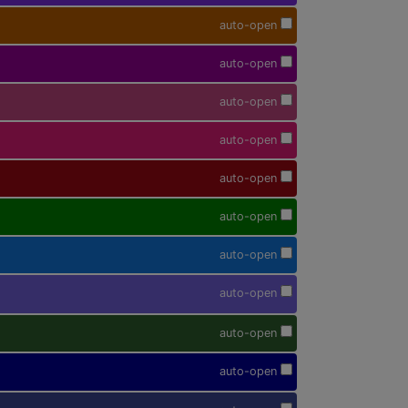
auto-open
auto-open
auto-open
auto-open
auto-open
auto-open
auto-open
auto-open
auto-open
auto-open