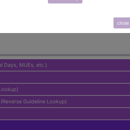
emium/Elite
lus/Complete
to subscribers and includes the CPT code number, short desc
close
ormation is copyright by the AMA.
al Days, MUEs, etc.)
 Lookup)
(Reverse Guideline Lookup)