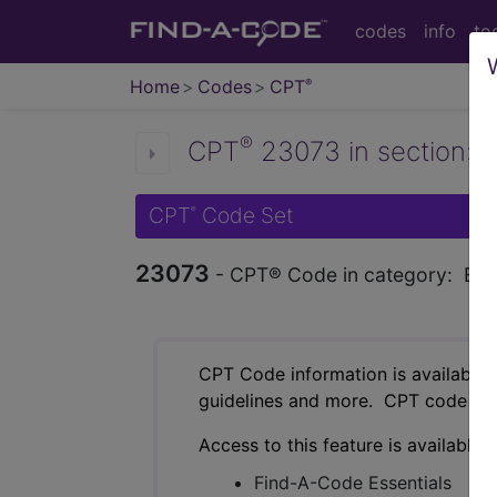
codes
info
to
Home
Codes
CPT
®
®
CPT
23073 in section: Ex
CPT
Code Set
®
23073
- CPT® Code in category: Excisi
CPT Code information is available 
guidelines and more. CPT code inf
Access to this feature is available 
Find-A-Code Essentials