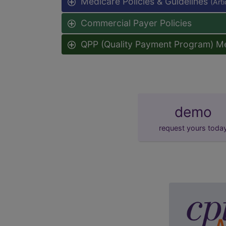
Medicare Policies & Guidelines
(Art
Commercial Payer Policies
QPP (Quality Payment Program) M
demo
request yours toda