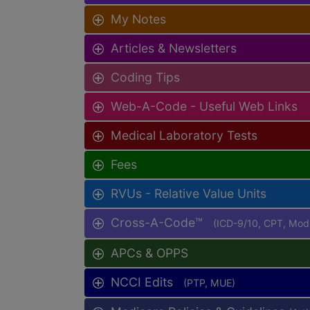
My Notes
Articles & Newsletters
Coding Tips
Web-A-Code - Useful Web Links
Medical Laboratory Tests
Fees
RVUs - Relative Value Units
Cross-A-Code™
(ICD-9/10, CPT, Mo
APCs & OPPS
NCCI Edits
(PTP, MUE)