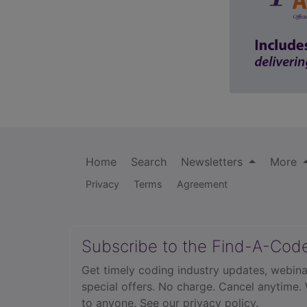
Home
Search
Newsletters
More
Privacy
Terms
Agreement
Subscribe to the Find-A-Cod
Get timely coding industry updates, webina
special offers. No charge. Cancel anytime.
to anyone.
See our privacy policy.