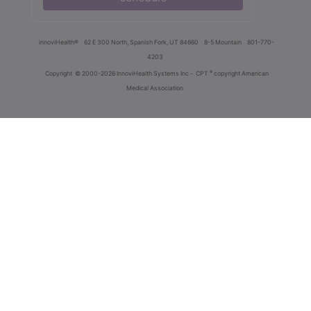
innoviHealth®
62 E 300 North, Spanish Fork, UT 84660
8-5 Mountain
801-770-
4203
®
Copyright
© 2000-2026 InnoviHealth Systems Inc -
CPT
copyright American
Medical Association