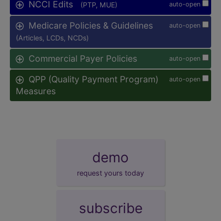
NCCI Edits
(PTP, MUE)
auto-open
Medicare Policies & Guidelines
auto-open
(Articles, LCDs, NCDs)
Commercial Payer Policies
auto-open
QPP (Quality Payment Program)
auto-open
Measures
demo
request yours today
subscribe