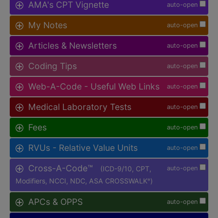
AMA's CPT Vignette
auto-open
My Notes
auto-open
Articles & Newsletters
auto-open
Coding Tips
auto-open
Web-A-Code - Useful Web Links
auto-open
Medical Laboratory Tests
auto-open
Fees
auto-open
RVUs - Relative Value Units
auto-open
Cross-A-Code™
(ICD-9/10, CPT,
auto-open
Modifiers, NCCI, NDC, ASA CROSSWALK
)
®
APCs & OPPS
auto-open