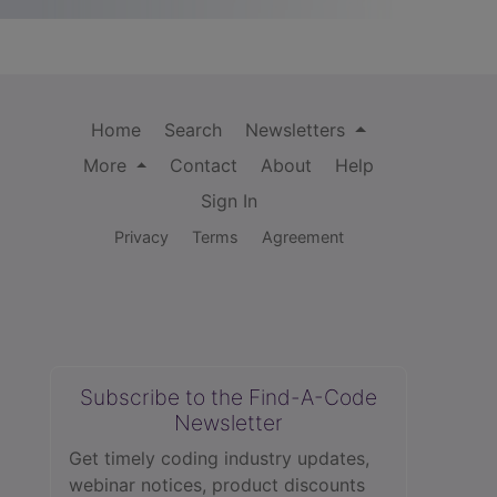
Home
Search
Newsletters
More
Contact
About
Help
Sign In
Privacy
Terms
Agreement
Subscribe to the Find-A-Code
Newsletter
Get timely coding industry updates,
webinar notices, product discounts