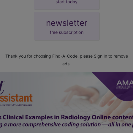
start today
newsletter
free subscription
Thank you for choosing Find-A-Code, please
Sign In
to remove
ads.