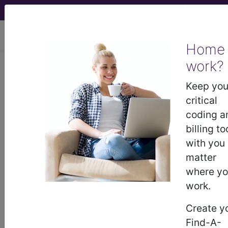
viewing Fri Aug 7, 2026
Home
work?
®
CPT
25023 in section:
Decompression fasciotomy,
Keep you
forearm and/or wrist, flexor OR
critical
extensor compartment...
coding a
billing to
CPT
Code Set
®
with you
matter
25023
- CPT® Code in category:
where y
Decompression fasciotomy, forearm and/or
work.
wrist, flexor OR extensor com...
Create y
Find-A-