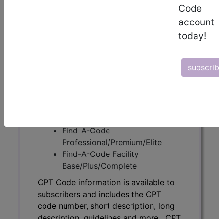
Code
CPT Code information is available to
account
subscribers and includes the CPT
today!
code number, short description, long
description, guidelines and more. CPT
code information is copyright by the
subscri
AMA.
Access to this feature is available in
the following products:
Find-A-Code Essentials
Find-A-Code
Professional/Premium/Elite
Find-A-Code Facility
Base/Plus/Complete
CPT Code information is available to
subscribers and includes the CPT
code number, short description, long
description, guidelines and more. CPT