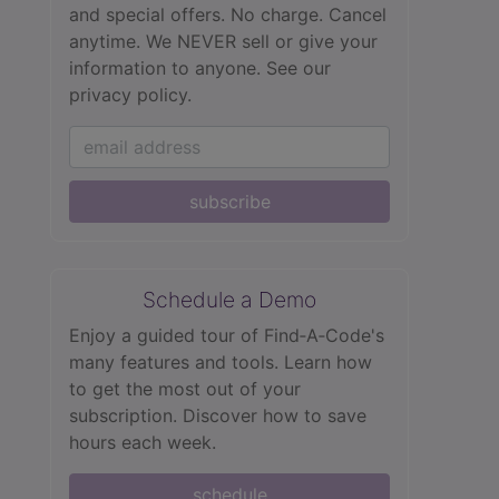
and special offers. No charge. Cancel
anytime. We NEVER sell or give your
information to anyone.
See our
privacy policy.
subscribe
Schedule a Demo
Enjoy a guided tour of Find‑A‑Code's
many features and tools. Learn how
to get the most out of your
subscription. Discover how to save
hours each week.
schedule