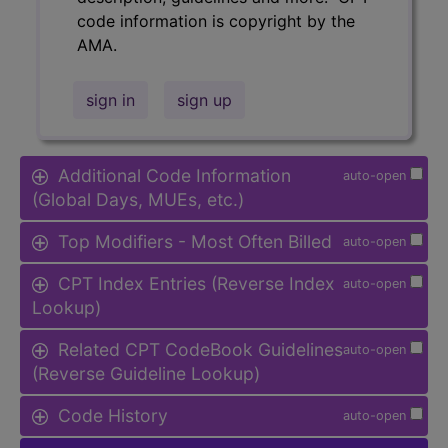
code information is copyright by the
AMA.
sign in
sign up
Additional Code Information
auto-open
(Global Days, MUEs, etc.)
Top Modifiers - Most Often Billed
auto-open
CPT Index Entries (Reverse Index
auto-open
Lookup)
Related CPT CodeBook Guidelines
auto-open
(Reverse Guideline Lookup)
Code History
auto-open