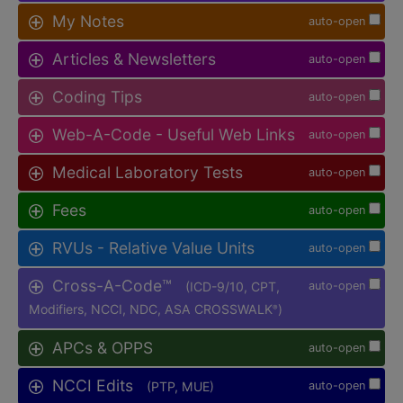
My Notes
auto-open
Articles & Newsletters
auto-open
Coding Tips
auto-open
Web-A-Code - Useful Web Links
auto-open
Medical Laboratory Tests
auto-open
Fees
auto-open
RVUs - Relative Value Units
auto-open
Cross-A-Code™
(ICD-9/10, CPT,
auto-open
Modifiers, NCCI, NDC, ASA CROSSWALK
)
®
APCs & OPPS
auto-open
NCCI Edits
(PTP, MUE)
auto-open