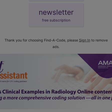
newsletter
free subscription
Thank you for choosing Find-A-Code, please
Sign In
to remove
ads.