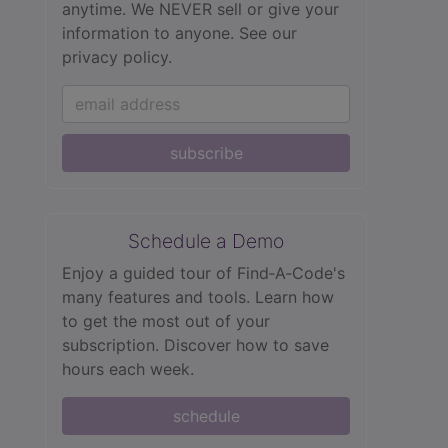
anytime. We NEVER sell or give your
information to anyone.
See our
privacy policy.
subscribe
Schedule a Demo
Enjoy a guided tour of Find‑A‑Code's
many features and tools. Learn how
to get the most out of your
subscription. Discover how to save
hours each week.
schedule