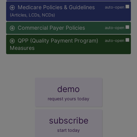
Medicare Policies & Guidelines
auto-open
(Articles, LCDs, NCDs)
Commercial Payer Policies
auto-open
QPP (Quality Payment Program)
auto-open
Measures
demo
request yours today
subscribe
start today