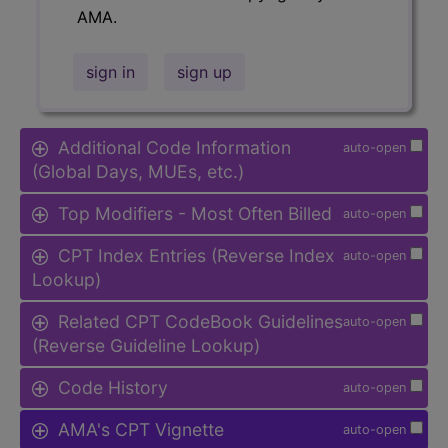
AMA.
sign in
sign up
Additional Code Information
auto-open
(Global Days, MUEs, etc.)
Top Modifiers - Most Often Billed
auto-open
CPT Index Entries (Reverse Index
auto-open
Lookup)
Related CPT CodeBook Guidelines
auto-open
(Reverse Guideline Lookup)
Code History
auto-open
AMA's CPT Vignette
auto-open