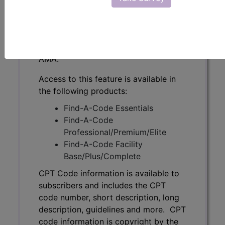
subscribers and includes the CPT
code number, short description, long
description, guidelines and more. CPT
code information is copyright by the
AMA.
Access to this feature is available in
the following products:
Find-A-Code Essentials
Find-A-Code
Professional/Premium/Elite
Find-A-Code Facility
Base/Plus/Complete
CPT Code information is available to
subscribers and includes the CPT
code number, short description, long
description, guidelines and more. CPT
code information is copyright by the