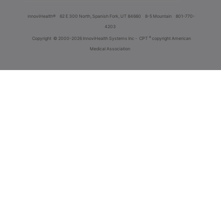
innoviHealth®
62 E 300 North, Spanish Fork, UT 84660
8-5 Mountain
801-770-
4203
®
Copyright
© 2000-2026 InnoviHealth Systems Inc -
CPT
copyright American
Medical Association