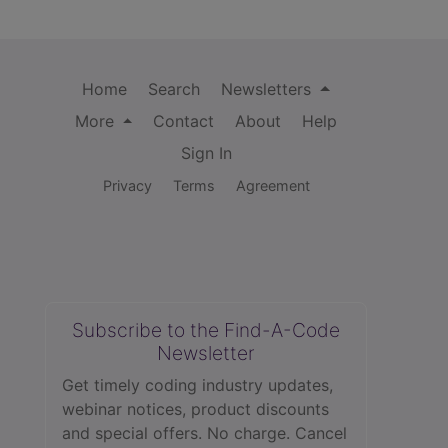
Home
Search
Newsletters
More
Contact
About
Help
Sign In
Privacy
Terms
Agreement
Subscribe to the Find-A-Code
Newsletter
Get timely coding industry updates,
webinar notices, product discounts
and special offers. No charge. Cancel