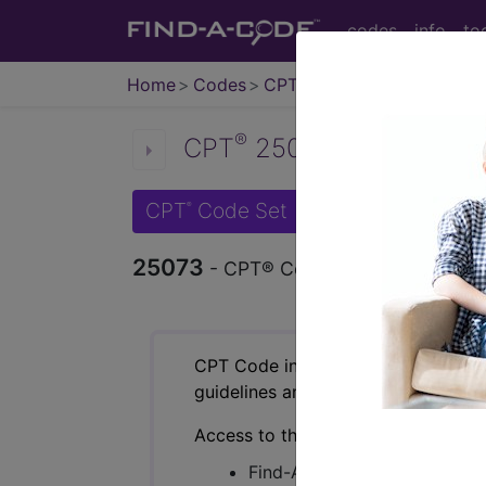
codes
info
to
Home
Codes
CPT
®
®
CPT
25073 in section: Ex
CPT
Code Set
®
25073
- CPT® Code in category: Excisi
CPT Code information is available 
guidelines and more. CPT code inf
Access to this feature is available 
Find-A-Code Essentials