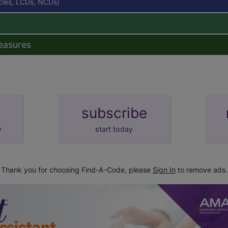
icles, LCDs, NCDs)
easures
subscribe
y
start today
Thank you for choosing Find-A-Code, please
Sign In
to remove ads.