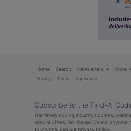
Home
Search
Newsletters
More
Privacy
Terms
Agreement
Subscribe to the Find-A-Cod
Get timely coding industry updates, webina
special offers. No charge. Cancel anytime.
to anyone.
See our privacy policy.