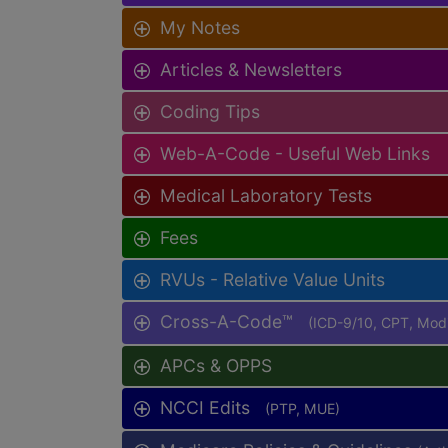
My Notes
Articles & Newsletters
Coding Tips
Web-A-Code - Useful Web Links
Medical Laboratory Tests
Fees
RVUs - Relative Value Units
Cross-A-Code™
(ICD-9/10, CPT, Mo
APCs & OPPS
NCCI Edits
(PTP, MUE)