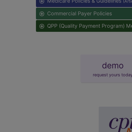
Medicare Policies & Guidelines
(Art
Commercial Payer Policies
QPP (Quality Payment Program) M
demo
request yours toda