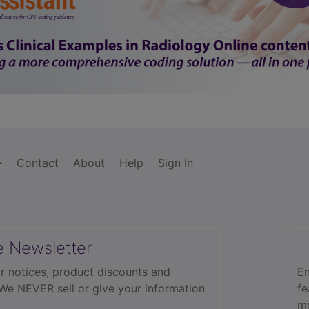
Contact
About
Help
Sign In
e Newsletter
r notices, product discounts and
En
 We NEVER sell or give your information
fe
mo