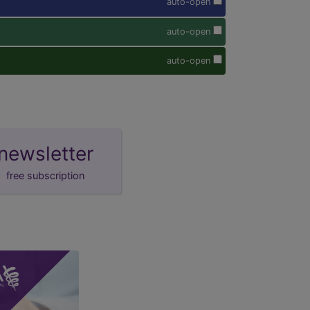
auto-open
auto-open
auto-open
newsletter
free subscription