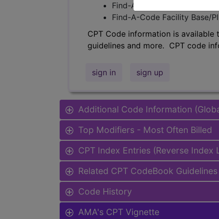
Find-A-Code Professional/Pr
Find-A-Code Facility Base/P
CPT Code information is available 
guidelines and more. CPT code inf
sign in
sign up
Additional Code Information (Glob
Top Modifiers - Most Often Billed
CPT Index Entries (Reverse Index
Related CPT CodeBook Guidelines 
Code History
AMA's CPT Vignette