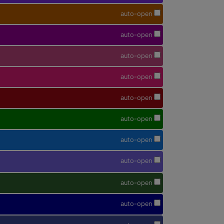
auto-open
auto-open
auto-open
auto-open
auto-open
auto-open
auto-open
auto-open
auto-open
auto-open