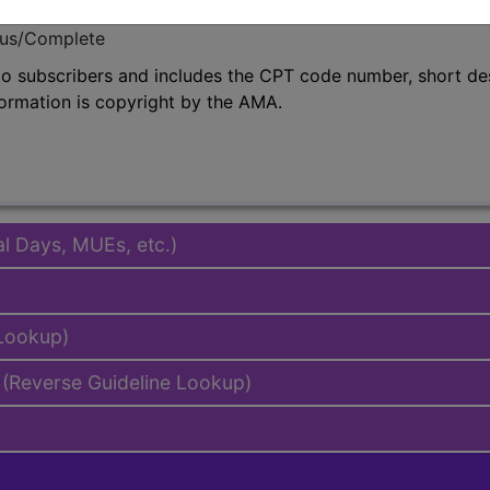
emium/Elite
lus/Complete
to subscribers and includes the CPT code number, short desc
ormation is copyright by the AMA.
al Days, MUEs, etc.)
 Lookup)
(Reverse Guideline Lookup)