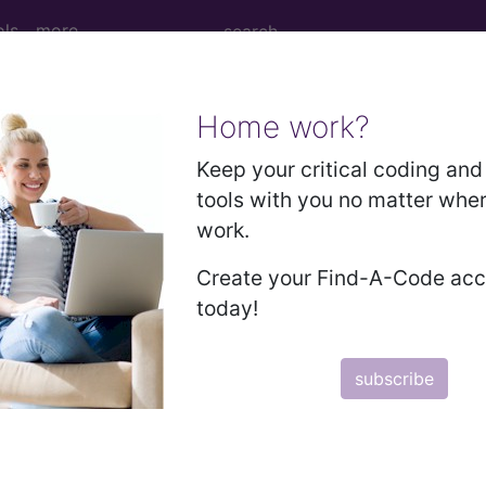
ols
more
Home work?
cision, tumor, soft tissue of forearm and/o
Keep your critical coding and 
tools with you no matter whe
work.
on, tumor, soft tissue of forearm and/or wrist area, su
Create your Find-A-Code ac
today!
to subscribers and includes the CPT code number, short desc
subscribe
ormation is copyright by the AMA.
in the following products: