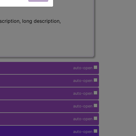
ription, long description,
auto-open
auto-open
auto-open
auto-open
auto-open
auto-open