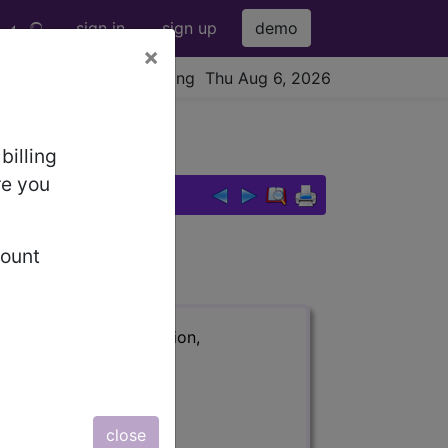
sign in
sign up
demo
×
viewing Thu Aug 6, 2026
r wrist area...
billing
re you
bfascial ...
count
ription, long description,
close