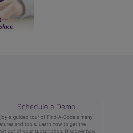
Schedule a Demo
joy a guided tour of Find‑A‑Code's many
atures and tools. Learn how to get the
st out of your subscription. Discover how