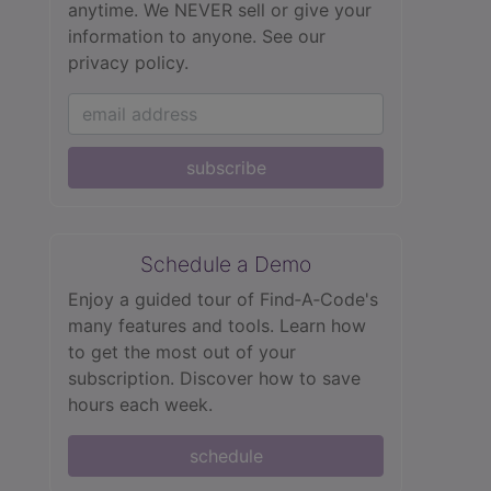
anytime. We NEVER sell or give your
information to anyone.
See our
privacy policy.
subscribe
Schedule a Demo
Enjoy a guided tour of Find‑A‑Code's
many features and tools. Learn how
to get the most out of your
subscription. Discover how to save
hours each week.
schedule