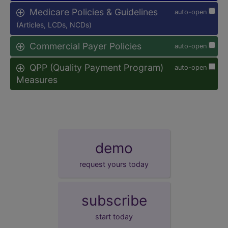
Medicare Policies & Guidelines
auto-open
(Articles, LCDs, NCDs)
Commercial Payer Policies
auto-open
QPP (Quality Payment Program)
auto-open
Measures
demo
request yours today
subscribe
start today