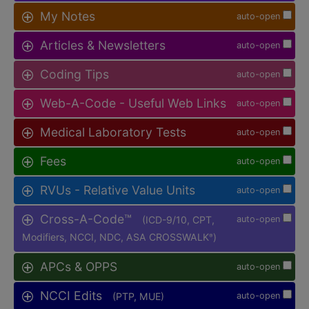
My Notes
auto-open
Articles & Newsletters
auto-open
Coding Tips
auto-open
Web-A-Code - Useful Web Links
auto-open
Medical Laboratory Tests
auto-open
Fees
auto-open
RVUs - Relative Value Units
auto-open
Cross-A-Code™
(ICD-9/10, CPT,
auto-open
Modifiers, NCCI, NDC, ASA CROSSWALK
)
®
APCs & OPPS
auto-open
NCCI Edits
(PTP, MUE)
auto-open