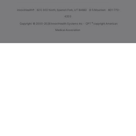
innoviHealth®
62 E 300 North, Spanish Fork, UT 84660
8-5 Mountain
801-770-
4203
®
Copyright
© 2000-2026 InnoviHealth Systems Inc -
CPT
copyright American
Medical Association