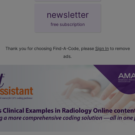
newsletter
free subscription
Thank you for choosing Find-A-Code, please
Sign In
to remove
ads.