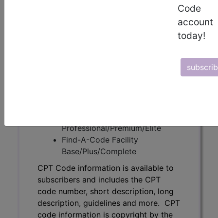
Code
subscribers and includes the CPT
account
code number, short description, long
description, guidelines and more. CPT
today!
code information is copyright by the
AMA.
subscri
Access to this feature is available in
the following products:
Find-A-Code Essentials
Find-A-Code
Professional/Premium/Elite
Find-A-Code Facility
Base/Plus/Complete
CPT Code information is available to
subscribers and includes the CPT
code number, short description, long
description, guidelines and more. CPT
code information is copyright by the