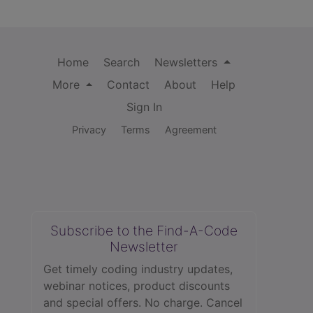
Home
Search
Newsletters
More
Contact
About
Help
Sign In
Privacy
Terms
Agreement
Subscribe to the Find-A-Code
Newsletter
Get timely coding industry updates,
webinar notices, product discounts
and special offers. No charge. Cancel