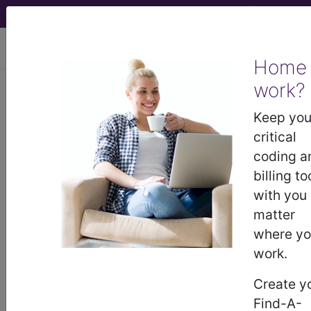
viewing Fri Aug 7, 2026
Home
work?
®
CPT
25274 in section: Repair,
tendon or muscle, extensor,
Keep you
forearm and/or wrist...
critical
coding a
CPT
Code Set
®
billing to
with you
25274
- CPT® Code in category: Repair,
matter
tendon or muscle, extensor, forearm and/or
where y
wrist...
work.
Create y
Find-A-
CPT Code information is available to