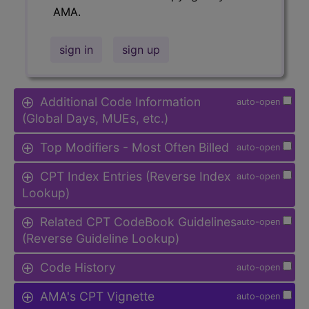
AMA.
sign in
sign up
Additional Code Information
auto-open
(Global Days, MUEs, etc.)
Top Modifiers - Most Often Billed
auto-open
CPT Index Entries (Reverse Index
auto-open
Lookup)
Related CPT CodeBook Guidelines
auto-open
(Reverse Guideline Lookup)
Code History
auto-open
AMA's CPT Vignette
auto-open