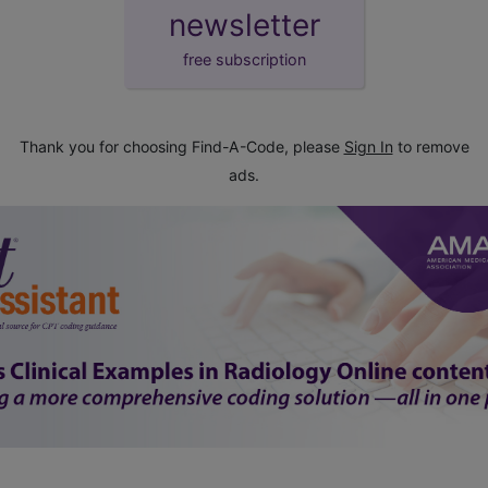
newsletter
free subscription
Thank you for choosing Find-A-Code, please
Sign In
to remove
ads.