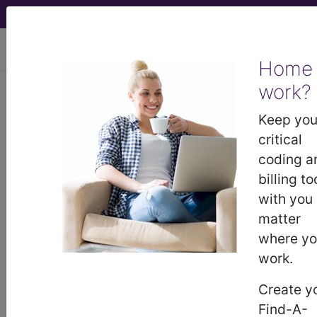
viewing Fri Aug 7, 2026
Home
work?
®
CPT
25535 in section: Closed
treatment of ulnar shaft
Keep you
fracture...
critical
coding a
CPT
Code Set
®
billing to
with you
25535
- CPT® Code in category: Closed
matter
treatment of ulnar shaft fracture...
where y
work.
Create y
CPT Code information is available to
Find-A-
subscribers and includes the CPT