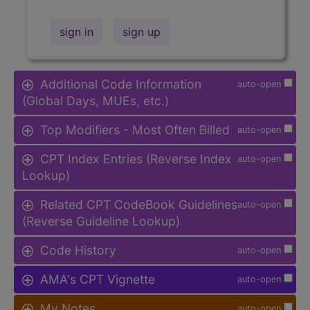
sign in
sign up
Additional Code Information
auto-open
(Global Days, MUEs, etc.)
Top Modifiers - Most Often Billed
auto-open
CPT Index Entries (Reverse Index
auto-open
Lookup)
Related CPT CodeBook Guidelines
auto-open
(Reverse Guideline Lookup)
Code History
auto-open
AMA's CPT Vignette
auto-open
My Notes
auto-open