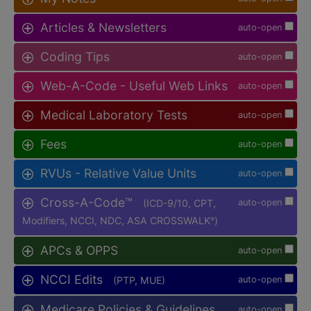
Articles & Newsletters
auto-open
Coding Tips
auto-open
Web-A-Code - Useful Web Links
auto-open
Medical Laboratory Tests
auto-open
Fees
auto-open
RVUs - Relative Value Units
auto-open
Cross-A-Code™
(ICD-9/10, CPT,
auto-open
Modifiers, NCCI, NDC, ASA CROSSWALK
)
®
APCs & OPPS
auto-open
NCCI Edits
(PTP, MUE)
auto-open
Medicare Policies & Guidelines
auto-open