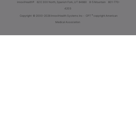
innoviHealth®
62 E 300 North, Spanish Fork, UT 84660
8-5 Mountain
801-770-
4203
®
Copyright
© 2000-2026 InnoviHealth Systems Inc -
CPT
copyright American
Medical Association