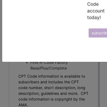
Code
code number, short description, long
description, guidelines and more. CPT
account
code information is copyright by the
today!
AMA.
Access to this feature is available in
subscri
the following products:
Find-A-Code Essentials
Find-A-Code
Professional/Premium/Elite
Find-A-Code Facility
Base/Plus/Complete
CPT Code information is available to
subscribers and includes the CPT
code number, short description, long
description, guidelines and more. CPT
code information is copyright by the
AMA.