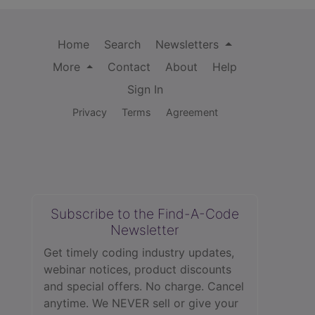
Home
Search
Newsletters
More
Contact
About
Help
Sign In
Privacy
Terms
Agreement
Subscribe to the Find-A-Code
Newsletter
Get timely coding industry updates,
webinar notices, product discounts
and special offers. No charge. Cancel
anytime. We NEVER sell or give your