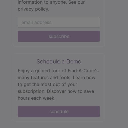
information to anyone.
See our
privacy policy.
subscribe
Schedule a Demo
Enjoy a guided tour of Find‑A‑Code's
many features and tools. Learn how
to get the most out of your
subscription. Discover how to save
hours each week.
schedule