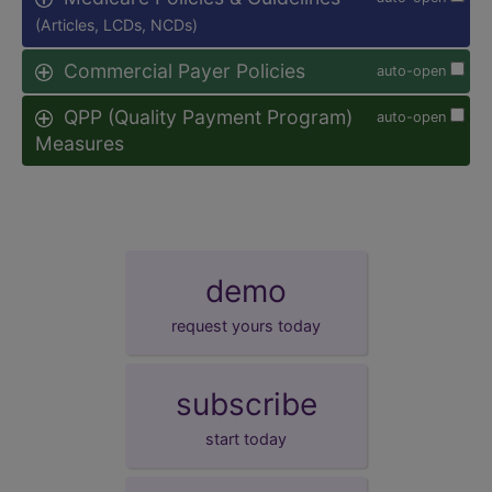
(Articles, LCDs, NCDs)
Commercial Payer Policies
auto-open
QPP (Quality Payment Program)
auto-open
Measures
demo
request yours today
subscribe
start today