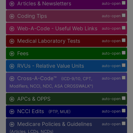
Articles & Newsletters
auto-open
Coding Tips
auto-open
Web-A-Code - Useful Web Links
auto-open
Medical Laboratory Tests
auto-open
Fees
auto-open
RVUs - Relative Value Units
auto-open
Cross-A-Code™
(ICD-9/10, CPT,
auto-open
Modifiers, NCCI, NDC, ASA CROSSWALK
)
®
APCs & OPPS
auto-open
NCCI Edits
(PTP, MUE)
auto-open
Medicare Policies & Guidelines
auto-open
(Articles, LCDs, NCDs)