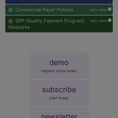
Commercial Payer Policies
auto-open
QPP (Quality Payment Program)
auto-open
Measures
demo
request yours today
subscribe
start today
newsletter