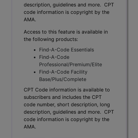
description, guidelines and more. CPT
code information is copyright by the
AMA.
Access to this feature is available in
the following products:
Find-A-Code Essentials
Find-A-Code
Professional/Premium/Elite
Find-A-Code Facility
Base/Plus/Complete
CPT Code information is available to
subscribers and includes the CPT
code number, short description, long
description, guidelines and more. CPT
code information is copyright by the
AMA.