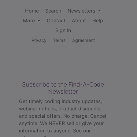
Home
Search
Newsletters
More
Contact
About
Help
Sign In
Privacy
Terms
Agreement
Subscribe to the Find-A-Code
Newsletter
Get timely coding industry updates,
webinar notices, product discounts
and special offers. No charge. Cancel
anytime. We NEVER sell or give your
information to anyone.
See our