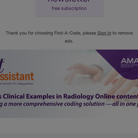
free subscription
Thank you for choosing Find-A-Code, please
Sign In
to remove
ads.