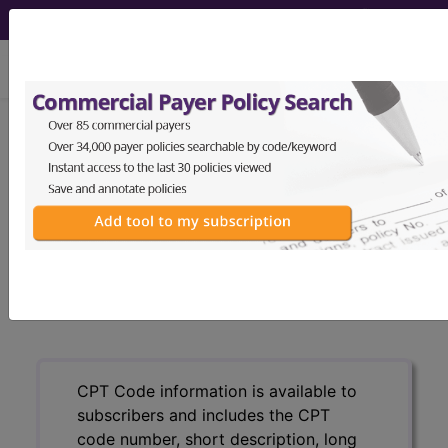
viewing Sat Aug 8, 2026
®
CPT
25690 in section:
Treatment of lunate dislocation...
CPT
Code Set
®
25690
- CPT® Code in category: Treatment of
lunate dislocation...
CPT Code information is available to
subscribers and includes the CPT
code number, short description, long