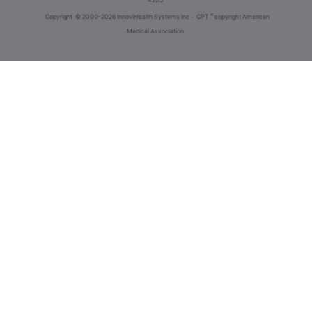
®
Copyright
© 2000-2026 InnoviHealth Systems Inc -
CPT
copyright American
Medical Association