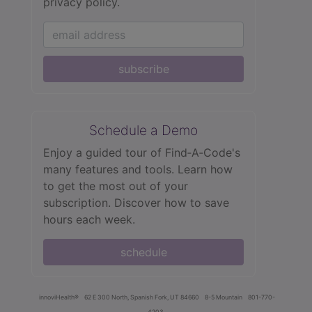
privacy policy.
subscribe
Schedule a Demo
Enjoy a guided tour of Find‑A‑Code's
many features and tools. Learn how
to get the most out of your
subscription. Discover how to save
hours each week.
schedule
innoviHealth®
62 E 300 North, Spanish Fork, UT 84660
8-5 Mountain
801-770-
4203