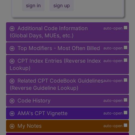
sign in
sign up
Additional Code Information
auto-open
(Global Days, MUEs, etc.)
Top Modifiers - Most Often Billed
auto-open
CPT Index Entries (Reverse Index
auto-open
Lookup)
Related CPT CodeBook Guidelines
auto-open
(Reverse Guideline Lookup)
Code History
auto-open
AMA's CPT Vignette
auto-open
My Notes
auto-open