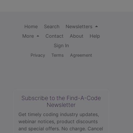
Home
Search
Newsletters
More
Contact
About
Help
Sign In
Privacy
Terms
Agreement
Subscribe to the Find-A-Code
Newsletter
Get timely coding industry updates,
webinar notices, product discounts
and special offers. No charge. Cancel