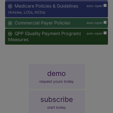
Medicare Policies & Guidelines
auto-open
(Articles, LCDs, NCDs)
Commercial Payer Policies
auto-open
QPP (Quality Payment Program)
auto-open
Measures
demo
request yours today
subscribe
start today