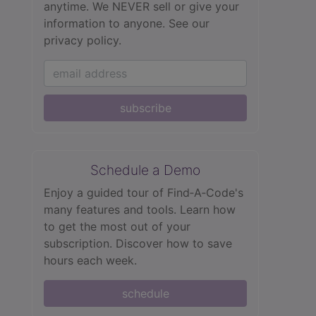
anytime. We NEVER sell or give your
information to anyone.
See our
privacy policy.
subscribe
Schedule a Demo
Enjoy a guided tour of Find‑A‑Code's
many features and tools. Learn how
to get the most out of your
subscription. Discover how to save
hours each week.
schedule