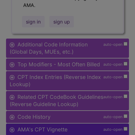
AMA.
sign in
sign up
Additional Code Information
auto-open
(Global Days, MUEs, etc.)
Top Modifiers - Most Often Billed
auto-open
CPT Index Entries (Reverse Index
auto-open
Lookup)
Related CPT CodeBook Guidelines
auto-open
(Reverse Guideline Lookup)
Code History
auto-open
AMA's CPT Vignette
auto-open