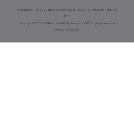
innoviHealth®
62 E 300 North, Spanish Fork, UT 84660
8-5 Mountain
801-770-
4203
®
Copyright
© 2000-2026 InnoviHealth Systems Inc -
CPT
copyright American
Medical Association