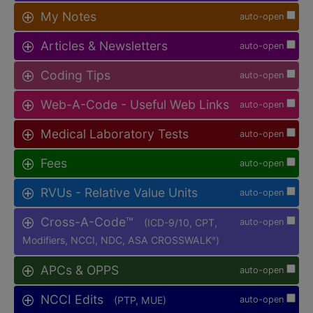
My Notes
auto-open
Articles & Newsletters
auto-open
Coding Tips
auto-open
Web-A-Code - Useful Web Links
auto-open
Medical Laboratory Tests
auto-open
Fees
auto-open
RVUs - Relative Value Units
auto-open
Cross-A-Code™
(ICD-9/10, CPT,
auto-open
Modifiers, NCCI, NDC, ASA CROSSWALK
)
®
APCs & OPPS
auto-open
NCCI Edits
(PTP, MUE)
auto-open