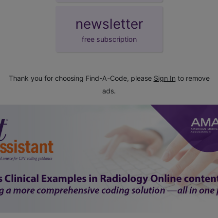
newsletter
free subscription
Thank you for choosing Find-A-Code, please
Sign In
to remove
ads.