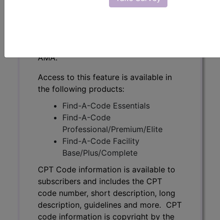
subscribers and includes the CPT
code number, short description, long
description, guidelines and more. CPT
code information is copyright by the
AMA.
Access to this feature is available in
the following products:
Find-A-Code Essentials
Find-A-Code
Professional/Premium/Elite
Find-A-Code Facility
Base/Plus/Complete
CPT Code information is available to
subscribers and includes the CPT
code number, short description, long
description, guidelines and more. CPT
code information is copyright by the