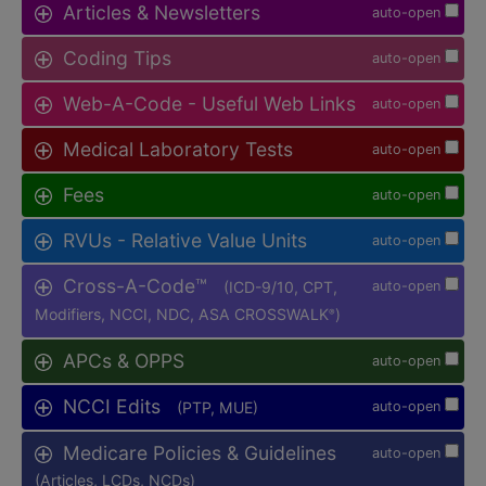
Articles & Newsletters
auto-open
Coding Tips
auto-open
Web-A-Code - Useful Web Links
auto-open
Medical Laboratory Tests
auto-open
Fees
auto-open
RVUs - Relative Value Units
auto-open
Cross-A-Code™
(ICD-9/10, CPT,
auto-open
Modifiers, NCCI, NDC, ASA CROSSWALK
)
®
APCs & OPPS
auto-open
NCCI Edits
(PTP, MUE)
auto-open
Medicare Policies & Guidelines
auto-open
(Articles, LCDs, NCDs)