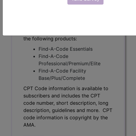
description, guidelines and more. CPT
code information is copyright by the
AMA.
Access to this feature is available in
the following products:
Find-A-Code Essentials
Find-A-Code
Professional/Premium/Elite
Find-A-Code Facility
Base/Plus/Complete
CPT Code information is available to
subscribers and includes the CPT
code number, short description, long
description, guidelines and more. CPT
code information is copyright by the
AMA.