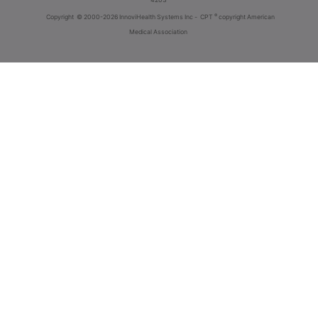
®
Copyright
© 2000-2026 InnoviHealth Systems Inc -
CPT
copyright American
Medical Association