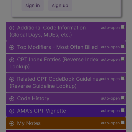
sign in
sign up
Additional Code Information
auto-open
(Global Days, MUEs, etc.)
Top Modifiers - Most Often Billed
auto-open
CPT Index Entries (Reverse Index
auto-open
Lookup)
Related CPT CodeBook Guidelines
auto-open
(Reverse Guideline Lookup)
Code History
auto-open
AMA's CPT Vignette
auto-open
My Notes
auto-open