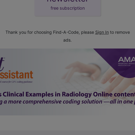
free subscription
Thank you for choosing Find-A-Code, please
Sign In
to remove
ads.