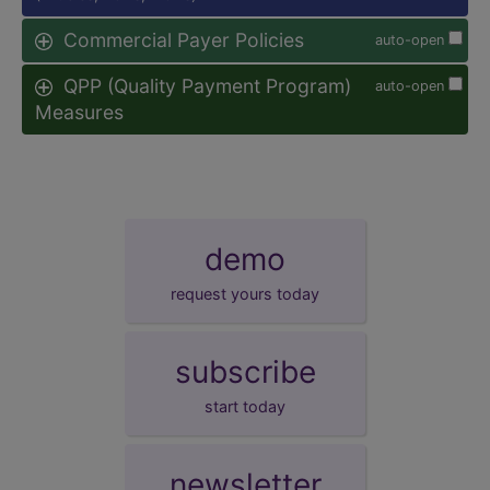
Commercial Payer Policies
auto-open
QPP (Quality Payment Program)
auto-open
Measures
demo
request yours today
subscribe
start today
newsletter