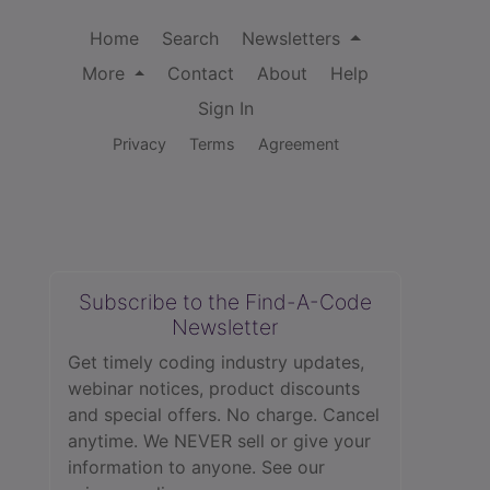
Home
Search
Newsletters
More
Contact
About
Help
Sign In
Privacy
Terms
Agreement
Subscribe to the Find-A-Code
Newsletter
Get timely coding industry updates,
webinar notices, product discounts
and special offers. No charge. Cancel
anytime. We NEVER sell or give your
information to anyone.
See our