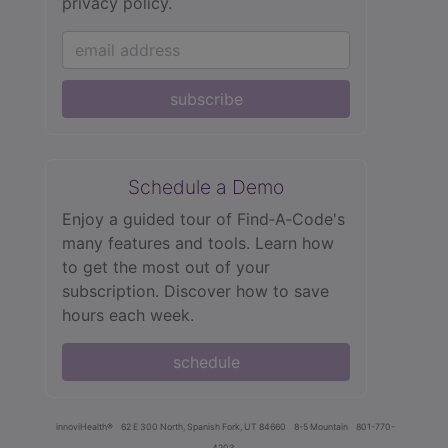
privacy policy.
subscribe
Schedule a Demo
Enjoy a guided tour of Find‑A‑Code's
many features and tools. Learn how
to get the most out of your
subscription. Discover how to save
hours each week.
schedule
innoviHealth®
62 E 300 North, Spanish Fork, UT 84660
8-5 Mountain
801-770-
4203