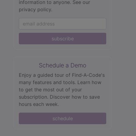
information to anyone.
See our
privacy policy.
subscribe
Schedule a Demo
Enjoy a guided tour of Find‑A‑Code's
many features and tools. Learn how
to get the most out of your
subscription. Discover how to save
hours each week.
schedule