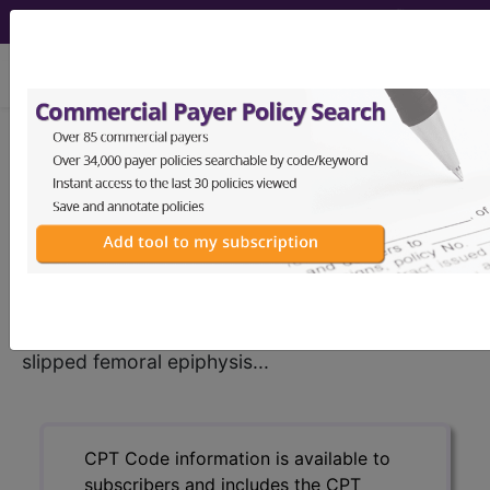
viewing Mon Aug 10, 2026
®
CPT
27176 in section:
Treatment of slipped femoral
epiphysis...
CPT
Code Set
®
27176
- CPT® Code in category: Treatment of
slipped femoral epiphysis...
CPT Code information is available to
subscribers and includes the CPT