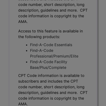
code number, short description, long
description, guidelines and more. CPT
code information is copyright by the
AMA.
Access to this feature is available in
the following products:
Find-A-Code Essentials
Find-A-Code
Professional/Premium/Elite
Find-A-Code Facility
Base/Plus/Complete
CPT Code information is available to
subscribers and includes the CPT
code number, short description, long
description, guidelines and more. CPT
code information is copyright by the
AMA.