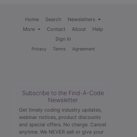
Home
Search
Newsletters
More
Contact
About
Help
Sign In
Privacy
Terms
Agreement
Subscribe to the Find-A-Code
Newsletter
Get timely coding industry updates,
webinar notices, product discounts
and special offers. No charge. Cancel
anytime. We NEVER sell or give your