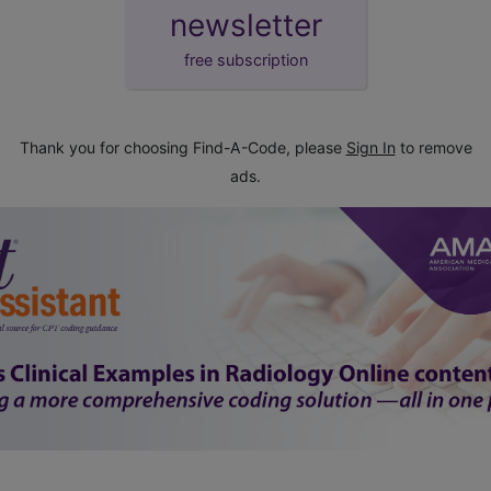
newsletter
free subscription
Thank you for choosing Find-A-Code, please
Sign In
to remove
ads.