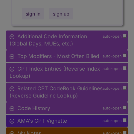
sign in
sign up
Additional Code Information
auto-open
(Global Days, MUEs, etc.)
Top Modifiers - Most Often Billed
auto-open
CPT Index Entries (Reverse Index
auto-open
Lookup)
Related CPT CodeBook Guidelines
auto-open
(Reverse Guideline Lookup)
Code History
auto-open
AMA's CPT Vignette
auto-open
My Notes
auto-open