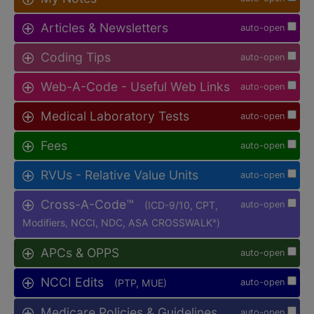
Articles & Newsletters
auto-open
Coding Tips
auto-open
Web-A-Code - Useful Web Links
auto-open
Medical Laboratory Tests
auto-open
Fees
auto-open
RVUs - Relative Value Units
auto-open
Cross-A-Code™
(ICD-9/10, CPT,
auto-open
Modifiers, NCCI, NDC, ASA CROSSWALK
)
®
APCs & OPPS
auto-open
NCCI Edits
(PTP, MUE)
auto-open
Medicare Policies & Guidelines
auto-open