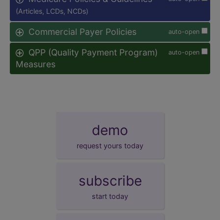
(Articles, LCDs, NCDs)
Commercial Payer Policies
auto-open
QPP (Quality Payment Program)
auto-open
Measures
demo
request yours today
subscribe
start today