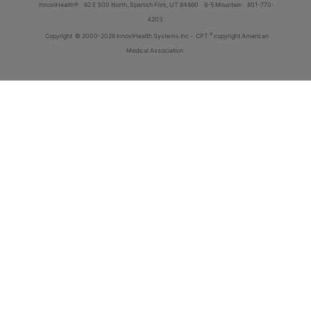
innoviHealth®
62 E 300 North, Spanish Fork, UT 84660
8-5 Mountain
801-770-
4203
®
Copyright
© 2000-2026 InnoviHealth Systems Inc -
CPT
copyright American
Medical Association