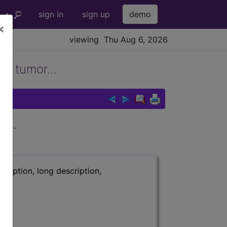
sign in
sign up
demo
×
viewing Thu Aug 6, 2026
gn tumor...
r...
ription, long description,