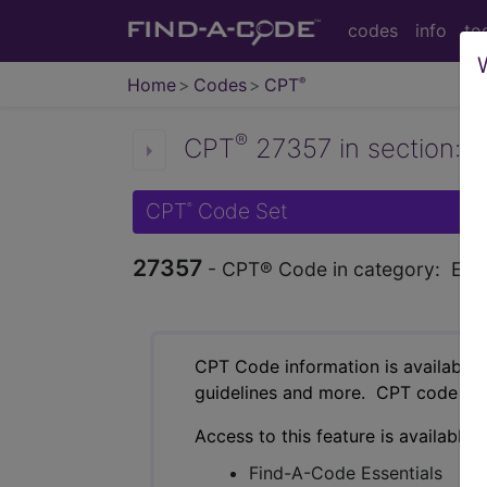
codes
info
to
Home
Codes
CPT
®
®
CPT
27357 in section: Ex
CPT
Code Set
®
27357
- CPT® Code in category: Excis
CPT Code information is available 
guidelines and more. CPT code inf
Access to this feature is available 
Find-A-Code Essentials