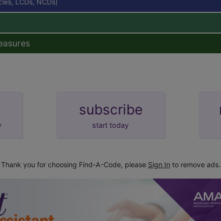
icles, LCDs, NCDs)
easures
subscribe
y
start today
Thank you for choosing Find-A-Code, please
Sign In
to remove ads.