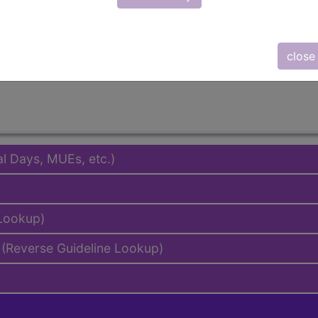
emium/Elite
lus/Complete
to subscribers and includes the CPT code number, short desc
close
ormation is copyright by the AMA.
al Days, MUEs, etc.)
 Lookup)
(Reverse Guideline Lookup)