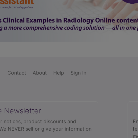
Contact
About
Help
Sign In
e Newsletter
r notices, product discounts and
En
 We NEVER sell or give your information
fe
mo