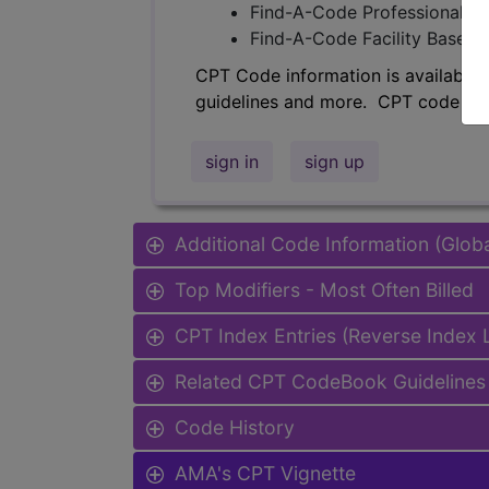
Find-A-Code Professional/Pr
Find-A-Code Facility Base/P
CPT Code information is available 
guidelines and more. CPT code inf
sign in
sign up
Additional Code Information (Glob
Top Modifiers - Most Often Billed
CPT Index Entries (Reverse Index
Related CPT CodeBook Guidelines 
Code History
AMA's CPT Vignette