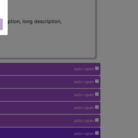
ription, long description,
auto-open
auto-open
auto-open
auto-open
auto-open
auto-open