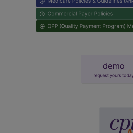
Medicare Policies & Guidelines
(Art
Commercial Payer Policies
QPP (Quality Payment Program) M
demo
request yours toda