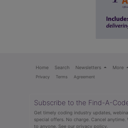
Home
Search
Newsletters
More
Privacy
Terms
Agreement
Subscribe to the Find-A-Cod
Get timely coding industry updates, webina
special offers. No charge. Cancel anytime.
to anyone.
See our privacy policy.