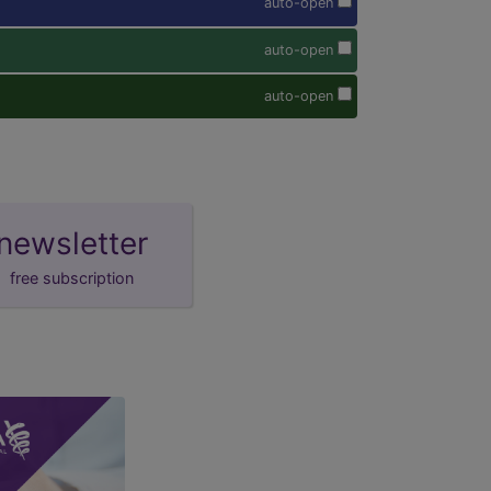
auto-open
auto-open
auto-open
newsletter
free subscription