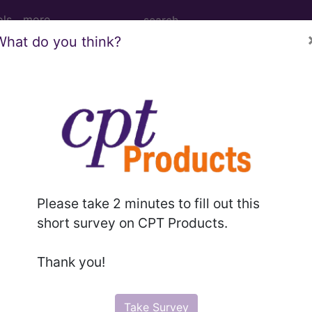
ols
more
What do you think?
cision or curettage of bone cyst or beni
ion or curettage of bone cyst or benign tumor of femu
Please take 2 minutes to fill out this
short survey on CPT Products.
to subscribers and includes the CPT code number, short desc
ormation is copyright by the AMA.
Thank you!
in the following products:
Take Survey