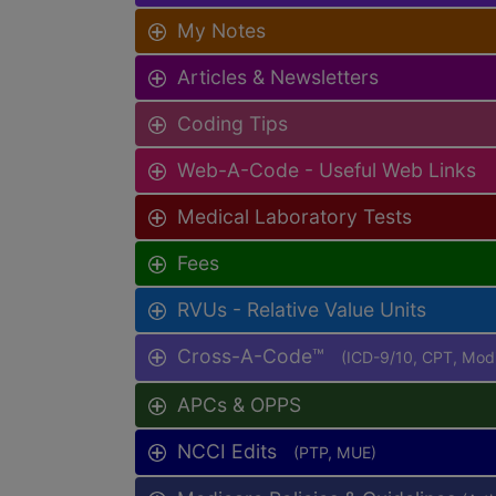
My Notes
Articles & Newsletters
Coding Tips
Web-A-Code - Useful Web Links
Medical Laboratory Tests
Fees
RVUs - Relative Value Units
Cross-A-Code™
(ICD-9/10, CPT, Mo
APCs & OPPS
NCCI Edits
(PTP, MUE)