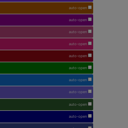
auto-open
auto-open
auto-open
auto-open
auto-open
auto-open
auto-open
auto-open
auto-open
auto-open