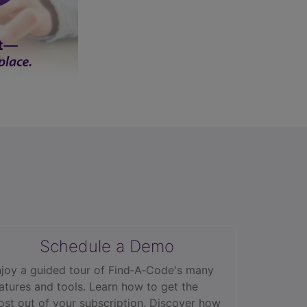
Schedule a Demo
joy a guided tour of Find‑A‑Code's many
atures and tools. Learn how to get the
st out of your subscription. Discover how