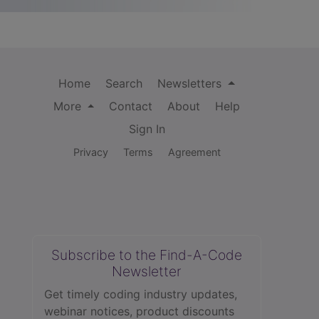
Home
Search
Newsletters
More
Contact
About
Help
Sign In
Privacy
Terms
Agreement
Subscribe to the Find-A-Code
Newsletter
Get timely coding industry updates,
webinar notices, product discounts