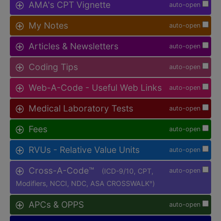
AMA's CPT Vignette
auto-open
My Notes
auto-open
Articles & Newsletters
auto-open
Coding Tips
auto-open
Web-A-Code - Useful Web Links
auto-open
Medical Laboratory Tests
auto-open
Fees
auto-open
RVUs - Relative Value Units
auto-open
Cross-A-Code™
(ICD-9/10, CPT,
auto-open
Modifiers, NCCI, NDC, ASA CROSSWALK
)
®
APCs & OPPS
auto-open