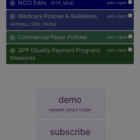
NCCI Edits
(PTP, MUE)
auto-open
Medicare Policies & Guidelines
auto-open
(Articles, LCDs, NCDs)
Commercial Payer Policies
auto-open
QPP (Quality Payment Program)
auto-open
Measures
demo
request yours today
subscribe