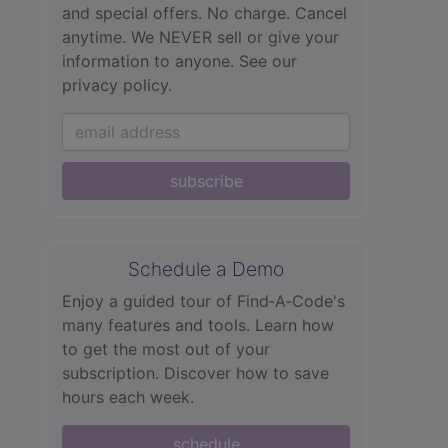
and special offers. No charge. Cancel
anytime. We NEVER sell or give your
information to anyone.
See our
privacy policy.
subscribe
Schedule a Demo
Enjoy a guided tour of Find‑A‑Code's
many features and tools. Learn how
to get the most out of your
subscription. Discover how to save
hours each week.
schedule