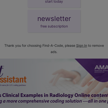
start today
newsletter
free subscription
Thank you for choosing Find-A-Code, please
Sign In
to remove
ads.