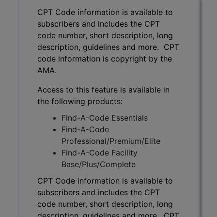
CPT Code information is available to
subscribers and includes the CPT
code number, short description, long
description, guidelines and more. CPT
code information is copyright by the
AMA.
Access to this feature is available in
the following products:
Find-A-Code Essentials
Find-A-Code
Professional/Premium/Elite
Find-A-Code Facility
Base/Plus/Complete
CPT Code information is available to
subscribers and includes the CPT
code number, short description, long
description, guidelines and more. CPT