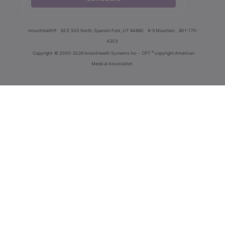
innoviHealth®
62 E 300 North, Spanish Fork, UT 84660
8-5 Mountain
801-770-
4203
®
Copyright
© 2000-2026 InnoviHealth Systems Inc -
CPT
copyright American
Medical Association