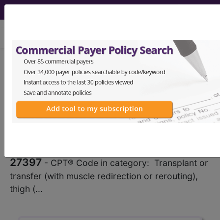
viewing Sat Aug 8, 2026
®
CPT
27397 in section:
Transplant or transfer (with
muscle redirection or rerouting),
thigh...
CPT
Code Set
®
27397
- CPT® Code in category: Transplant or
transfer (with muscle redirection or rerouting),
thigh (...