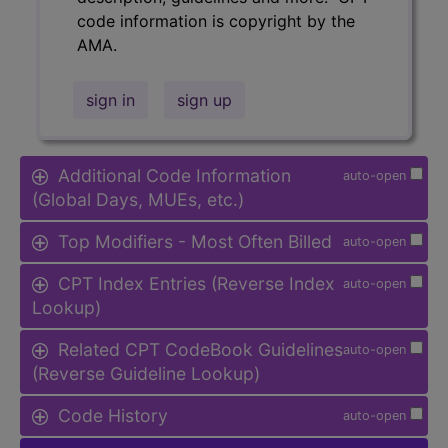
code information is copyright by the
AMA.
sign in
sign up
Additional Code Information
auto-open
(Global Days, MUEs, etc.)
Top Modifiers - Most Often Billed
auto-open
CPT Index Entries (Reverse Index
auto-open
Lookup)
Related CPT CodeBook Guidelines
auto-open
(Reverse Guideline Lookup)
Code History
auto-open