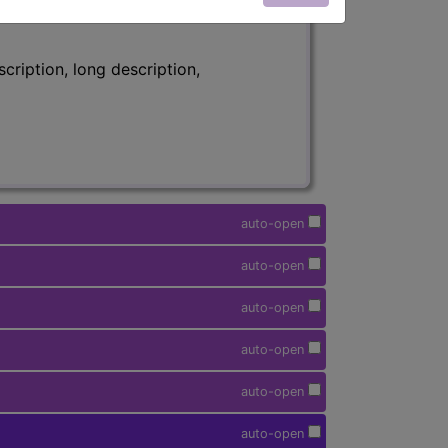
ription, long description,
auto-open
auto-open
auto-open
auto-open
auto-open
auto-open