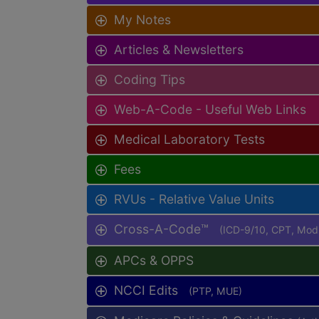
My Notes
Articles & Newsletters
Coding Tips
Web-A-Code - Useful Web Links
Medical Laboratory Tests
Fees
RVUs - Relative Value Units
Cross-A-Code™
(ICD-9/10, CPT, Mo
APCs & OPPS
NCCI Edits
(PTP, MUE)