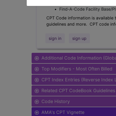
Find-A-Code Professional/Pr
Find-A-Code Facility Base/P
CPT Code information is available 
guidelines and more. CPT code inf
sign in
sign up
Additional Code Information (Glob
Top Modifiers - Most Often Billed
CPT Index Entries (Reverse Index
Related CPT CodeBook Guidelines 
Code History
AMA's CPT Vignette