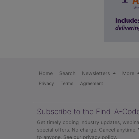
Home
Search
Newsletters
More
Privacy
Terms
Agreement
Subscribe to the Find-A-Cod
Get timely coding industry updates, webina
special offers. No charge. Cancel anytime.
to anyone.
See our privacy policy.