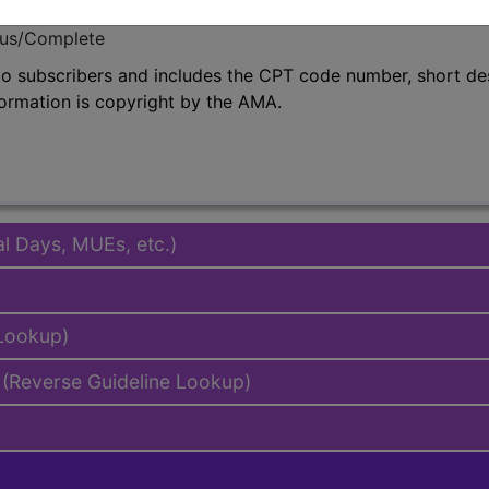
emium/Elite
lus/Complete
to subscribers and includes the CPT code number, short desc
ormation is copyright by the AMA.
al Days, MUEs, etc.)
 Lookup)
(Reverse Guideline Lookup)