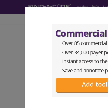
codes
info
to
Home
Codes
CPT
®
®
CPT
27570 in section: M
CPT
Code Set
®
27570
- CPT® Code in category: Manip
CPT Code information is available 
guidelines and more. CPT code inf
Access to this feature is available 
Find-A-Code Essentials