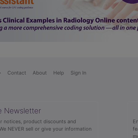
Contact
About
Help
Sign In
e Newsletter
r notices, product discounts and
En
 We NEVER sell or give your information
fe
mo