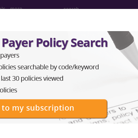
ols
more
anipulation Procedures on the Femur (Th
ulation Procedures on the Femur (Thigh Region) and 
to subscribers and includes the CPT code number, short desc
ormation is copyright by the AMA.
in the following products: