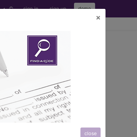
sign in
sign up
demo
×
viewing Fri Aug 7, 2026
igh Region) and Knee...
Knee Joint...
ription, long description,
close