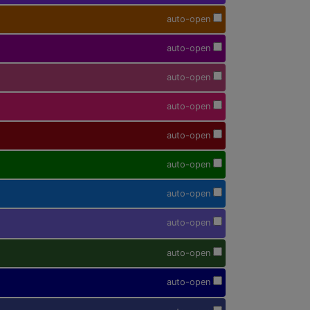
auto-open
auto-open
auto-open
auto-open
auto-open
auto-open
auto-open
auto-open
auto-open
auto-open