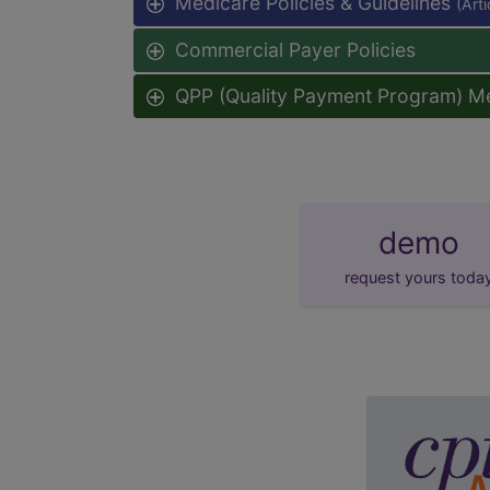
Medicare Policies & Guidelines
(Art
Commercial Payer Policies
QPP (Quality Payment Program) M
demo
request yours toda