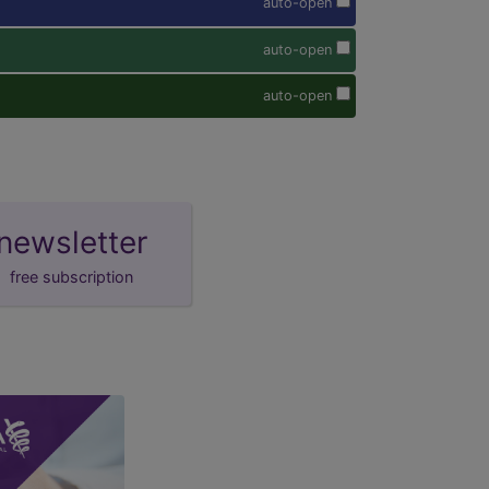
auto-open
auto-open
auto-open
newsletter
free subscription