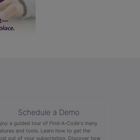
Schedule a Demo
joy a guided tour of Find‑A‑Code's many
atures and tools. Learn how to get the
st out of your subscription. Discover how