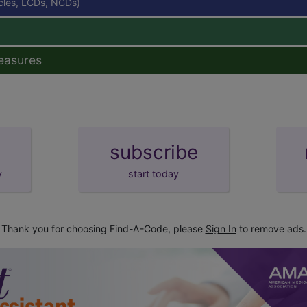
icles, LCDs, NCDs)
easures
subscribe
y
start today
Thank you for choosing Find-A-Code, please
Sign In
to remove ads.