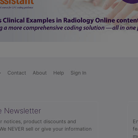
Contact
About
Help
Sign In
e Newsletter
r notices, product discounts and
En
 We NEVER sell or give your information
fe
mo