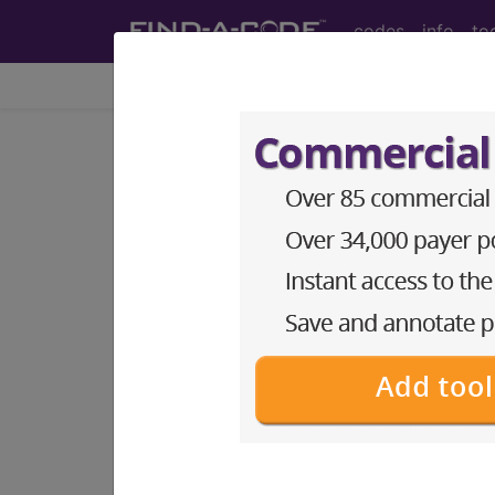
codes
info
to
Home
Codes
CPT
®
®
CPT
28043 in section: Ex
CPT
Code Set
®
28043
- CPT® Code in category: Excis
CPT Code information is available 
guidelines and more. CPT code inf
Access to this feature is available 
Find-A-Code Essentials