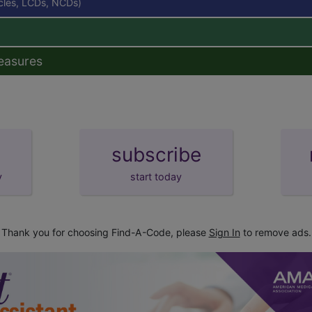
icles, LCDs, NCDs)
easures
subscribe
y
start today
Thank you for choosing Find-A-Code, please
Sign In
to remove ads.