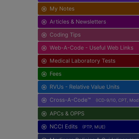
My Notes
Articles & Newsletters
Coding Tips
Web-A-Code - Useful Web Links
Medical Laboratory Tests
Fees
RVUs - Relative Value Units
Cross-A-Code™
(ICD-9/10, CPT, Mo
APCs & OPPS
NCCI Edits
(PTP, MUE)