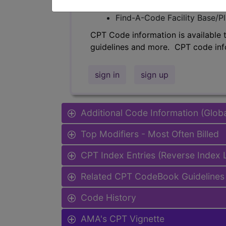
Find-A-Code Professional/Pr
Find-A-Code Facility Base/P
CPT Code information is available 
guidelines and more. CPT code inf
sign in
sign up
Additional Code Information (Glob
Top Modifiers - Most Often Billed
CPT Index Entries (Reverse Index
Related CPT CodeBook Guidelines 
Code History
AMA's CPT Vignette