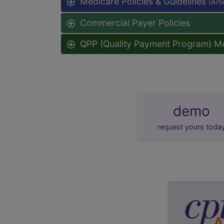
Medicare Policies & Guidelines
(Art
Commercial Payer Policies
QPP (Quality Payment Program) M
demo
request yours toda