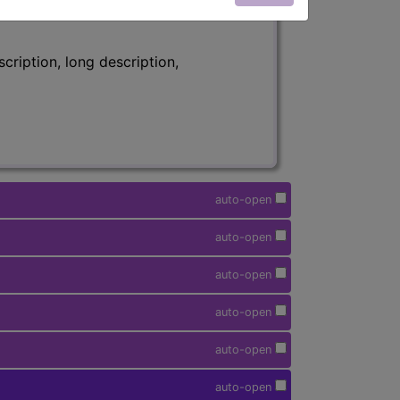
ription, long description,
auto-open
auto-open
auto-open
auto-open
auto-open
auto-open