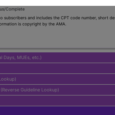
emium/Elite
lus/Complete
to subscribers and includes the CPT code number, short desc
ormation is copyright by the AMA.
al Days, MUEs, etc.)
 Lookup)
(Reverse Guideline Lookup)