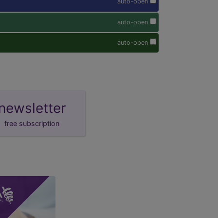
auto-open
auto-open
auto-open
newsletter
free subscription