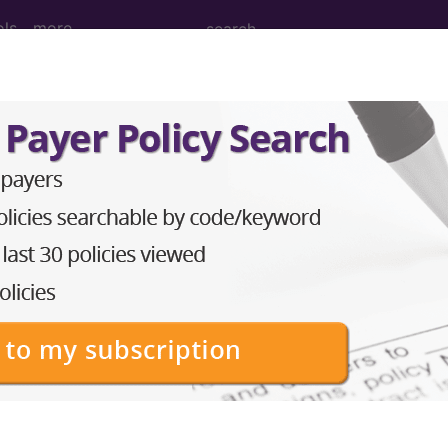
ols
more
cision, tumor, soft tissue of foot or toe,
ion, tumor, soft tissue of foot or toe, subcutaneous..
to subscribers and includes the CPT code number, short desc
ormation is copyright by the AMA.
in the following products: