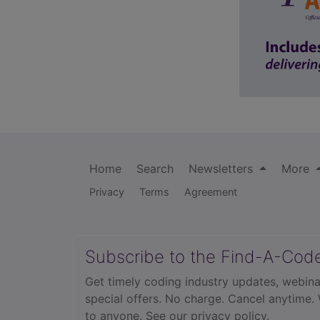
Home
Search
Newsletters
More
Privacy
Terms
Agreement
Subscribe to the Find-A-Cod
Get timely coding industry updates, webina
special offers. No charge. Cancel anytime.
to anyone.
See our privacy policy.