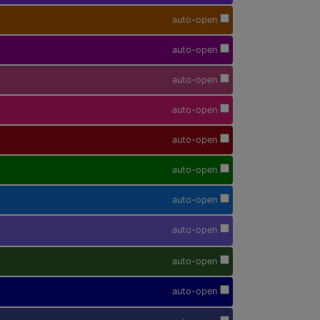
auto-open
auto-open
auto-open
auto-open
auto-open
auto-open
auto-open
auto-open
auto-open
auto-open