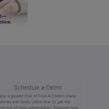
Schedule a Demo
joy a guided tour of Find‑A‑Code's many
atures and tools. Learn how to get the
st out of your subscription. Discover how