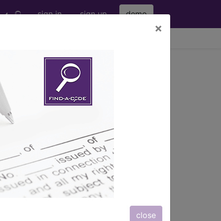
sign in
sign up
demo
×
viewing Sun Aug 9, 2026
 subcutaneous...
.
ription, long description,
close