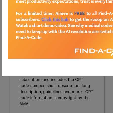
description, guidelines and more. CPT
code information is copyright by the
AMA.
Access to this feature is available in
the following products:
Find-A-Code Essentials
Find-A-Code
Professional/Premium/Elite
Find-A-Code Facility
Base/Plus/Complete
CPT Code information is available to
subscribers and includes the CPT
code number, short description, long
description, guidelines and more. CPT
code information is copyright by the
AMA.