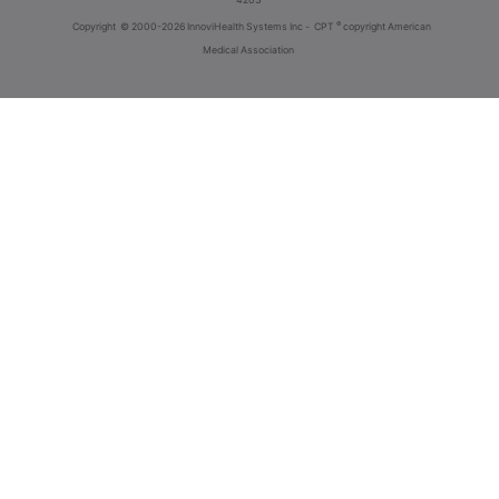
®
Copyright
© 2000-2026 InnoviHealth Systems Inc -
CPT
copyright American
Medical Association