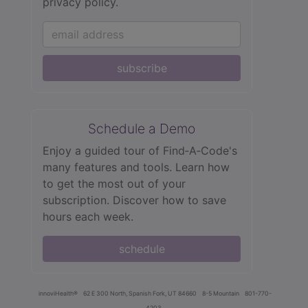
privacy policy.
subscribe
Schedule a Demo
Enjoy a guided tour of Find‑A‑Code's
many features and tools. Learn how
to get the most out of your
subscription. Discover how to save
hours each week.
schedule
innoviHealth®
62 E 300 North, Spanish Fork, UT 84660
8-5 Mountain
801-770-
4203