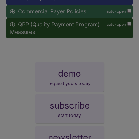
Commercial Payer Policies
auto-open
QPP (Quality Payment Program)
auto-open
Measures
demo
request yours today
subscribe
start today
newsletter