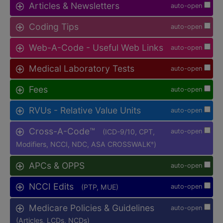
Articles & Newsletters
auto-open
Coding Tips
auto-open
Web-A-Code - Useful Web Links
auto-open
Medical Laboratory Tests
auto-open
Fees
auto-open
RVUs - Relative Value Units
auto-open
Cross-A-Code™
(ICD-9/10, CPT,
auto-open
Modifiers, NCCI, NDC, ASA CROSSWALK
)
®
APCs & OPPS
auto-open
NCCI Edits
(PTP, MUE)
auto-open
Medicare Policies & Guidelines
auto-open
(Articles, LCDs, NCDs)