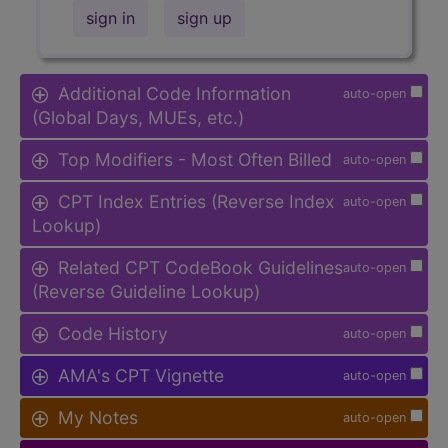
sign in
sign up
Additional Code Information
auto-open
(Global Days, MUEs, etc.)
Top Modifiers - Most Often Billed
auto-open
CPT Index Entries (Reverse Index
auto-open
Lookup)
Related CPT CodeBook Guidelines
auto-open
(Reverse Guideline Lookup)
Code History
auto-open
AMA's CPT Vignette
auto-open
My Notes
auto-open