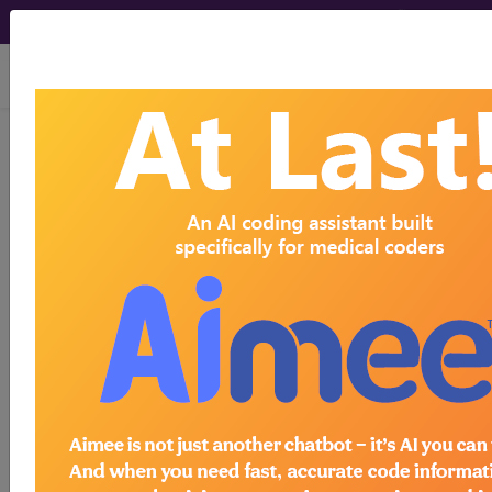
viewing Fri Aug 7, 2026
®
CPT
28261 in section:
Capsulotomy, midfoot...
CPT
Code Set
®
28261
- CPT® Code in category: Capsulotomy,
midfoot...
CPT Code information is available to
subscribers and includes the CPT
code number, short description, long