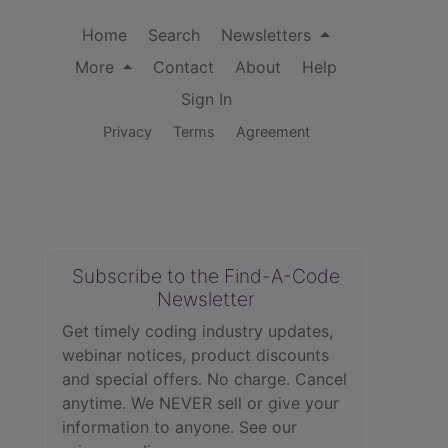
Home
Search
Newsletters
More
Contact
About
Help
Sign In
Privacy
Terms
Agreement
Subscribe to the Find-A-Code
Newsletter
Get timely coding industry updates,
webinar notices, product discounts
and special offers. No charge. Cancel
anytime. We NEVER sell or give your
information to anyone.
See our