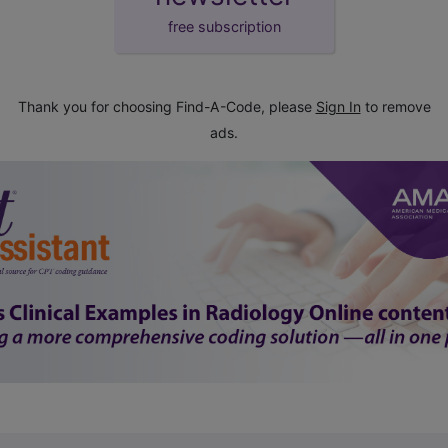
free subscription
Thank you for choosing Find-A-Code, please
Sign In
to remove
ads.