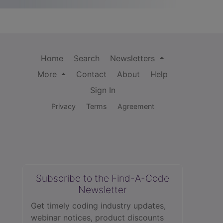
Home
Search
Newsletters
More
Contact
About
Help
Sign In
Privacy
Terms
Agreement
Subscribe to the Find-A-Code
Newsletter
Get timely coding industry updates,
webinar notices, product discounts