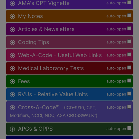
AMA's CPT Vignette
auto-open
My Notes
auto-open
Articles & Newsletters
auto-open
Coding Tips
auto-open
Web-A-Code - Useful Web Links
auto-open
Medical Laboratory Tests
auto-open
Fees
auto-open
RVUs - Relative Value Units
auto-open
Cross-A-Code™
(ICD-9/10, CPT,
auto-open
Modifiers, NCCI, NDC, ASA CROSSWALK
)
®
APCs & OPPS
auto-open