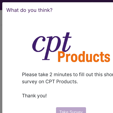
What do you think?
viewing Sat Aug 8, 2026
®
CPT
28299 in section:
Correction, hallux valgus with
bunionectomy, with
sesamoidectomy when performed...
CPT
Code Set
®
Please take 2 minutes to fill out this sho
survey on CPT Products.
28299
- CPT® Code in category: Correction,
hallux valgus with bunionectomy, with
Thank you!
sesamoidectomy when ...
Take Survey