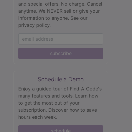
and special offers. No charge. Cancel
anytime. We NEVER sell or give your
information to anyone.
See our
privacy policy.
subscribe
Schedule a Demo
Enjoy a guided tour of Find‑A‑Code's
many features and tools. Learn how
to get the most out of your
subscription. Discover how to save
hours each week.
schedule