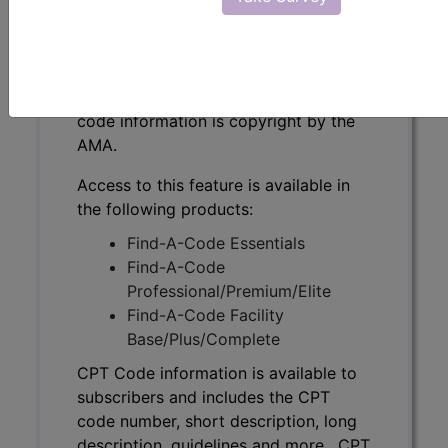
CPT Code information is available to
subscribers and includes the CPT
code number, short description, long
description, guidelines and more. CPT
code information is copyright by the
AMA.
Access to this feature is available in
the following products:
Find-A-Code Essentials
Find-A-Code
Professional/Premium/Elite
Find-A-Code Facility
Base/Plus/Complete
CPT Code information is available to
subscribers and includes the CPT
code number, short description, long
description, guidelines and more. CPT