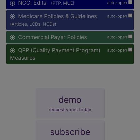
NCCI Edits
(PTP, MUE)
auto-open
Medicare Policies & Guidelines
auto-open
(Articles, LCDs, NCDs)
Commercial Payer Policies
auto-open
QPP (Quality Payment Program)
auto-open
Measures
demo
request yours today
subscribe