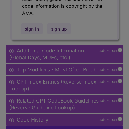
code information is copyright by the
AMA.
sign in
sign up
Additional Code Information
auto-open
(Global Days, MUEs, etc.)
Top Modifiers - Most Often Billed
auto-open
CPT Index Entries (Reverse Index
auto-open
Lookup)
Related CPT CodeBook Guidelines
auto-open
(Reverse Guideline Lookup)
Code History
auto-open