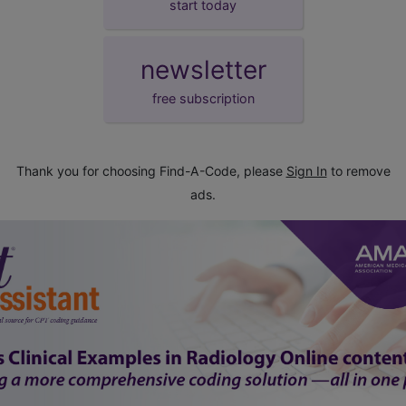
start today
newsletter
free subscription
Thank you for choosing Find-A-Code, please
Sign In
to remove
ads.