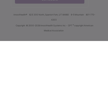
innoviHealth®
62 E 300 North, Spanish Fork, UT 84660
8-5 Mountain
801-770-
4203
®
Copyright
© 2000-2026 InnoviHealth Systems Inc -
CPT
copyright American
Medical Association