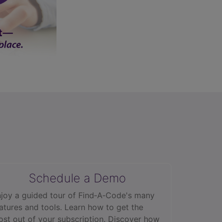
Schedule a Demo
joy a guided tour of Find‑A‑Code's many
atures and tools. Learn how to get the
st out of your subscription. Discover how