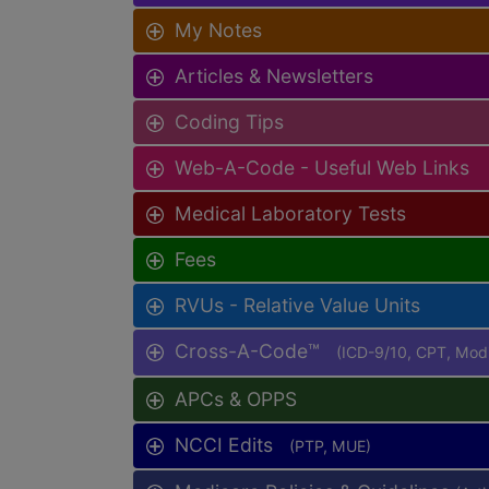
My Notes
Articles & Newsletters
Coding Tips
Web-A-Code - Useful Web Links
Medical Laboratory Tests
Fees
RVUs - Relative Value Units
Cross-A-Code™
(ICD-9/10, CPT, Mo
APCs & OPPS
NCCI Edits
(PTP, MUE)