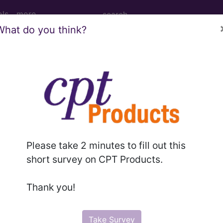
ols
more
What do you think?
ginal hysterectomy, for uterus greater t
al hysterectomy, for uterus greater than 250 g...
Please take 2 minutes to fill out this
short survey on CPT Products.
to subscribers and includes the CPT code number, short desc
ormation is copyright by the AMA.
Thank you!
in the following products:
Take Survey