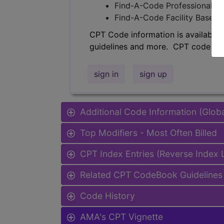
Find-A-Code Professional/Pr
Find-A-Code Facility Base/P
CPT Code information is available 
guidelines and more. CPT code inf
sign in
sign up
Additional Code Information (Glob
Top Modifiers - Most Often Billed
CPT Index Entries (Reverse Index
Related CPT CodeBook Guidelines 
Code History
AMA's CPT Vignette