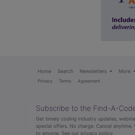
Home
Search
Newsletters
More
Privacy
Terms
Agreement
Subscribe to the Find-A-Cod
Get timely coding industry updates, webina
special offers. No charge. Cancel anytime.
to anyone.
See our privacy policy.