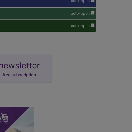
auto-open
auto-open
auto-open
newsletter
free subscription