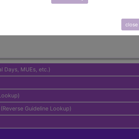
emium/Elite
lus/Complete
to subscribers and includes the CPT code number, short desc
close
ormation is copyright by the AMA.
al Days, MUEs, etc.)
 Lookup)
(Reverse Guideline Lookup)