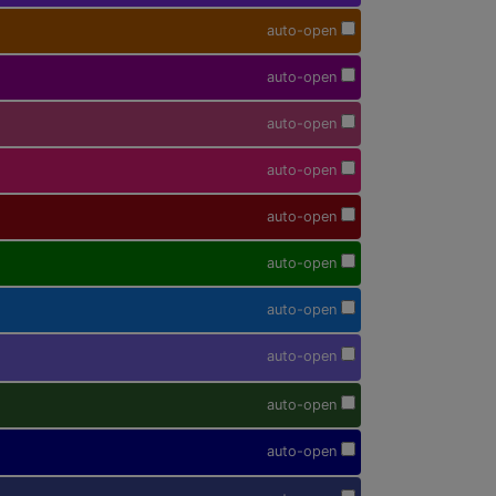
auto-open
auto-open
auto-open
auto-open
auto-open
auto-open
auto-open
auto-open
auto-open
auto-open