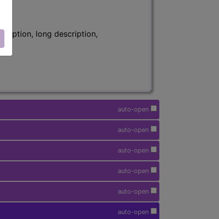
ription, long description,
auto-open
auto-open
auto-open
auto-open
auto-open
auto-open