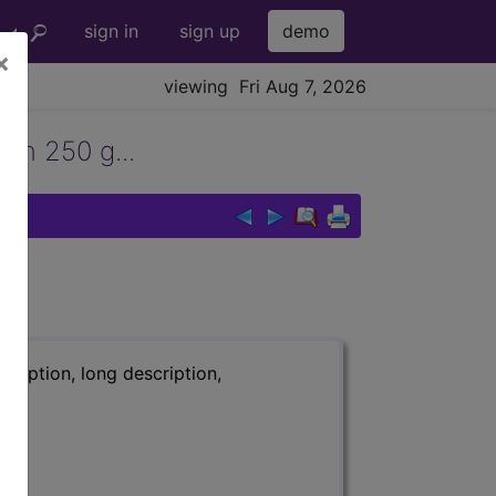
sign in
sign up
demo
×
viewing Fri Aug 7, 2026
han 250 g...
ription, long description,