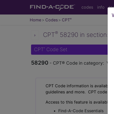
codes
info
to
Home
Codes
CPT
®
®
CPT
58290 in section: Va
CPT
Code Set
®
58290
- CPT® Code in category: Vagin
CPT Code information is available 
guidelines and more. CPT code inf
Access to this feature is available 
Find-A-Code Essentials