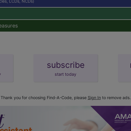
icles, LCDs, NCDs)
easures
subscribe
y
start today
Thank you for choosing Find-A-Code, please
Sign In
to remove ads.