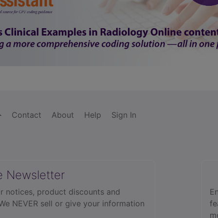
Contact
About
Help
Sign In
e Newsletter
r notices, product discounts and
En
 We NEVER sell or give your information
fe
mo