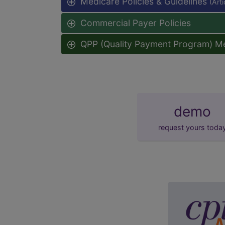
Medicare Policies & Guidelines
(Art
Commercial Payer Policies
QPP (Quality Payment Program) M
demo
request yours toda