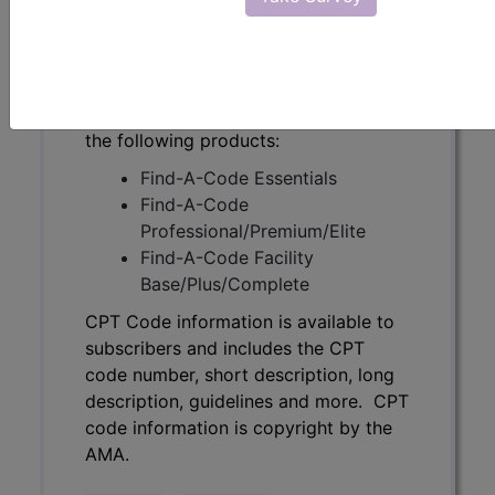
description, guidelines and more. CPT
code information is copyright by the
AMA.
Access to this feature is available in
the following products:
Find-A-Code Essentials
Find-A-Code
Professional/Premium/Elite
Find-A-Code Facility
Base/Plus/Complete
CPT Code information is available to
subscribers and includes the CPT
code number, short description, long
description, guidelines and more. CPT
code information is copyright by the
AMA.