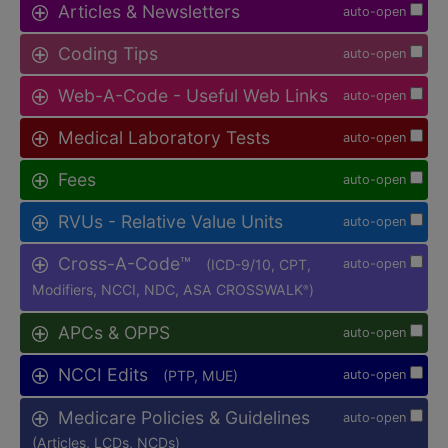
Articles & Newsletters
auto-open
Coding Tips
auto-open
Web-A-Code - Useful Web Links
auto-open
Medical Laboratory Tests
auto-open
Fees
auto-open
RVUs - Relative Value Units
auto-open
Cross-A-Code™
(ICD-9/10, CPT,
auto-open
Modifiers, NCCI, NDC, ASA CROSSWALK
)
®
APCs & OPPS
auto-open
NCCI Edits
(PTP, MUE)
auto-open
Medicare Policies & Guidelines
auto-open
(Articles, LCDs, NCDs)