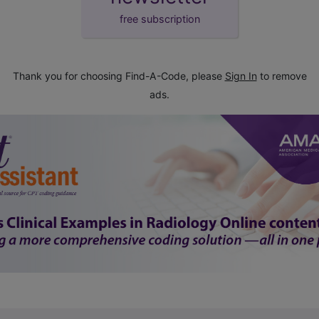
free subscription
Thank you for choosing Find-A-Code, please
Sign In
to remove
ads.