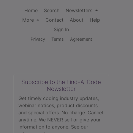
Home
Search
Newsletters
More
Contact
About
Help
Sign In
Privacy
Terms
Agreement
Subscribe to the Find-A-Code
Newsletter
Get timely coding industry updates,
webinar notices, product discounts
and special offers. No charge. Cancel
anytime. We NEVER sell or give your
information to anyone.
See our