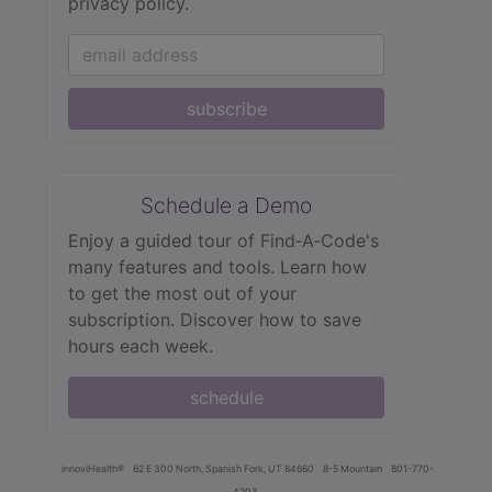
privacy policy.
subscribe
Schedule a Demo
Enjoy a guided tour of Find‑A‑Code's
many features and tools. Learn how
to get the most out of your
subscription. Discover how to save
hours each week.
schedule
innoviHealth®
62 E 300 North, Spanish Fork, UT 84660
8-5 Mountain
801-770-
4203