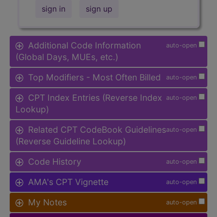
sign in
sign up
Additional Code Information
auto-open
(Global Days, MUEs, etc.)
Top Modifiers - Most Often Billed
auto-open
CPT Index Entries (Reverse Index
auto-open
Lookup)
Related CPT CodeBook Guidelines
auto-open
(Reverse Guideline Lookup)
Code History
auto-open
AMA's CPT Vignette
auto-open
My Notes
auto-open