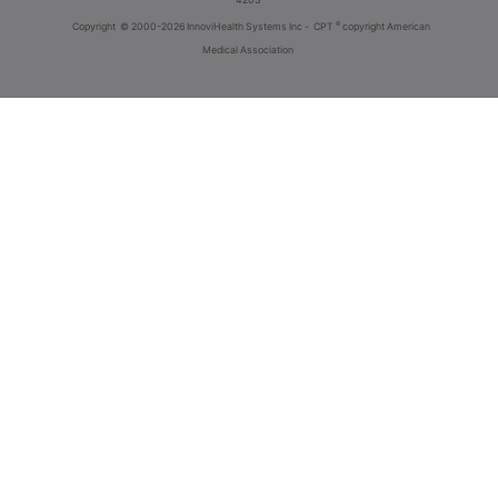
®
Copyright
© 2000-2026 InnoviHealth Systems Inc -
CPT
copyright American
Medical Association