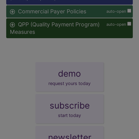
Commercial Payer Policies
auto-open
QPP (Quality Payment Program)
auto-open
Measures
demo
request yours today
subscribe
start today
newsletter