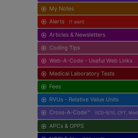
My Notes
Alerts
(1 alert)
Articles & Newsletters
Coding Tips
Web-A-Code - Useful Web Links
Medical Laboratory Tests
Fees
RVUs - Relative Value Units
Cross-A-Code™
(ICD-9/10, CPT, Mo
APCs & OPPS