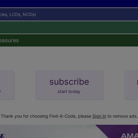
icles, LCDs, NCDs)
easures
subscribe
y
start today
Thank you for choosing Find-A-Code, please
Sign In
to remove ads.