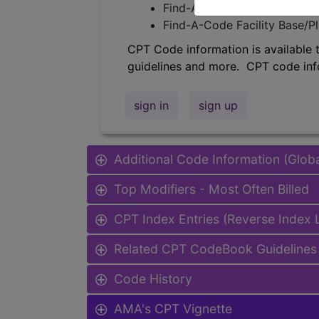
Find-A-Code Professional/Pr
Find-A-Code Facility Base/P
CPT Code information is available 
guidelines and more. CPT code inf
sign in
sign up
Additional Code Information (Glob
Top Modifiers - Most Often Billed
CPT Index Entries (Reverse Index
Related CPT CodeBook Guidelines 
Code History
AMA's CPT Vignette