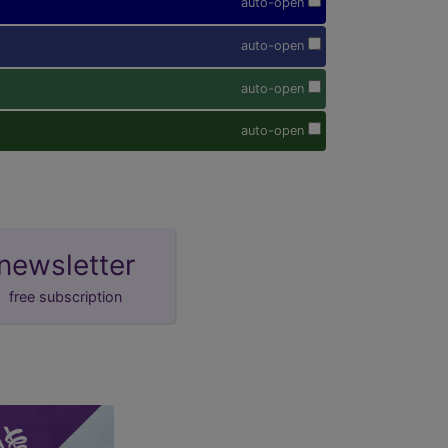
auto-open
auto-open
auto-open
auto-open
newsletter
free subscription