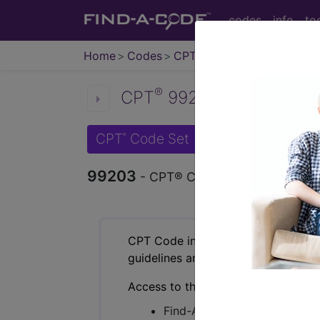
codes
info
to
Home
Codes
CPT
®
®
CPT
99203 in section: N
CPT
Code Set
®
99203
- CPT® Code in category: New 
CPT Code information is available 
guidelines and more. CPT code inf
Access to this feature is available 
Find-A-Code Essentials