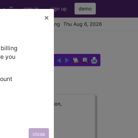
sign in
sign up
demo
×
viewing Thu Aug 6, 2026
billing
re you
count
ription, long description,
close