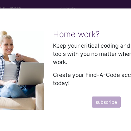
ols
more
Home work?
ew Patient...
Keep your critical coding and 
tools with you no matter whe
work.
Patient...
Create your Find-A-Code ac
today!
to subscribers and includes the CPT code number, short desc
subscribe
ormation is copyright by the AMA.
in the following products: