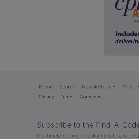
Home
Search
Newsletters
More
Privacy
Terms
Agreement
Subscribe to the Find-A-Cod
Get timely coding industry updates, webina