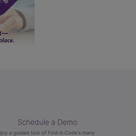
Schedule a Demo
joy a guided tour of Find‑A‑Code's many