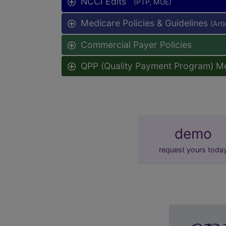
NCCI Edits
(PTP, MUE)
Medicare Policies & Guidelines
(Art
Commercial Payer Policies
QPP (Quality Payment Program) M
demo
request yours toda