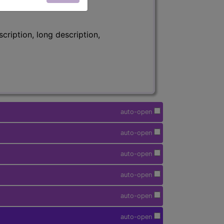
ription, long description,
auto-open
auto-open
auto-open
auto-open
auto-open
auto-open