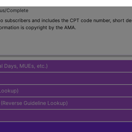
emium/Elite
lus/Complete
to subscribers and includes the CPT code number, short desc
ormation is copyright by the AMA.
al Days, MUEs, etc.)
 Lookup)
(Reverse Guideline Lookup)