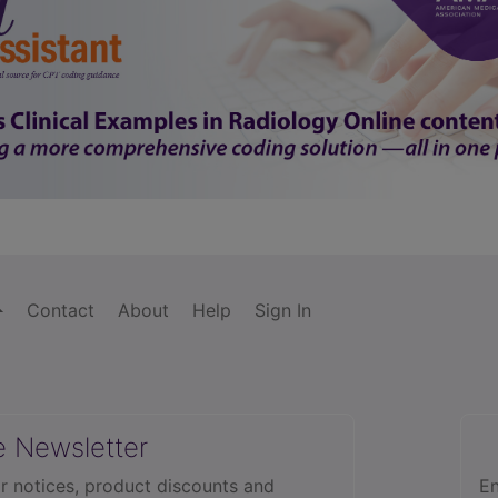
Contact
About
Help
Sign In
e Newsletter
r notices, product discounts and
En