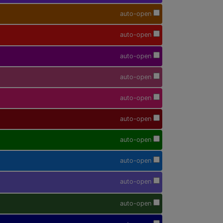
auto-open
auto-open
auto-open
auto-open
auto-open
auto-open
auto-open
auto-open
auto-open
auto-open