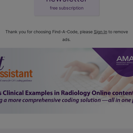
free subscription
Thank you for choosing Find-A-Code, please
Sign In
to remove
ads.