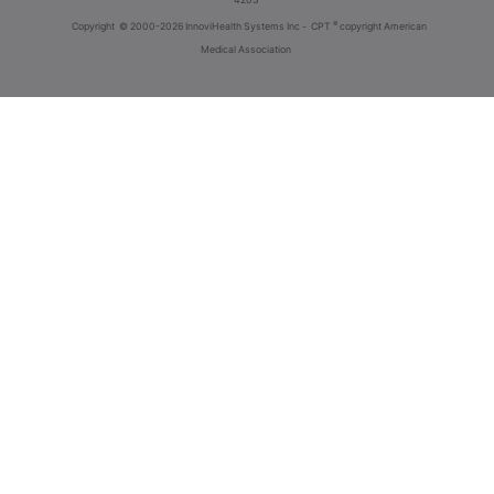
®
Copyright
© 2000-2026 InnoviHealth Systems Inc -
CPT
copyright American
Medical Association