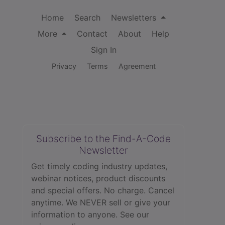
Home
Search
Newsletters
More
Contact
About
Help
Sign In
Privacy
Terms
Agreement
Subscribe to the Find-A-Code
Newsletter
Get timely coding industry updates,
webinar notices, product discounts
and special offers. No charge. Cancel
anytime. We NEVER sell or give your
information to anyone.
See our