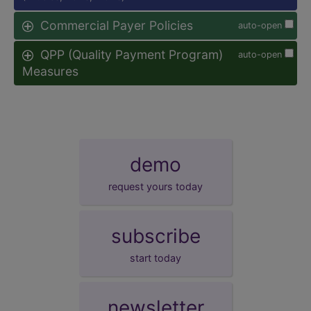
Commercial Payer Policies
auto-open
QPP (Quality Payment Program)
auto-open
Measures
demo
request yours today
subscribe
start today
newsletter