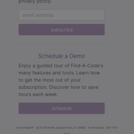
privacy policy.
subscribe
Schedule a Demo
Enjoy a guided tour of Find‑A‑Code's
many features and tools. Learn how
to get the most out of your
subscription. Discover how to save
hours each week.
schedule
innoviHealth®
62 E 300 North, Spanish Fork, UT 84660
8-5 Mountain
801-770-
4203