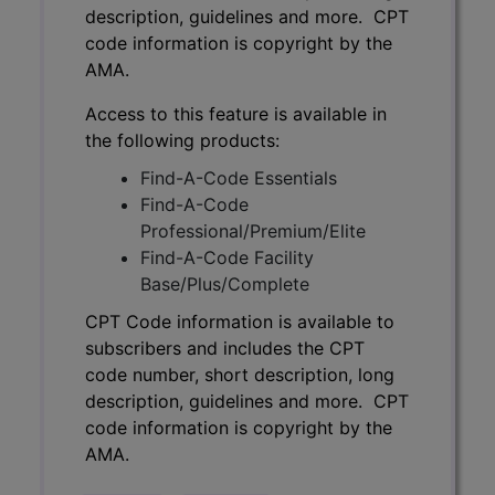
description, guidelines and more. CPT
code information is copyright by the
AMA.
Access to this feature is available in
the following products:
Find-A-Code Essentials
Find-A-Code
Professional/Premium/Elite
Find-A-Code Facility
Base/Plus/Complete
CPT Code information is available to
subscribers and includes the CPT
code number, short description, long
description, guidelines and more. CPT
code information is copyright by the
AMA.