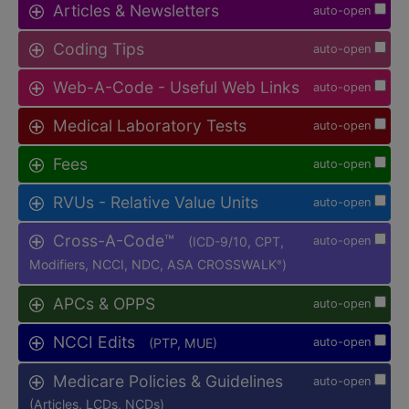
Articles & Newsletters
auto-open
Coding Tips
auto-open
Web-A-Code - Useful Web Links
auto-open
Medical Laboratory Tests
auto-open
Fees
auto-open
RVUs - Relative Value Units
auto-open
Cross-A-Code™
(ICD-9/10, CPT,
auto-open
Modifiers, NCCI, NDC, ASA CROSSWALK
)
®
APCs & OPPS
auto-open
NCCI Edits
(PTP, MUE)
auto-open
Medicare Policies & Guidelines
auto-open
(Articles, LCDs, NCDs)