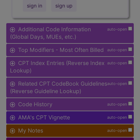
sign in
sign up
Additional Code Information
auto-open
(Global Days, MUEs, etc.)
Top Modifiers - Most Often Billed
auto-open
CPT Index Entries (Reverse Index
auto-open
Lookup)
Related CPT CodeBook Guidelines
auto-open
(Reverse Guideline Lookup)
Code History
auto-open
AMA's CPT Vignette
auto-open
My Notes
auto-open