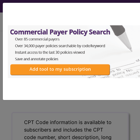
viewing Sun Aug 9, 2026
®
CPT
99222 in section: New or
Established Patient...
CPT
Code Set
®
99222
- CPT® Code in category: New or
Established Patient...
CPT Code information is available to
subscribers and includes the CPT
code number, short description, long