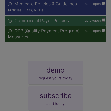
Medicare Policies & Guidelines
auto-open
(Articles, LCDs, NCDs)
Commercial Payer Policies
auto-open
QPP (Quality Payment Program)
auto-open
Measures
demo
request yours today
subscribe
start today