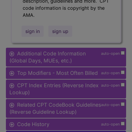
description, guidelines and more. CPT
code information is copyright by the
AMA.
sign in
sign up
Additional Code Information
auto-open
(Global Days, MUEs, etc.)
Top Modifiers - Most Often Billed
auto-open
CPT Index Entries (Reverse Index
auto-open
Lookup)
Related CPT CodeBook Guidelines
auto-open
(Reverse Guideline Lookup)
Code History
auto-open