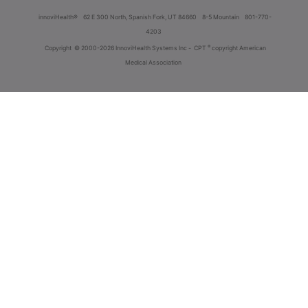
innoviHealth®
62 E 300 North, Spanish Fork, UT 84660
8-5 Mountain
801-770-
4203
®
Copyright
© 2000-2026 InnoviHealth Systems Inc -
CPT
copyright American
Medical Association