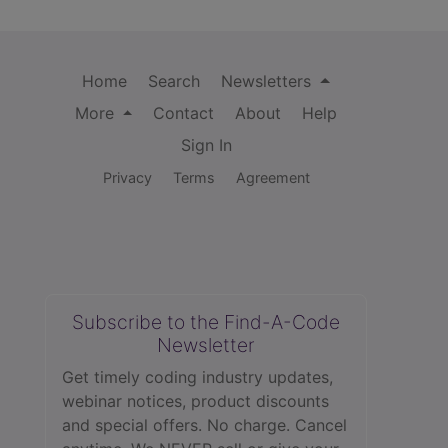
Home
Search
Newsletters
More
Contact
About
Help
Sign In
Privacy
Terms
Agreement
Subscribe to the Find-A-Code
Newsletter
Get timely coding industry updates,
webinar notices, product discounts
and special offers. No charge. Cancel