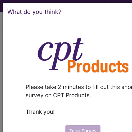
What do you think?
viewing Sun Aug 9, 2026
®
CPT
99339 in section:
Domiciliary, Rest Home (eg,
Assisted Living Facility), or Home...
CPT
Code Set
®
WARNING: Code Deleted 2022-12-31
Please take 2 minutes to fill out this sho
survey on CPT Products.
99339
- CPT® Code in category: Domiciliary,
Rest Home (eg, Assisted Living Facility), or Home
Thank you!
Care Pl...
Take Survey