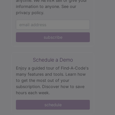
anytime. We NEVER sell or give your
information to anyone.
See our
privacy policy.
subscribe
Schedule a Demo
Enjoy a guided tour of Find‑A‑Code's
many features and tools. Learn how
to get the most out of your
subscription. Discover how to save
hours each week.
schedule