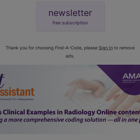
newsletter
free subscription
Thank you for choosing Find-A-Code, please
Sign In
to remove
ads.