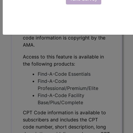
CPT Code information is available to
subscribers and includes the CPT
code number, short description, long
description, guidelines and more. CPT
code information is copyright by the
AMA.
Access to this feature is available in
the following products:
Find-A-Code Essentials
Find-A-Code
Professional/Premium/Elite
Find-A-Code Facility
Base/Plus/Complete
CPT Code information is available to
subscribers and includes the CPT
code number, short description, long