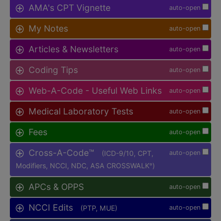
AMA's CPT Vignette
auto-open
My Notes
auto-open
Articles & Newsletters
auto-open
Coding Tips
auto-open
Web-A-Code - Useful Web Links
auto-open
Medical Laboratory Tests
auto-open
Fees
auto-open
Cross-A-Code™
(ICD-9/10, CPT,
auto-open
Modifiers, NCCI, NDC, ASA CROSSWALK
)
®
APCs & OPPS
auto-open
NCCI Edits
(PTP, MUE)
auto-open