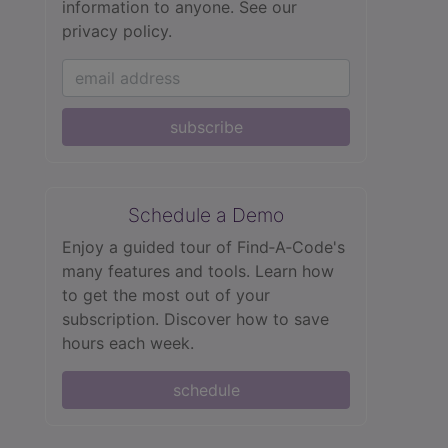
information to anyone.
See our
privacy policy.
subscribe
Schedule a Demo
Enjoy a guided tour of Find‑A‑Code's
many features and tools. Learn how
to get the most out of your
subscription. Discover how to save
hours each week.
schedule