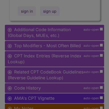
sign in
sign up
Additional Code Information
auto-open
(Global Days, MUEs, etc.)
Top Modifiers - Most Often Billed
auto-open
CPT Index Entries (Reverse Index
auto-open
Lookup)
Related CPT CodeBook Guidelines
auto-open
(Reverse Guideline Lookup)
Code History
auto-open
AMA's CPT Vignette
auto-open
My Notes
auto-open