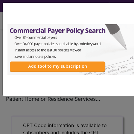
viewing Sun Aug 9, 2026
®
CPT
99348 in section:
Established Patient Home or
Residence Services...
CPT
Code Set
®
99348
- CPT® Code in category: Established
Patient Home or Residence Services...
CPT Code information is available to
subscribers and includes the CPT