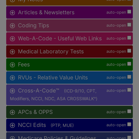
Articles & Newsletters
auto-open
Coding Tips
auto-open
Web-A-Code - Useful Web Links
auto-open
Medical Laboratory Tests
auto-open
Fees
auto-open
RVUs - Relative Value Units
auto-open
Cross-A-Code™
(ICD-9/10, CPT,
auto-open
Modifiers, NCCI, NDC, ASA CROSSWALK
)
®
APCs & OPPS
auto-open
NCCI Edits
(PTP, MUE)
auto-open
Medicare Policies & Guidelines
auto-open