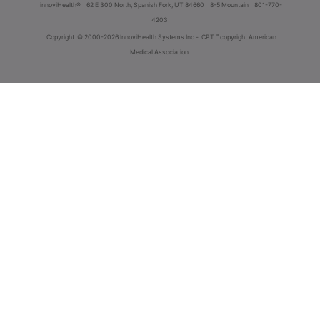
innoviHealth®
62 E 300 North, Spanish Fork, UT 84660
8-5 Mountain
801-770-
4203
®
Copyright
© 2000-2026 InnoviHealth Systems Inc -
CPT
copyright American
Medical Association