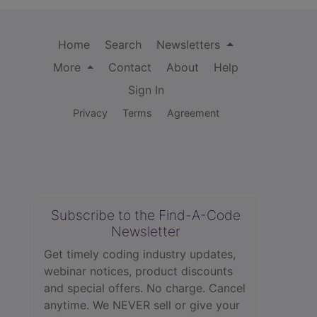
Home
Search
Newsletters
More
Contact
About
Help
Sign In
Privacy
Terms
Agreement
Subscribe to the Find-A-Code
Newsletter
Get timely coding industry updates,
webinar notices, product discounts
and special offers. No charge. Cancel
anytime. We NEVER sell or give your