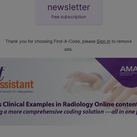
newsletter
free subscription
Thank you for choosing Find-A-Code, please
Sign In
to remove
ads.