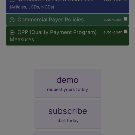
(Articles, LCDs, NCDs)
Commercial Payer Policies
auto-open
QPP (Quality Payment Program)
auto-open
Measures
demo
request yours today
subscribe
start today