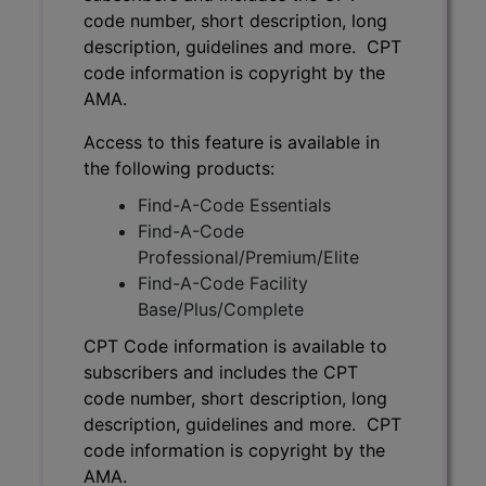
code number, short description, long
description, guidelines and more. CPT
code information is copyright by the
AMA.
Access to this feature is available in
the following products:
Find-A-Code Essentials
Find-A-Code
Professional/Premium/Elite
Find-A-Code Facility
Base/Plus/Complete
CPT Code information is available to
subscribers and includes the CPT
code number, short description, long
description, guidelines and more. CPT
code information is copyright by the
AMA.