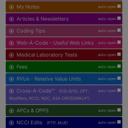
My Notes
auto-open
Articles & Newsletters
auto-open
Coding Tips
auto-open
Web-A-Code - Useful Web Links
auto-open
Medical Laboratory Tests
auto-open
Fees
auto-open
RVUs - Relative Value Units
auto-open
Cross-A-Code™
(ICD-9/10, CPT,
auto-open
Modifiers, NCCI, NDC, ASA CROSSWALK
)
®
APCs & OPPS
auto-open
NCCI Edits
(PTP, MUE)
auto-open