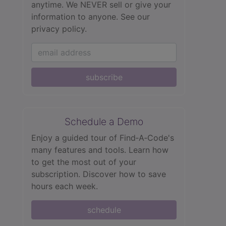
anytime. We NEVER sell or give your
information to anyone.
See our
privacy policy.
subscribe
Schedule a Demo
Enjoy a guided tour of Find‑A‑Code's
many features and tools. Learn how
to get the most out of your
subscription. Discover how to save
hours each week.
schedule