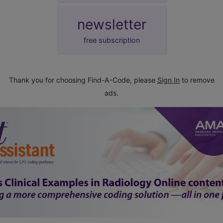
newsletter
free subscription
Thank you for choosing Find-A-Code, please
Sign In
to remove
ads.