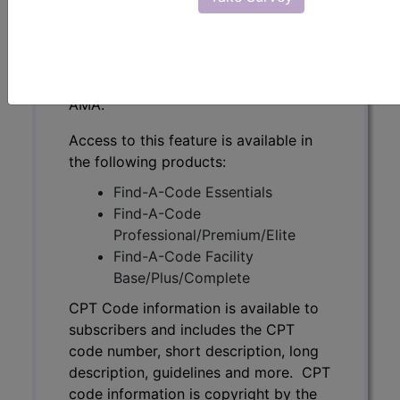
subscribers and includes the CPT
code number, short description, long
description, guidelines and more. CPT
code information is copyright by the
AMA.
Access to this feature is available in
the following products:
Find-A-Code Essentials
Find-A-Code
Professional/Premium/Elite
Find-A-Code Facility
Base/Plus/Complete
CPT Code information is available to
subscribers and includes the CPT
code number, short description, long
description, guidelines and more. CPT
code information is copyright by the