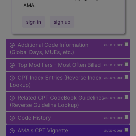
AMA.
sign in
sign up
Additional Code Information
auto-open
(Global Days, MUEs, etc.)
Top Modifiers - Most Often Billed
auto-open
CPT Index Entries (Reverse Index
auto-open
Lookup)
Related CPT CodeBook Guidelines
auto-open
(Reverse Guideline Lookup)
Code History
auto-open
AMA's CPT Vignette
auto-open