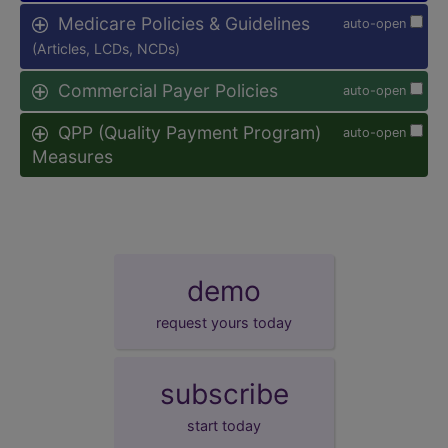
Medicare Policies & Guidelines
auto-open
(Articles, LCDs, NCDs)
Commercial Payer Policies
auto-open
QPP (Quality Payment Program)
auto-open
Measures
demo
request yours today
subscribe
start today