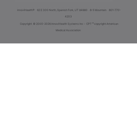
innoviHealth®
62 E 300 North, Spanish Fork, UT 84660
8-5 Mountain
801-770-
4203
®
Copyright
© 2000-2026 InnoviHealth Systems Inc -
CPT
copyright American
Medical Association