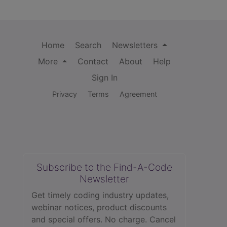
Home
Search
Newsletters
More
Contact
About
Help
Sign In
Privacy
Terms
Agreement
Subscribe to the Find-A-Code
Newsletter
Get timely coding industry updates,
webinar notices, product discounts
and special offers. No charge. Cancel