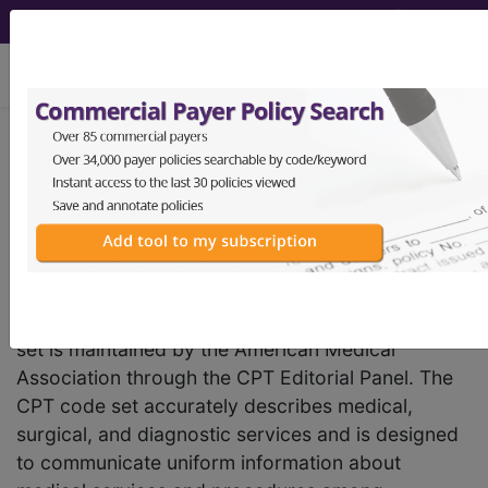
viewing Sat Aug 8, 2026
Current Procedural
Terminology
(CPT
)
®
®
Code Set
The Current Procedural Terminology (CPT) code
set is maintained by the American Medical
Association through the CPT Editorial Panel. The
CPT code set accurately describes medical,
surgical, and diagnostic services and is designed
to communicate uniform information about