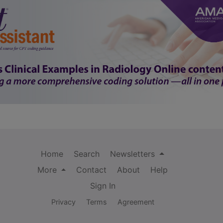
Home
Search
Newsletters
More
Contact
About
Help
Sign In
Privacy
Terms
Agreement