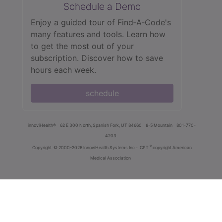
Schedule a Demo
Enjoy a guided tour of Find‑A‑Code's
many features and tools. Learn how
to get the most out of your
subscription. Discover how to save
hours each week.
schedule
innoviHealth®
62 E 300 North, Spanish Fork, UT 84660
8-5 Mountain
801-770-
4203
®
Copyright
© 2000-2026 InnoviHealth Systems Inc -
CPT
copyright American
Medical Association