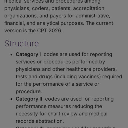
medical services and procedures among
physicians, coders, patients, accreditation
organizations, and payers for administrative,
financial, and analytical purposes. The current
version is the CPT 2026.
Structure
Category I
codes are used for reporting
services or procedures performed by
physicians and other healthcare providers,
tests and drugs (including vaccines) required
for the performance of a service or
procedure.
Category II
codes are used for reporting
performance measures reducing the
necessity for chart review and medical
records abstraction.