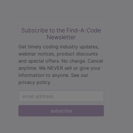
Subscribe to the Find-A-Code
Newsletter
Get timely coding industry updates,
webinar notices, product discounts
and special offers. No charge. Cancel
anytime. We NEVER sell or give your
information to anyone.
See our
privacy policy.
subscribe