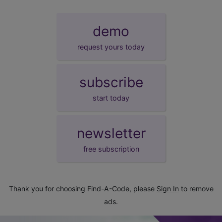
demo
request yours today
subscribe
start today
newsletter
free subscription
Thank you for choosing Find-A-Code, please
Sign In
to remove
ads.