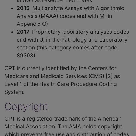
known as resequenced codes
2015
Multianalyte Assays with Algorithmic
Analysis (MAAA) codes end with M (in
Appendix O)
2017
Proprietary laboratory analyses codes
end with U, in the Pathology and Laboratory
section (this category comes after code
89398)
CPT is currently identified by the Centers for
Medicare and Medicaid Services (CMS) [2] as
Level 1 of the Health Care Procedure Coding
System.
Copyright
CPT is a registered trademark of the American
Medical Association. The AMA holds copyright
which prevents free use and distribution of codes.