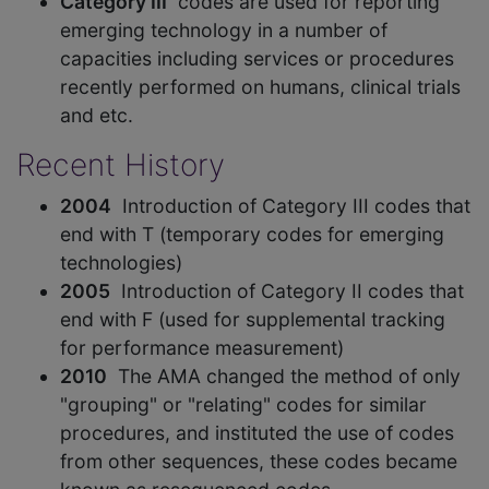
Category III
codes are used for reporting
emerging technology in a number of
capacities including services or procedures
recently performed on humans, clinical trials
and etc.
Recent History
2004
Introduction of Category III codes that
end with T (temporary codes for emerging
technologies)
2005
Introduction of Category II codes that
end with F (used for supplemental tracking
for performance measurement)
2010
The AMA changed the method of only
"grouping" or "relating" codes for similar
procedures, and instituted the use of codes
from other sequences, these codes became