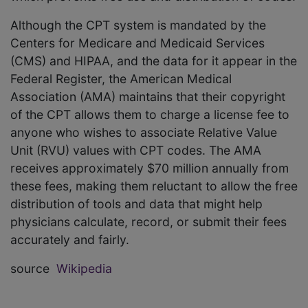
Although the CPT system is mandated by the
Centers for Medicare and Medicaid Services
(CMS) and HIPAA, and the data for it appear in the
Federal Register, the American Medical
Association (AMA) maintains that their copyright
of the CPT allows them to charge a license fee to
anyone who wishes to associate Relative Value
Unit (RVU) values with CPT codes. The AMA
receives approximately $70 million annually from
these fees, making them reluctant to allow the free
distribution of tools and data that might help
physicians calculate, record, or submit their fees
accurately and fairly.
source
Wikipedia