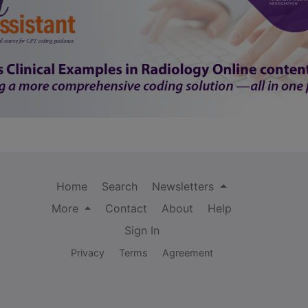
Home
Search
Newsletters
More
Contact
About
Help
Sign In
Privacy
Terms
Agreement