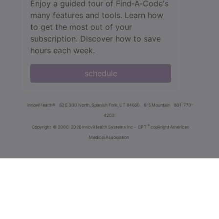
Enjoy a guided tour of Find‑A‑Code's
many features and tools. Learn how
to get the most out of your
subscription. Discover how to save
hours each week.
schedule
innoviHealth®
62 E 300 North, Spanish Fork, UT 84660
8-5 Mountain
801-770-
4203
®
Copyright
© 2000-2026 InnoviHealth Systems Inc -
CPT
copyright American
Medical Association