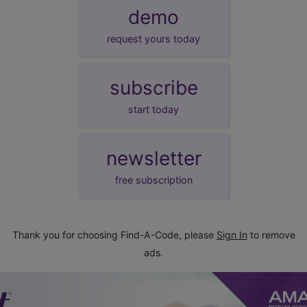
demo
request yours today
subscribe
start today
newsletter
free subscription
Thank you for choosing Find-A-Code, please
Sign In
to remove
ads.