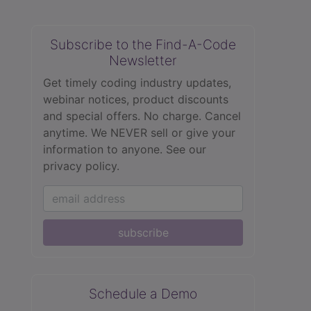
Subscribe to the Find-A-Code
Newsletter
Get timely coding industry updates,
webinar notices, product discounts
and special offers. No charge. Cancel
anytime. We NEVER sell or give your
information to anyone.
See our
privacy policy.
subscribe
Schedule a Demo