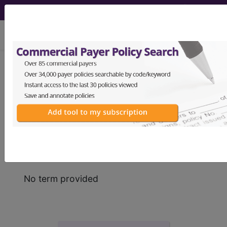
viewing Sun Aug 9, 2026
Find-A-Code
Acronyms,
Abbreviations & Terms
No term provided